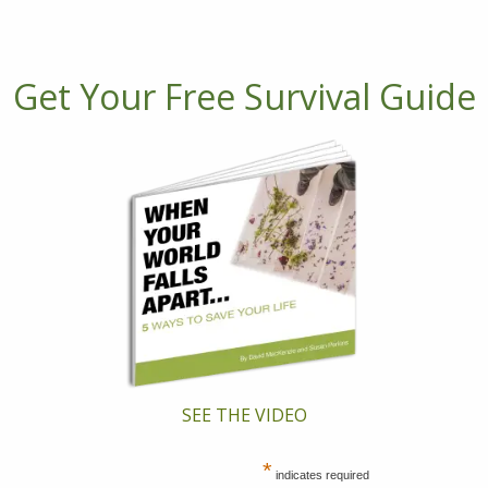
Get Your Free Survival Guide
SEE THE VIDEO
*
indicates required