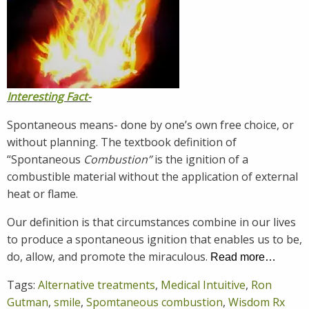
Interesting Fact-
Spontaneous means- done by one’s own free choice, or
without planning. The textbook definition of
“Spontaneous
Combustion”
is the ignition of a
combustible material without the application of external
heat or flame.
Our definition is that circumstances combine in our lives
to produce a spontaneous ignition that enables us to be,
do, allow, and promote the miraculous.
Read more…
Tags:
Alternative treatments
,
Medical Intuitive
,
Ron
Gutman
,
smile
,
Spomtaneous combustion
,
Wisdom Rx