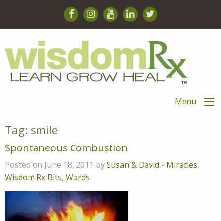
Menu
Tag:
smile
Spontaneous Combustion
Posted on June 18, 2011 by
Susan & David
-
Miracles
,
Wisdom Rx Bits
,
Words