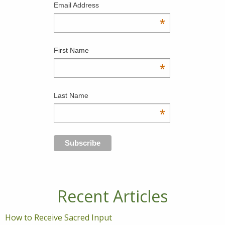
Email Address
*
First Name
*
Last Name
*
Recent Articles
How to Receive Sacred Input