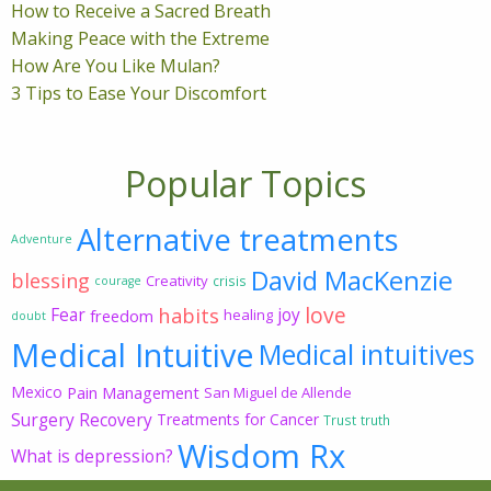
How to Receive a Sacred Breath
Making Peace with the Extreme
How Are You Like Mulan?
3 Tips to Ease Your Discomfort
Popular Topics
Alternative treatments
Adventure
David MacKenzie
blessing
Creativity
crisis
courage
love
habits
Fear
joy
freedom
healing
doubt
Medical Intuitive
Medical intuitives
Mexico
Pain Management
San Miguel de Allende
Surgery Recovery
Treatments for Cancer
Trust
truth
Wisdom Rx
What is depression?