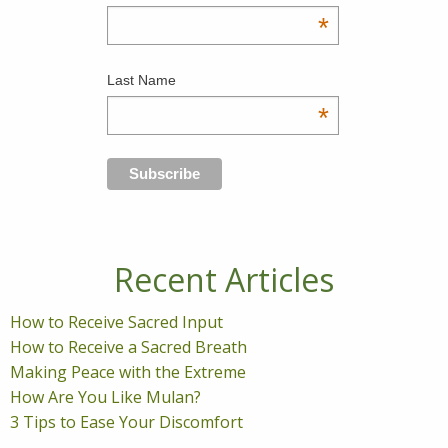
*
Last Name
*
Recent Articles
How to Receive Sacred Input
How to Receive a Sacred Breath
Making Peace with the Extreme
How Are You Like Mulan?
3 Tips to Ease Your Discomfort