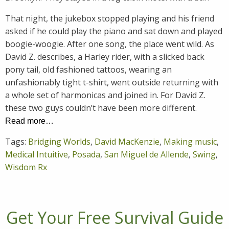
That night, the jukebox stopped playing and his friend
asked if he could play the piano and sat down and played
boogie-woogie. After one song, the place went wild. As
David Z. describes, a Harley rider, with a slicked back
pony tail, old fashioned tattoos, wearing an
unfashionably tight t-shirt, went outside returning with
a whole set of harmonicas and joined in. For David Z.
these two guys couldn’t have been more different.
Read more…
Tags:
Bridging Worlds
,
David MacKenzie
,
Making music
,
Medical Intuitive
,
Posada
,
San Miguel de Allende
,
Swing
,
Wisdom Rx
Get Your Free Survival Guide