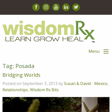
Menu
Tag:
Posada
Bridging Worlds
Posted on September 3, 2013 by
Susan & David
-
Mexico
,
Relationships
,
Wisdom Rx Bits