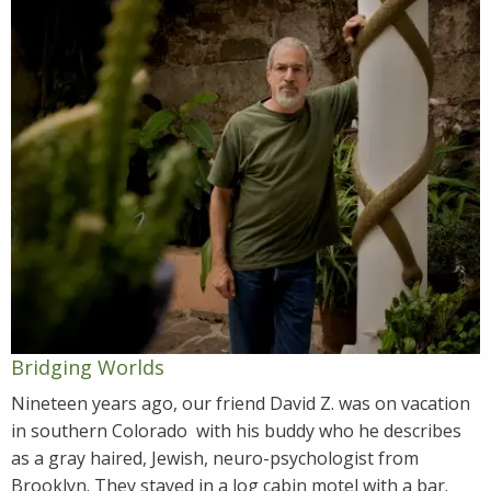
Bridging Worlds
Nineteen years ago, our friend David Z. was on vacation
in southern Colorado with his buddy who he describes
as a gray haired, Jewish, neuro-psychologist from
Brooklyn. They stayed in a log cabin motel with a bar.