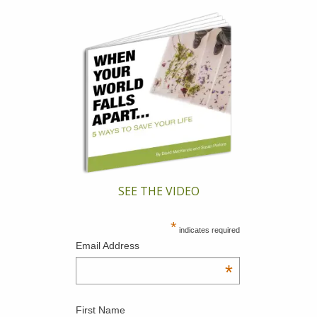
SEE THE VIDEO
*
indicates required
Email Address
*
First Name