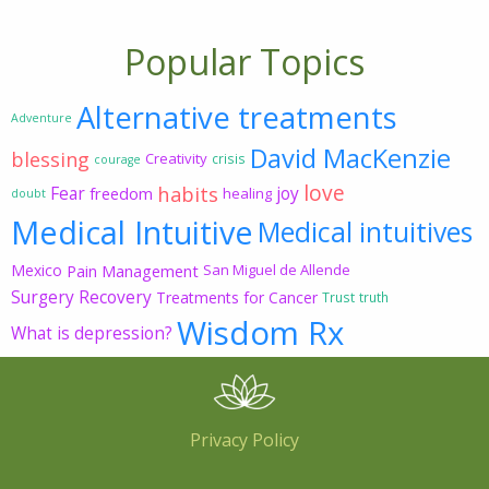
Popular Topics
Alternative treatments
Adventure
David MacKenzie
blessing
Creativity
crisis
courage
love
habits
Fear
joy
freedom
healing
doubt
Medical Intuitive
Medical intuitives
Mexico
Pain Management
San Miguel de Allende
Surgery Recovery
Treatments for Cancer
Trust
truth
Wisdom Rx
What is depression?
Privacy Policy