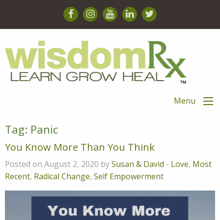
Menu
Tag:
Panic
You Know More Than You Think
Posted on August 2, 2020 by
Susan & David
-
Love
,
Most
Recent
,
Radical Change
,
Self Empowerment