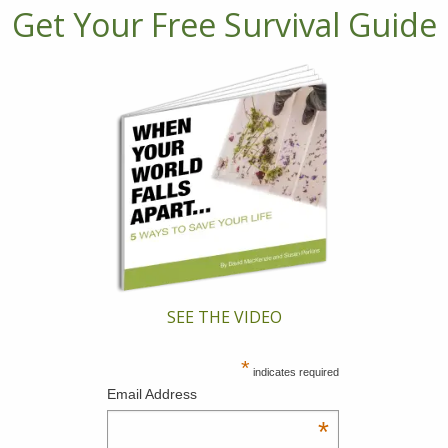
Get Your Free Survival Guide
SEE THE VIDEO
*
indicates required
Email Address
*