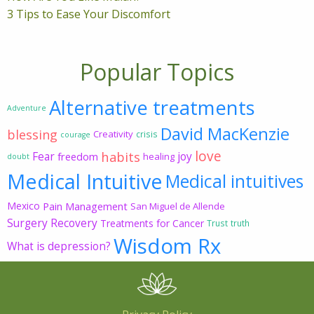
3 Tips to Ease Your Discomfort
Popular Topics
Alternative treatments
Adventure
David MacKenzie
blessing
Creativity
crisis
courage
love
habits
Fear
joy
freedom
healing
doubt
Medical Intuitive
Medical intuitives
Mexico
Pain Management
San Miguel de Allende
Surgery Recovery
Treatments for Cancer
Trust
truth
Wisdom Rx
What is depression?