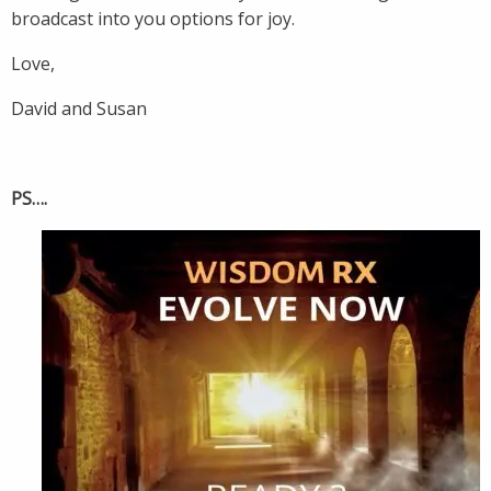
broadcast into you options for joy.
Love,
David and Susan
PS….