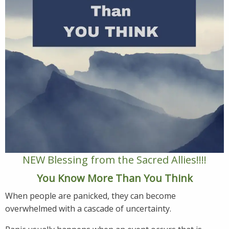
NEW Blessing from the Sacred Allies!!!!
You Know More Than You Think
When people are panicked, they can become
overwhelmed with a cascade of uncertainty.