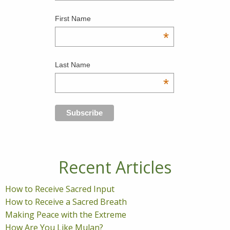
First Name
*
Last Name
*
Recent Articles
How to Receive Sacred Input
How to Receive a Sacred Breath
Making Peace with the Extreme
How Are You Like Mulan?