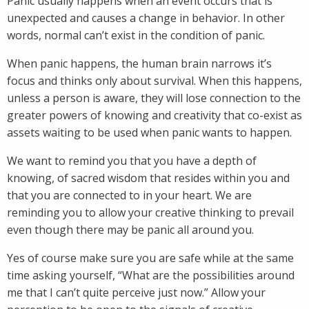
Panic usually happens when an event occurs that is
unexpected and causes a change in behavior. In other
words, normal can’t exist in the condition of panic.
When panic happens, the human brain narrows it’s
focus and thinks only about survival. When this happens,
unless a person is aware, they will lose connection to the
greater powers of knowing and creativity that co-exist as
assets waiting to be used when panic wants to happen.
We want to remind you that you have a depth of
knowing, of sacred wisdom that resides within you and
that you are connected to in your heart. We are
reminding you to allow your creative thinking to prevail
even though there may be panic all around you.
Yes of course make sure you are safe while at the same
time asking yourself, “What are the possibilities around
me that I can’t quite perceive just now.” Allow your