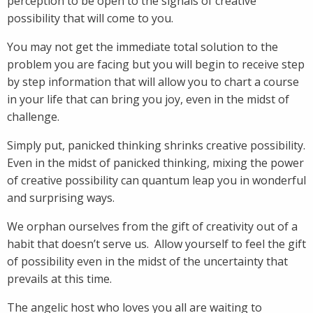
perception to be open to the signals of creative
possibility that will come to you.
You may not get the immediate total solution to the
problem you are facing but you will begin to receive step
by step information that will allow you to chart a course
in your life that can bring you joy, even in the midst of
challenge.
Simply put, panicked thinking shrinks creative possibility.
Even in the midst of panicked thinking, mixing the power
of creative possibility can quantum leap you in wonderful
and surprising ways.
We orphan ourselves from the gift of creativity out of a
habit that doesn’t serve us. Allow yourself to feel the gift
of possibility even in the midst of the uncertainty that
prevails at this time.
The angelic host who loves you all are waiting to