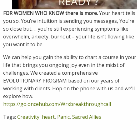
FOR WOMEN WHO KNOW there is more.
Your heart tells
you so. You’re intuition is sending you messages, You’re
so close but….. you’re still experiencing symptoms like
overwhelm, anxiety, burnout – your life isn’t flowing like
you want it to be.
We can help you gain the ability to chart a course in your
life that brings you ongoing joy even in the midst of
challenges. We created a comprehensive
EVOLUTIONARY PROGRAM based on our years of
working with clients. Hop on the phone with us and we’ll
explore how.
https://go.oncehub.com/Wrxbreakthroughcall
Tags:
Creativity
,
heart
,
Panic
,
Sacred Allies