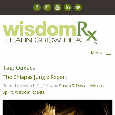
Menu
Tag:
Oaxaca
The Chiapas Jungle Report
Posted on March 11, 2014 by
Susan & David
-
Mexico
,
Spirit
,
Wisdom Rx Bits