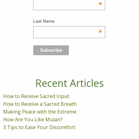
*
Last Name
*
Recent Articles
How to Receive Sacred Input
How to Receive a Sacred Breath
Making Peace with the Extreme
How Are You Like Mulan?
3 Tips to Ease Your Discomfort