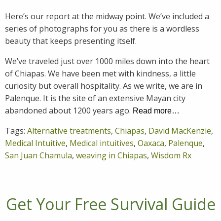
Here’s our report at the midway point. We’ve included a
series of photographs for you as there is a wordless
beauty that keeps presenting itself.
We’ve traveled just over 1000 miles down into the heart
of Chiapas. We have been met with kindness, a little
curiosity but overall hospitality. As we write, we are in
Palenque. It is the site of an extensive Mayan city
abandoned about 1200 years ago.
Read more…
Tags:
Alternative treatments
,
Chiapas
,
David MacKenzie
,
Medical Intuitive
,
Medical intuitives
,
Oaxaca
,
Palenque
,
San Juan Chamula
,
weaving in Chiapas
,
Wisdom Rx
Get Your Free Survival Guide