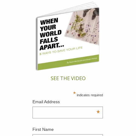
SEE THE VIDEO
*
indicates required
Email Address
*
First Name