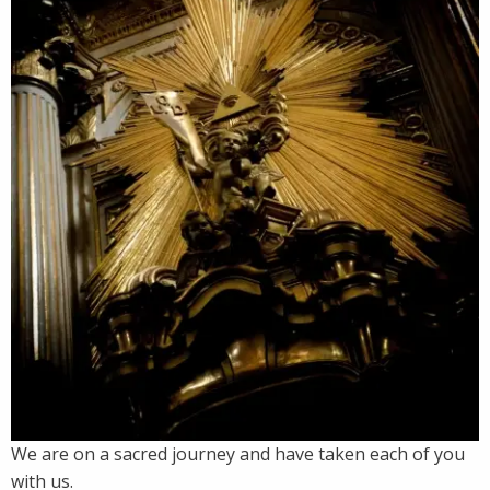
We are on a sacred journey and have taken each of you
with us.