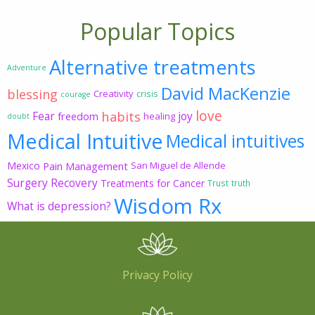
Popular Topics
Alternative treatments
Adventure
David MacKenzie
blessing
Creativity
crisis
courage
love
habits
Fear
joy
freedom
healing
doubt
Medical Intuitive
Medical intuitives
Mexico
Pain Management
San Miguel de Allende
Surgery Recovery
Treatments for Cancer
Trust
truth
Wisdom Rx
What is depression?
Privacy Policy