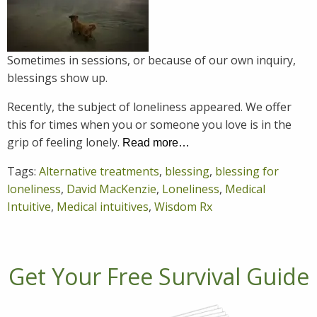
Sometimes in sessions, or because of our own inquiry,
blessings show up.
Recently, the subject of loneliness appeared. We offer
this for times when you or someone you love is in the
grip of feeling lonely.
Read more…
Tags:
Alternative treatments
,
blessing
,
blessing for
loneliness
,
David MacKenzie
,
Loneliness
,
Medical
Intuitive
,
Medical intuitives
,
Wisdom Rx
Get Your Free Survival Guide