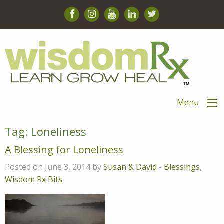
Menu
Tag:
Loneliness
A Blessing for Loneliness
Posted on June 3, 2014 by
Susan & David
-
Blessings
,
Wisdom Rx Bits