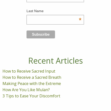
Last Name
*
Recent Articles
How to Receive Sacred Input
How to Receive a Sacred Breath
Making Peace with the Extreme
How Are You Like Mulan?
3 Tips to Ease Your Discomfort