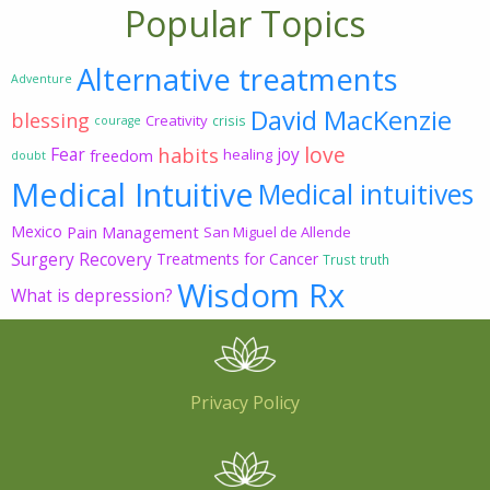
Popular Topics
Alternative treatments
Adventure
David MacKenzie
blessing
Creativity
crisis
courage
love
habits
Fear
joy
freedom
healing
doubt
Medical Intuitive
Medical intuitives
Mexico
Pain Management
San Miguel de Allende
Surgery Recovery
Treatments for Cancer
Trust
truth
Wisdom Rx
What is depression?
Privacy Policy