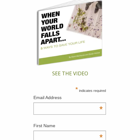
SEE THE VIDEO
*
indicates required
Email Address
*
First Name
*