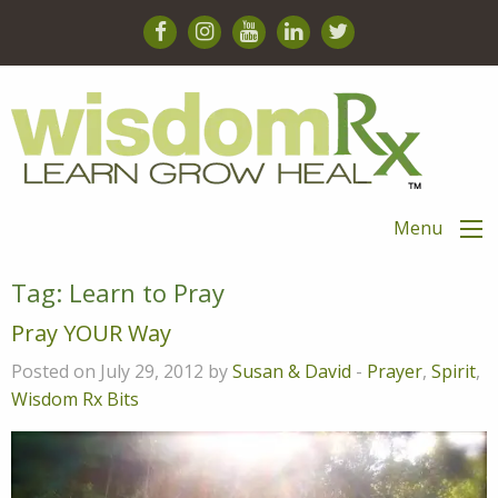
Menu
Tag:
Learn to Pray
Pray YOUR Way
Posted on July 29, 2012 by
Susan & David
-
Prayer
,
Spirit
,
Wisdom Rx Bits