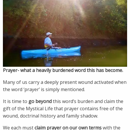
Prayer- what a heavily burdened word this has become.
Many of us carry a deeply present wound activated when
the word ‘prayer’ is simply mentioned.
It is time to
go beyond
this word’s burden and claim the
gift of the Mystical Life that prayer contains free of the
wound, doctrinal history and family shadow.
We each must
claim prayer on
our own terms
with the