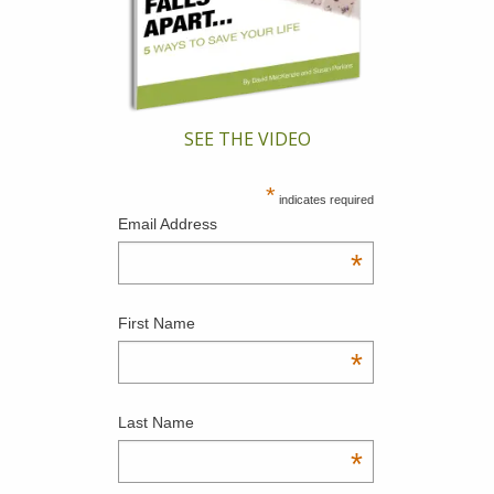
SEE THE VIDEO
*
indicates required
Email Address
*
First Name
*
Last Name
*