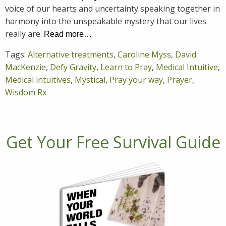
voice of our hearts and uncertainty speaking together in
harmony into the unspeakable mystery that our lives
really are.
Read more…
Tags:
Alternative treatments
,
Caroline Myss
,
David
MacKenzie
,
Defy Gravity
,
Learn to Pray
,
Medical Intuitive
,
Medical intuitives
,
Mystical
,
Pray your way
,
Prayer
,
Wisdom Rx
Get Your Free Survival Guide