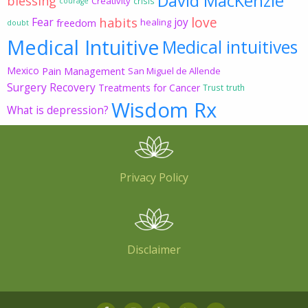
David MacKenzie
blessing
Creativity
crisis
courage
love
habits
Fear
joy
freedom
healing
doubt
Medical Intuitive
Medical intuitives
Mexico
Pain Management
San Miguel de Allende
Surgery Recovery
Treatments for Cancer
Trust
truth
Wisdom Rx
What is depression?
Privacy Policy
Disclaimer