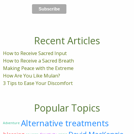
Recent Articles
How to Receive Sacred Input
How to Receive a Sacred Breath
Making Peace with the Extreme
How Are You Like Mulan?
3 Tips to Ease Your Discomfort
Popular Topics
Alternative treatments
Adventure