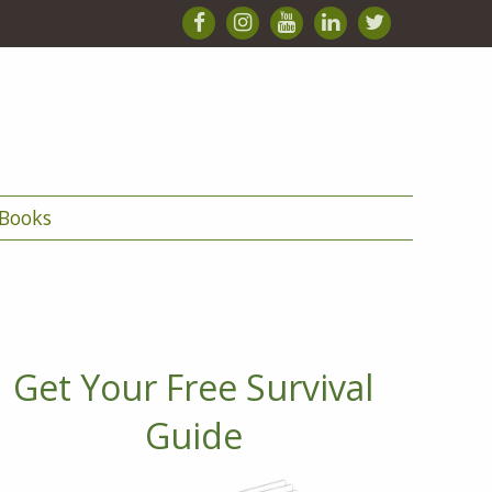
Books
Get Your Free Survival
Guide