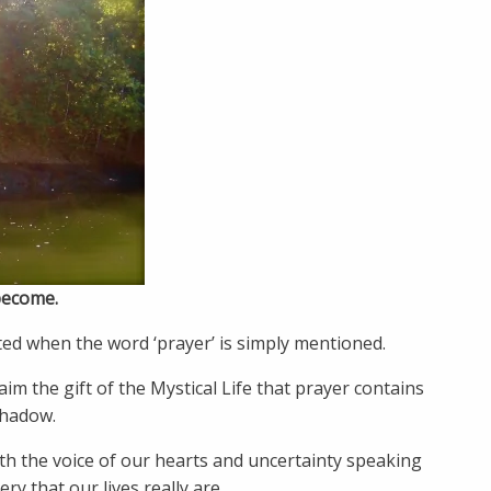
become.
ed when the word ‘prayer’ is simply mentioned.
im the gift of the Mystical Life that prayer contains
shadow.
th the voice of our hearts and uncertainty speaking
y that our lives really are.