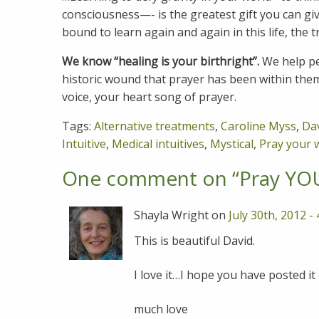
consciousness—- is the greatest gift you can give
bound to learn again and again in this life, the t
We know “healing is your birthright”.
We help pe
historic wound that prayer has been within the
voice, your heart song of prayer.
Tags:
Alternative treatments
,
Caroline Myss
,
Da
Intuitive
,
Medical intuitives
,
Mystical
,
Pray your 
One comment on “
Pray YO
Shayla Wright on
July 30th, 2012 -
This is beautiful David.
I love it…I hope you have posted it
much love