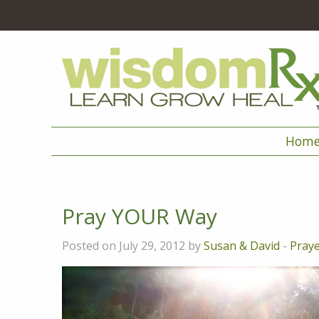
Hom
Pray YOUR Way
Posted on July 29, 2012 by
Susan & David
-
Pray