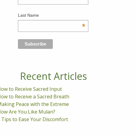
Last Name
*
Recent Articles
ow to Receive Sacred Input
ow to Receive a Sacred Breath
aking Peace with the Extreme
ow Are You Like Mulan?
 Tips to Ease Your Discomfort