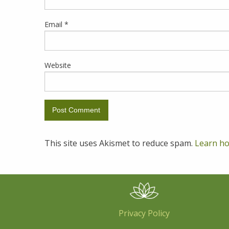
Email
*
Website
This site uses Akismet to reduce spam.
Learn ho
Privacy Policy