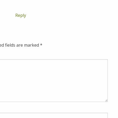
Reply
ed fields are marked
*