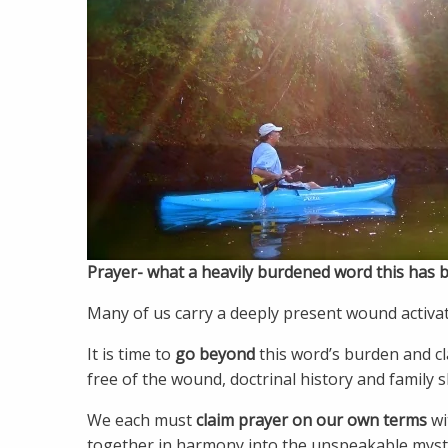
Prayer- what a heavily burdened word this has 
Many of us carry a deeply present wound activat
It is time to
go beyond
this word’s burden and cla
free of the wound, doctrinal history and family 
We each must
claim prayer on
our own terms
wi
together in harmony into the unspeakable myster