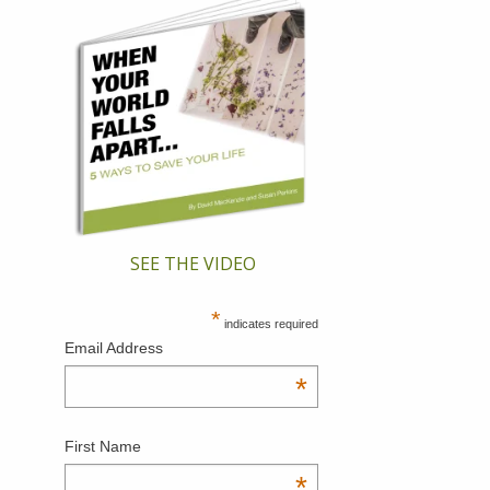
SEE THE VIDEO
*
indicates required
Email Address
*
First Name
*