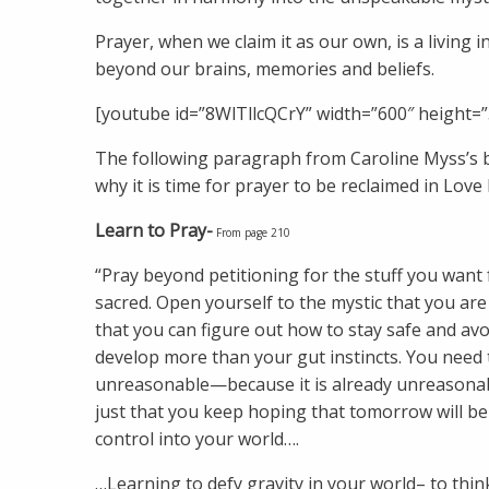
Prayer, when we claim it as our own, is a living i
beyond our brains, memories and beliefs.
[youtube id=”8WlTllcQCrY” width=”600″ height=”
The following paragraph from Caroline Myss’s
why it is time for prayer to be reclaimed in Love 
Learn to Pray-
From page 210
“Pray beyond petitioning for the stuff you want 
sacred. Open yourself to the mystic that you are 
that you can figure out how to stay safe and avoi
develop more than your gut instincts. You need 
unreasonable—because it is already unreasonable
just that you keep hoping that tomorrow will be 
control into your world….
…Learning to defy gravity in your world– to think,