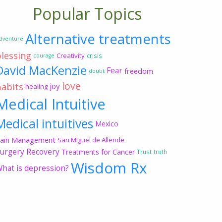
Popular Topics
Alternative treatments
dventure
blessing
Creativity
crisis
courage
David MacKenzie
Fear
freedom
doubt
love
habits
joy
healing
Medical Intuitive
Medical intuitives
Mexico
ain Management
San Miguel de Allende
urgery Recovery
Treatments for Cancer
Trust
truth
Wisdom Rx
hat is depression?