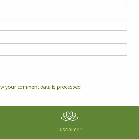
w your comment data is processed.
Disclaimer