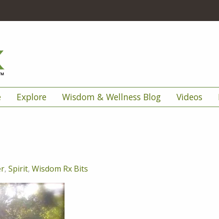
e
Explore
Wisdom & Wellness Blog
Videos
er
,
Spirit
,
Wisdom Rx Bits