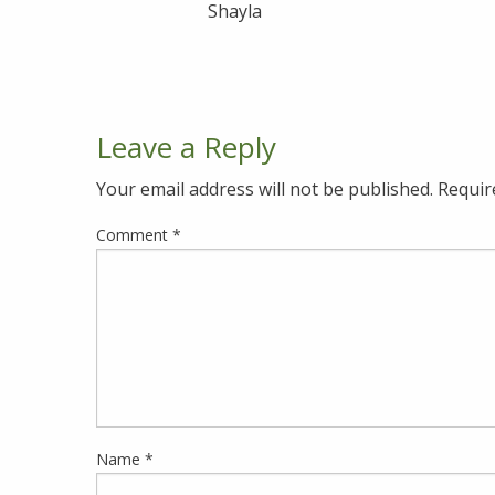
Shayla
Leave a Reply
Your email address will not be published.
Requir
Comment
*
Name
*