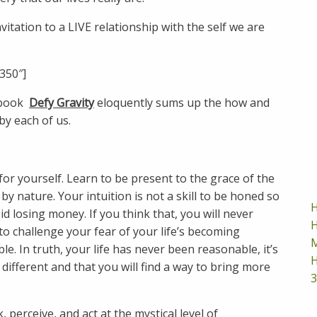
nvitation to a LIVE relationship with the self we are
350″]
 book
Defy Gravity
eloquently sums up the how and
by each of us.
for yourself. Learn to be present to the grace of the
by nature. Your intuition is not a skill to be honed so
H
d losing money. If you think that, you will never
H
to challenge your fear of your life’s becoming
M
. In truth, your life has never been reasonable, it’s
H
different and that you will find a way to bring more
3
 perceive, and act at the mystical level of