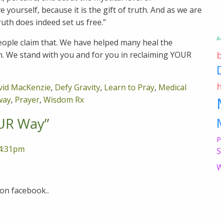
 yourself, because it is the gift of truth. And as we are
ruth does indeed set us free.”
A
ople claim that. We have helped many heal the
m. We stand with you and for you in reclaiming YOUR
vid MacKenzie
,
Defy Gravity
,
Learn to Pray
,
Medical
way
,
Prayer
,
Wisdom Rx
UR Way
”
P
 4:31pm
S
W
 on facebook..