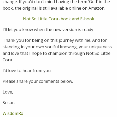
change. If you’d don’t mind having the term ‘God’ in the
book, the original is still available online on Amazon.
Not So Little Cora -book and E-book
I’ll let you know when the new version is ready
Thank you for being on this journey with me. And for
standing in your own soulful knowing, your uniqueness
and love that I hope to champion through Not So Little
Cora.
I’d love to hear from you.
Please share your comments below,
Love,
Susan
WisdomRx