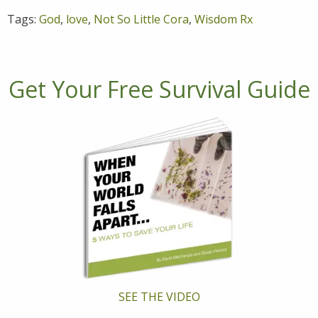
Tags:
God
,
love
,
Not So Little Cora
,
Wisdom Rx
Get Your Free Survival Guide
SEE THE VIDEO