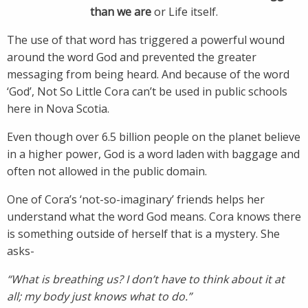
than we are
or Life itself.
The use of that word has triggered a powerful wound
around the word God and prevented the greater
messaging from being heard. And because of the word
‘God’, Not So Little Cora can’t be used in public schools
here in Nova Scotia.
Even though over 6.5 billion people on the planet believe
in a higher power, God is a word laden with baggage and
often not allowed in the public domain.
One of Cora’s ‘not-so-imaginary’ friends helps her
understand what the word God means. Cora knows there
is something outside of herself that is a mystery. She
asks-
“What is breathing us? I don’t have to think about it at
all; my body just knows what to do.”