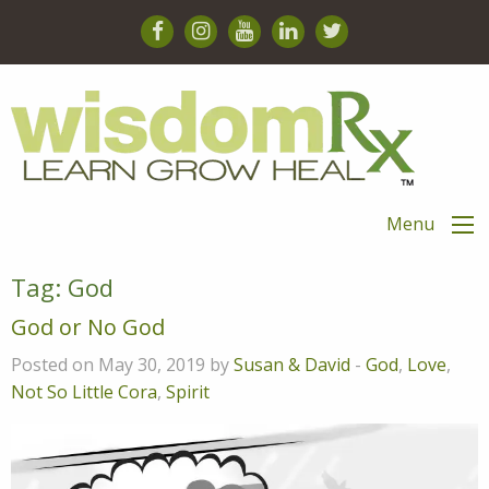
Menu
Tag:
God
God or No God
Posted on May 30, 2019 by
Susan & David
-
God
,
Love
,
Not So Little Cora
,
Spirit