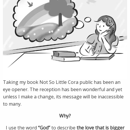
Taking my book Not So Little Cora public has been an
eye opener. The reception has been wonderful and yet
unless I make a change, its message will be inaccessible
to many.
Why?
I use the word
“God”
to describe
the love that is bigger