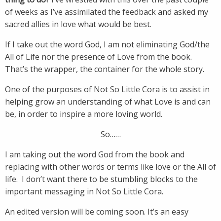
of weeks as I’ve assimilated the feedback and asked my
sacred allies in love what would be best.
If I take out the word God, I am not eliminating God/the
All of Life nor the presence of Love from the book.
That’s the wrapper, the container for the whole story.
One of the purposes of Not So Little Cora is to assist in
helping grow an understanding of what Love is and can
be, in order to inspire a more loving world.
So……
I am taking out the word God from the book and
replacing with other words or terms like love or the All of
life. I don’t want there to be stumbling blocks to the
important messaging in Not So Little Cora.
An edited version will be coming soon. It’s an easy