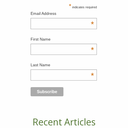
*
indicates required
Email Address
*
First Name
*
Last Name
*
Recent Articles