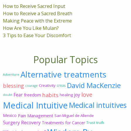
How to Receive Sacred Input
How to Receive a Sacred Breath
Making Peace with the Extreme
How Are You Like Mulan?
3 Tips to Ease Your Discomfort
Popular Topics
Alternative treatments
Adventure
David MacKenzie
blessing
Creativity
crisis
courage
love
habits
Fear
joy
freedom
healing
doubt
Medical Intuitive
Medical intuitives
Mexico
Pain Management
San Miguel de Allende
Surgery Recovery
Treatments for Cancer
Trust
truth