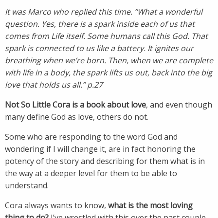
It was Marco who replied this time. “What a wonderful
question. Yes, there is a spark inside each of us that
comes from Life itself. Some humans call this God. That
spark is connected to us like a battery. It ignites our
breathing when we’re born. Then, when we are complete
with life in a body, the spark lifts us out, back into the big
love that holds us all.” p.27
Not So Little Cora is a book about love
, and even though
many define God as love, others do not.
Some who are responding to the word God and
wondering if I will change it, are in fact honoring the
potency of the story and describing for them what is in
the way at a deeper level for them to be able to
understand.
Cora always wants to know,
what is the most loving
thing to do?
I’ve wrestled with this over the past couple