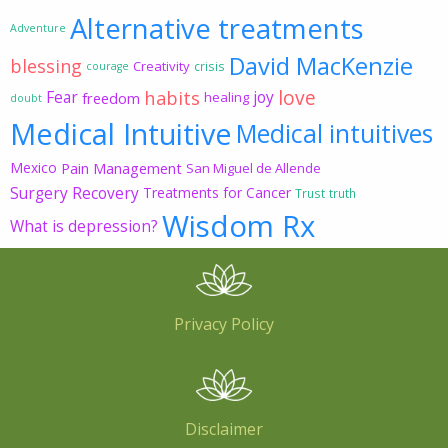
Alternative treatments
Adventure
David MacKenzie
blessing
Creativity
crisis
courage
love
habits
Fear
joy
freedom
healing
doubt
Medical Intuitive
Medical intuitives
Mexico
Pain Management
San Miguel de Allende
Surgery Recovery
Treatments for Cancer
Trust
truth
Wisdom Rx
What is depression?
Privacy Policy
Disclaimer