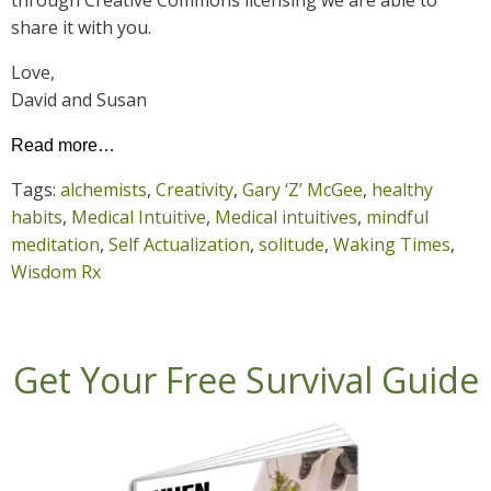
share it with you.
Love,
David and Susan
Read more…
Tags:
alchemists
,
Creativity
,
Gary ‘Z’ McGee
,
healthy
habits
,
Medical Intuitive
,
Medical intuitives
,
mindful
meditation
,
Self Actualization
,
solitude
,
Waking Times
,
Wisdom Rx
Get Your Free Survival Guide