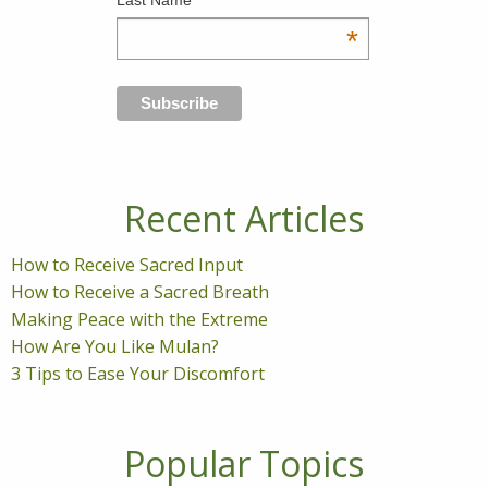
Last Name
*
Recent Articles
How to Receive Sacred Input
How to Receive a Sacred Breath
Making Peace with the Extreme
How Are You Like Mulan?
3 Tips to Ease Your Discomfort
Popular Topics