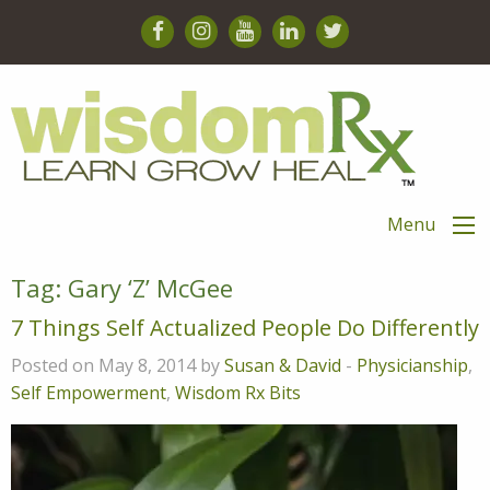
Menu
Tag:
Gary ‘Z’ McGee
7 Things Self Actualized People Do Differently
Posted on May 8, 2014 by
Susan & David
-
Physicianship
,
Self Empowerment
,
Wisdom Rx Bits