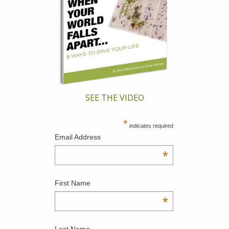
SEE THE VIDEO
*
indicates required
Email Address
*
First Name
*