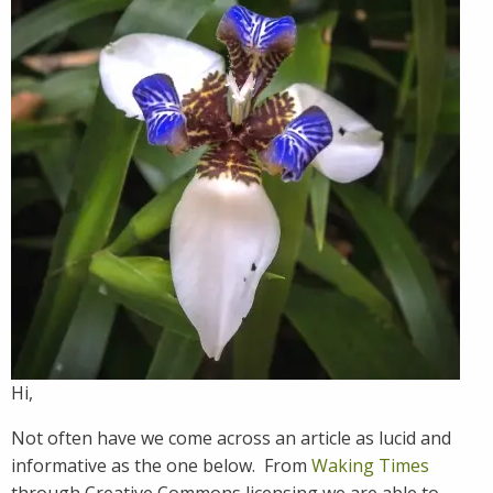
Hi,
Not often have we come across an article as lucid and
informative as the one below. From
Waking Times
through Creative Commons licensing we are able to