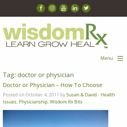
Menu
Tag:
doctor or physician
Doctor or Physician – How To Choose
Posted on October 4, 2011 by
Susan & David
-
Health
Issues
,
Physicianship
,
Wisdom Rx Bits