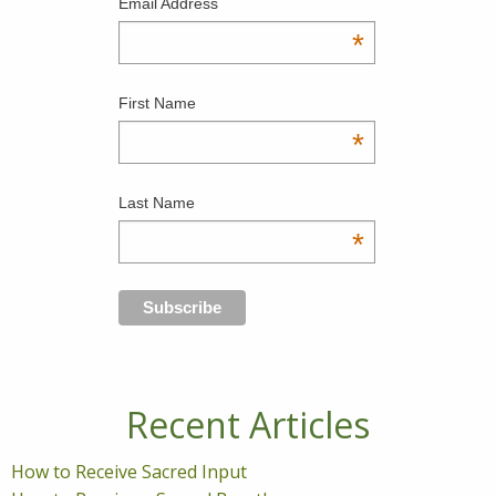
Email Address
*
First Name
*
Last Name
*
Recent Articles
How to Receive Sacred Input