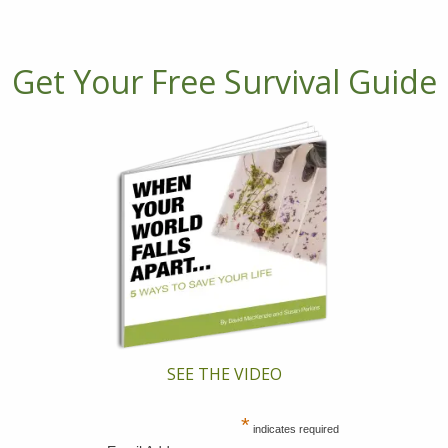
Get Your Free Survival Guide
SEE THE VIDEO
*
indicates required