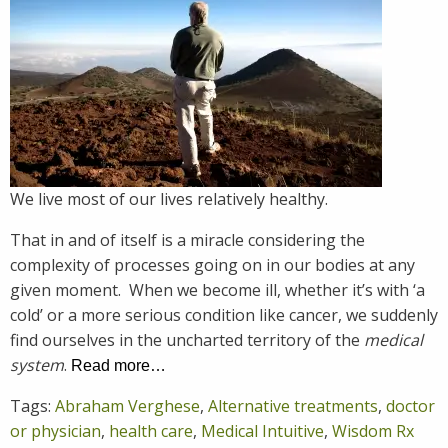
We live most of our lives relatively healthy.
That in and of itself is a miracle considering the
complexity of processes going on in our bodies at any
given moment. When we become ill, whether it’s with ‘a
cold’ or a more serious condition like cancer, we suddenly
find ourselves in the uncharted territory of the
medical
system
.
Read more…
Tags:
Abraham Verghese
,
Alternative treatments
,
doctor
or physician
,
health care
,
Medical Intuitive
,
Wisdom Rx