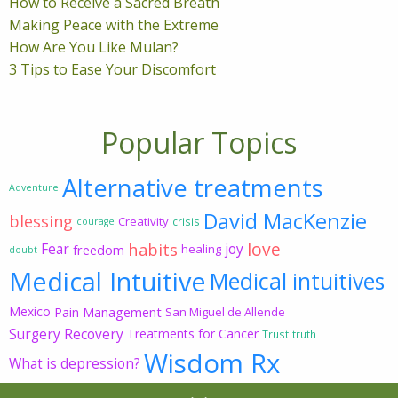
How to Receive a Sacred Breath
Making Peace with the Extreme
How Are You Like Mulan?
3 Tips to Ease Your Discomfort
Popular Topics
Alternative treatments
Adventure
David MacKenzie
blessing
Creativity
crisis
courage
love
habits
Fear
joy
freedom
healing
doubt
Medical Intuitive
Medical intuitives
Mexico
Pain Management
San Miguel de Allende
Surgery Recovery
Treatments for Cancer
Trust
truth
Wisdom Rx
What is depression?