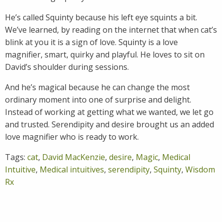
He’s called Squinty because his left eye squints a bit.
We’ve learned, by reading on the internet that when cat’s
blink at you it is a sign of love. Squinty is a love
magnifier, smart, quirky and playful. He loves to sit on
David’s shoulder during sessions.
And he’s magical because he can change the most
ordinary moment into one of surprise and delight.
Instead of working at getting what we wanted, we let go
and trusted. Serendipity and desire brought us an added
love magnifier who is ready to work.
Tags:
cat
,
David MacKenzie
,
desire
,
Magic
,
Medical
Intuitive
,
Medical intuitives
,
serendipity
,
Squinty
,
Wisdom
Rx