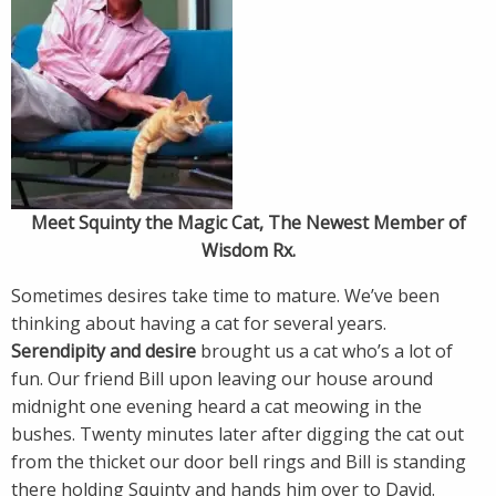
Meet Squinty the Magic Cat, The Newest Member of
Wisdom Rx.
Sometimes desires take time to mature. We’ve been
thinking about having a cat for several years.
Serendipity and desire
brought us a cat who’s a lot of
fun. Our friend Bill upon leaving our house around
midnight one evening heard a cat meowing in the
bushes. Twenty minutes later after digging the cat out
from the thicket our door bell rings and Bill is standing
there holding Squinty and hands him over to David.