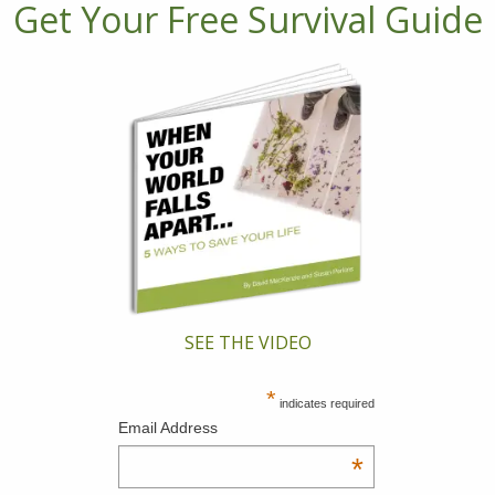
Get Your Free Survival Guide
SEE THE VIDEO
*
indicates required
Email Address
*