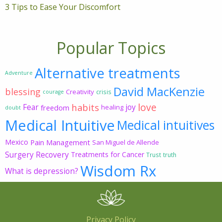
3 Tips to Ease Your Discomfort
Popular Topics
Alternative treatments
Adventure
David MacKenzie
blessing
Creativity
crisis
courage
love
habits
Fear
joy
freedom
healing
doubt
Medical Intuitive
Medical intuitives
Mexico
Pain Management
San Miguel de Allende
Surgery Recovery
Treatments for Cancer
Trust
truth
Wisdom Rx
What is depression?
Privacy Policy