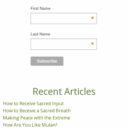
First Name
*
Last Name
*
Recent Articles
How to Receive Sacred Input
How to Receive a Sacred Breath
Making Peace with the Extreme
How Are You Like Mulan?