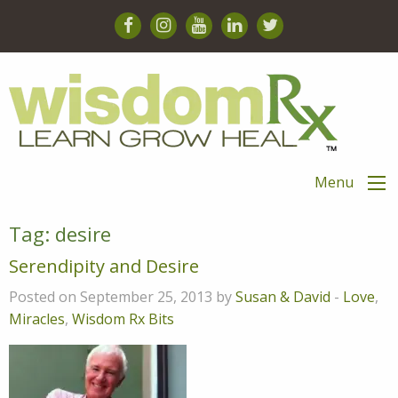
Menu
Tag:
desire
Serendipity and Desire
Posted on September 25, 2013 by
Susan & David
-
Love
,
Miracles
,
Wisdom Rx Bits