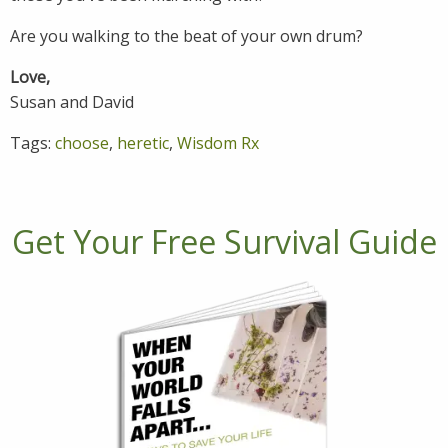
Are you walking to the beat of your own drum?
Love,
Susan and David
Tags:
choose
,
heretic
,
Wisdom Rx
Get Your Free Survival Guide