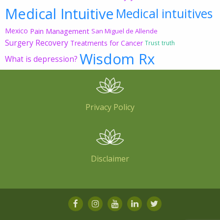
Medical Intuitive
Medical intuitives
Mexico
Pain Management
San Miguel de Allende
Surgery Recovery
Treatments for Cancer
Trust
truth
Wisdom Rx
What is depression?
Privacy Policy
Disclaimer