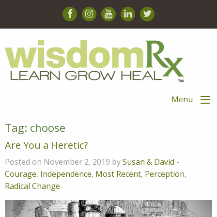
Menu
Tag:
choose
Are You a Heretic?
Posted on November 2, 2019 by
Susan & David
-
Courage
,
Independence
,
Most Recent
,
Perception
,
Radical Change