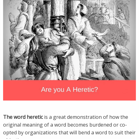
The word heretic
is a great demonstration of how the
original meaning of a word becomes burdened or co-
opted by organizations that will bend a word to suit their