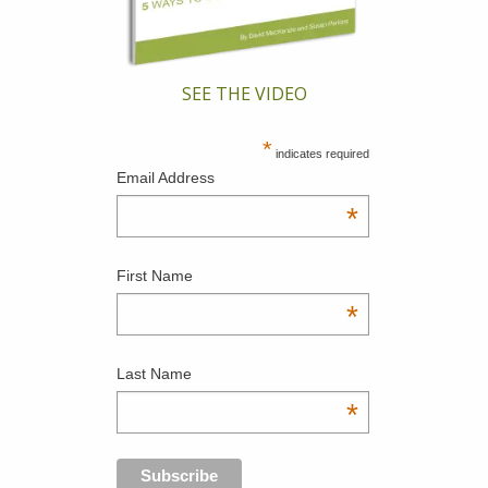
SEE THE VIDEO
*
indicates required
Email Address
*
First Name
*
Last Name
*