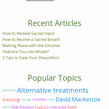
Recent Articles
How to Receive Sacred Input
How to Receive a Sacred Breath
Making Peace with the Extreme
How Are You Like Mulan?
3 Tips to Ease Your Discomfort
Popular Topics
Alternative treatments
Adventure
David MacKenzie
blessing
Creativity
crisis
courage
love
habits
Fear
joy
freedom
healing
doubt