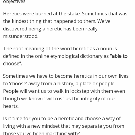
objectives.
Heretics were burned at the stake. Sometimes that was
the kindest thing that happened to them. We’ve
discovered being a heretic has been really
misunderstood.
The root meaning of the word heretic as a noun is
defined in the online etymological dictionary as
“able to
choose”.
Sometimes we have to become heretics in our own lives
to ‘choose’ away from a history, a place or people.
People will want us to walk in lockstep with them even
though we know it will cost us the integrity of our
hearts.
Is it time for you to be a heretic and choose a way of
living with a new mindset that may separate you from
those you’ve been marching with?