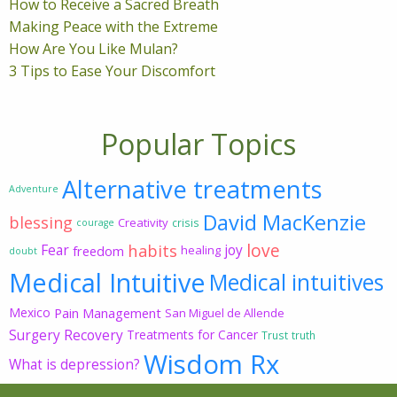
How to Receive a Sacred Breath
Making Peace with the Extreme
How Are You Like Mulan?
3 Tips to Ease Your Discomfort
Popular Topics
Alternative treatments
Adventure
David MacKenzie
blessing
Creativity
crisis
courage
love
habits
Fear
joy
freedom
healing
doubt
Medical Intuitive
Medical intuitives
Mexico
Pain Management
San Miguel de Allende
Surgery Recovery
Treatments for Cancer
Trust
truth
Wisdom Rx
What is depression?