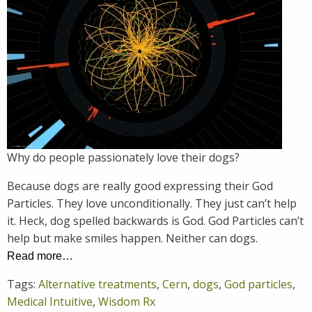
Why do people passionately love their dogs?
Because dogs are really good expressing their God
Particles. They love unconditionally. They just can’t help
it. Heck, dog spelled backwards is God. God Particles can’t
help but make smiles happen. Neither can dogs.
Read more…
Tags:
Alternative treatments
,
Cern
,
dogs
,
God particles
,
Medical Intuitive
,
Wisdom Rx