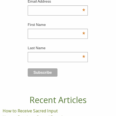
Email Address
*
First Name
*
Last Name
*
Recent Articles
How to Receive Sacred Input