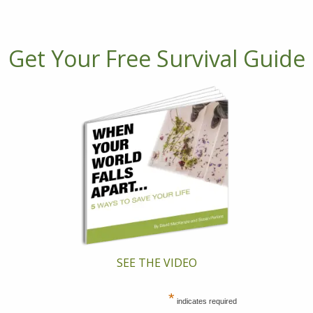
Get Your Free Survival Guide
SEE THE VIDEO
*
indicates required