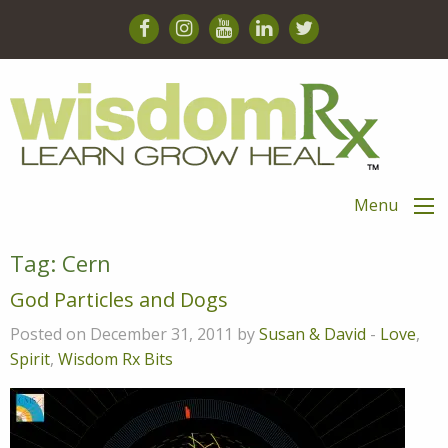
Menu
Tag:
Cern
God Particles and Dogs
Posted on December 31, 2011 by
Susan & David
-
Love
,
Spirit
,
Wisdom Rx Bits