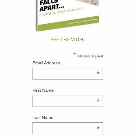
SEE THE VIDEO
*
indicates required
Email Address
*
First Name
*
Last Name
*