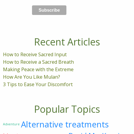
Recent Articles
How to Receive Sacred Input
How to Receive a Sacred Breath
Making Peace with the Extreme
How Are You Like Mulan?
3 Tips to Ease Your Discomfort
Popular Topics
Alternative treatments
Adventure