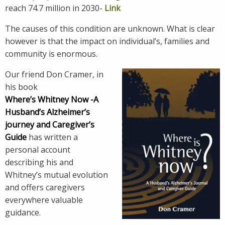
reach 74.7 million in 2030-
Link
The causes of this condition are unknown. What is clear
however is that the impact on individual’s, families and
community is enormous.
Our friend Don Cramer, in
his book
Where’s Whitney Now -A
Husband’s Alzheimer’s
journey and Caregiver’s
Guide
has written a
personal account
describing his and
Whitney’s mutual evolution
and offers caregivers
everywhere valuable
guidance.