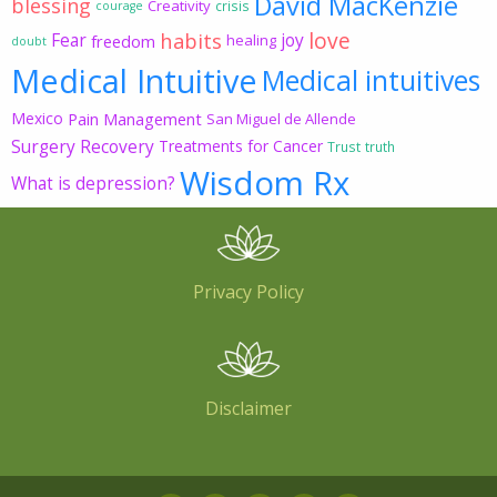
David MacKenzie
blessing
Creativity
crisis
courage
love
habits
Fear
joy
freedom
healing
doubt
Medical Intuitive
Medical intuitives
Mexico
Pain Management
San Miguel de Allende
Surgery Recovery
Treatments for Cancer
Trust
truth
Wisdom Rx
What is depression?
Privacy Policy
Disclaimer