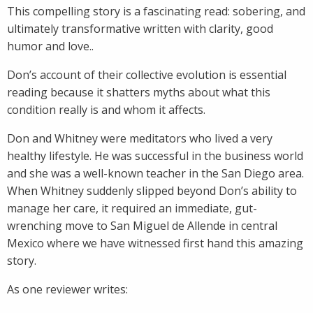
This compelling story is a fascinating read: sobering, and
ultimately transformative written with clarity, good
humor and love..
Don’s account of their collective evolution is essential
reading because it shatters myths about what this
condition really is and whom it affects.
Don and Whitney were meditators who lived a very
healthy lifestyle. He was successful in the business world
and she was a well-known teacher in the San Diego area.
When Whitney suddenly slipped beyond Don’s ability to
manage her care, it required an immediate, gut-
wrenching move to San Miguel de Allende in central
Mexico where we have witnessed first hand this amazing
story.
As one reviewer writes: