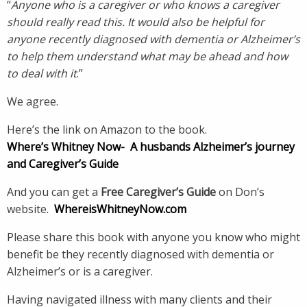
“
Anyone who is a caregiver or who knows a caregiver
should really read this. It would also be helpful for
anyone recently diagnosed with dementia or Alzheimer’s
to help them understand what may be ahead and how
to deal with it
.”
We agree.
Here’s the link on Amazon to the book.
Where’s Whitney Now-
A husbands Alzheimer’s journey
and Caregiver’s Guide
And you can get a
Free Caregiver’s Guide
on Don’s
website.
WhereisWhitneyNow.com
Please share this book with anyone you know who might
benefit be they recently diagnosed with dementia or
Alzheimer’s or is a caregiver.
Having navigated illness with many clients and their