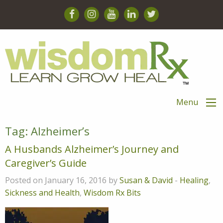
Menu
Tag:
Alzheimer’s
A Husbands Alzheimer’s Journey and
Caregiver’s Guide
Posted on January 16, 2016 by
Susan & David
-
Healing
,
Sickness and Health
,
Wisdom Rx Bits