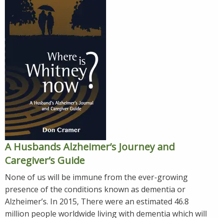
A Husbands Alzheimer’s Journey and
Caregiver’s Guide
None of us will be immune from the ever-growing
presence of the conditions known as dementia or
Alzheimer’s. In 2015, There were an estimated 46.8
million people worldwide living with dementia which will