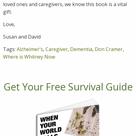
loved ones and caregivers, we know this book is a vital
gift.
Love,
Susan and David
Tags:
Alzheimer's
,
Caregiver
,
Dementia
,
Don Cramer
,
Where is Whitney Now
Get Your Free Survival Guide