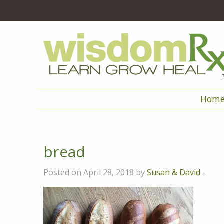
Hom
bread
Posted on April 28, 2018 by
Susan & David
-