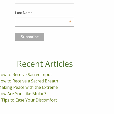
Last Name
*
Recent Articles
ow to Receive Sacred Input
ow to Receive a Sacred Breath
aking Peace with the Extreme
ow Are You Like Mulan?
 Tips to Ease Your Discomfort