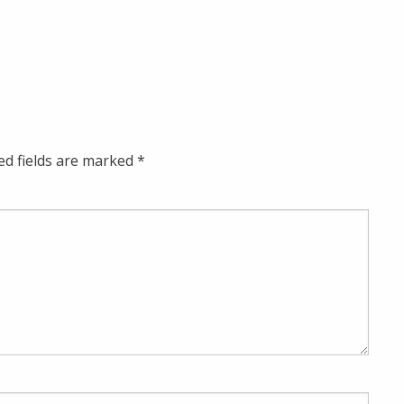
ed fields are marked
*