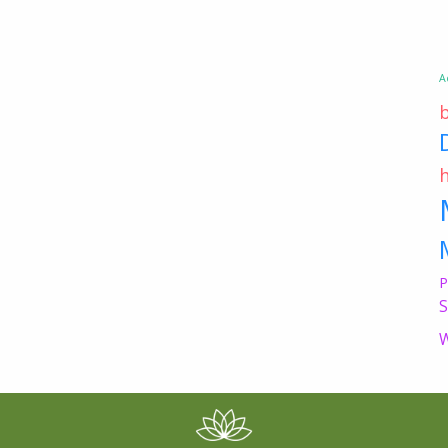
A
P
S
W