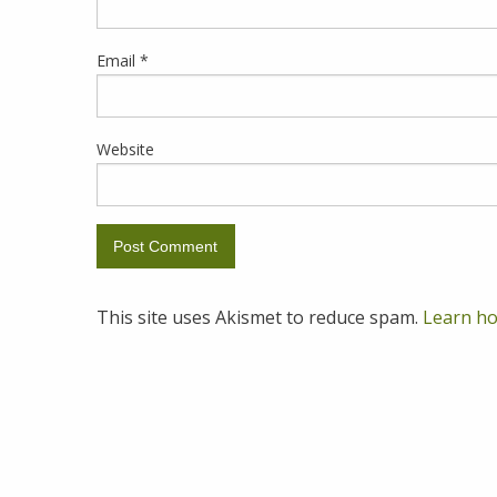
Email
*
Website
This site uses Akismet to reduce spam.
Learn ho