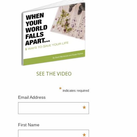
SEE THE VIDEO
*
indicates required
Email Address
*
First Name
*