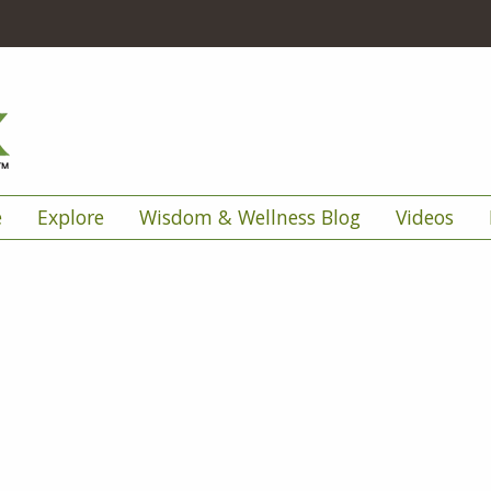
e
Explore
Wisdom & Wellness Blog
Videos