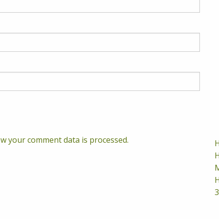
w your comment data is processed.
H
H
M
H
3