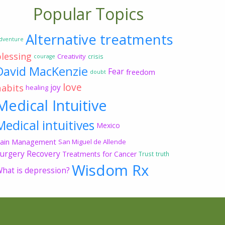
Popular Topics
Alternative treatments
dventure
blessing
Creativity
crisis
courage
David MacKenzie
Fear
freedom
doubt
love
habits
joy
healing
Medical Intuitive
Medical intuitives
Mexico
ain Management
San Miguel de Allende
urgery Recovery
Treatments for Cancer
Trust
truth
Wisdom Rx
hat is depression?