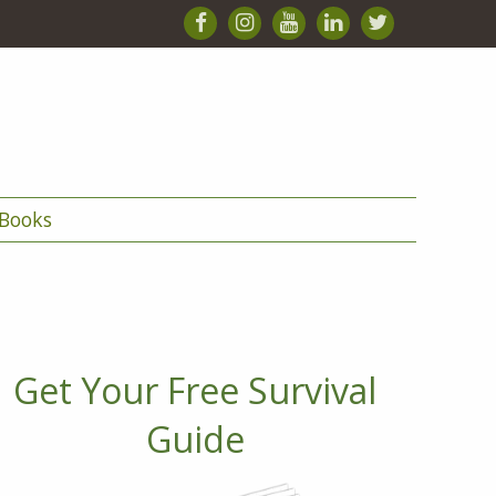
Books
Get Your Free Survival
Guide