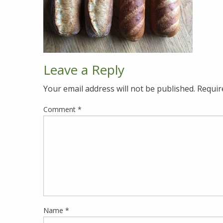
Leave a Reply
Your email address will not be published.
Requir
Comment
*
Name
*