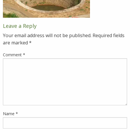
Leave a Reply
Your email address will not be published.
Required fields
are marked
*
Comment
*
Name
*