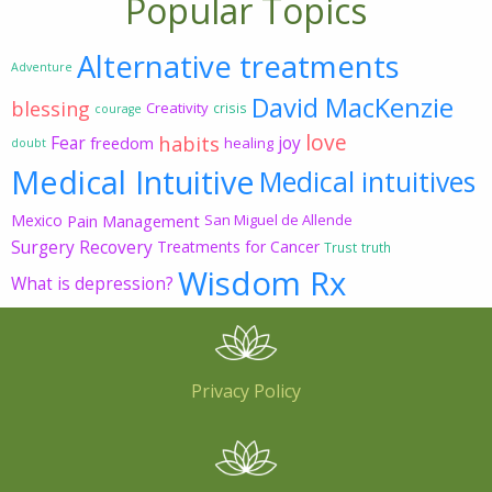
Popular Topics
Alternative treatments
Adventure
David MacKenzie
blessing
Creativity
crisis
courage
love
habits
Fear
joy
freedom
healing
doubt
Medical Intuitive
Medical intuitives
Mexico
Pain Management
San Miguel de Allende
Surgery Recovery
Treatments for Cancer
Trust
truth
Wisdom Rx
What is depression?
Privacy Policy