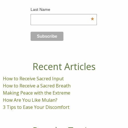
Last Name
*
Recent Articles
How to Receive Sacred Input
How to Receive a Sacred Breath
Making Peace with the Extreme
How Are You Like Mulan?
3 Tips to Ease Your Discomfort