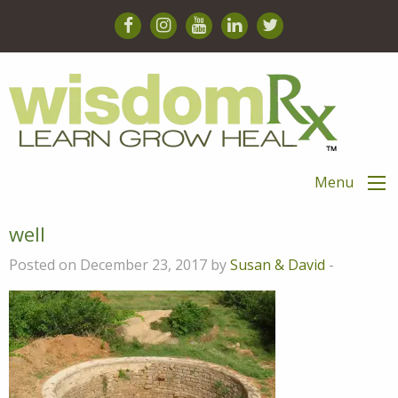
Menu
well
Posted on December 23, 2017 by
Susan & David
-