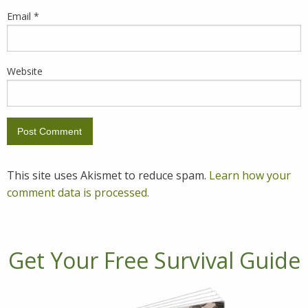
Email
*
Website
This site uses Akismet to reduce spam.
Learn how your
comment data is processed.
Get Your Free Survival Guide