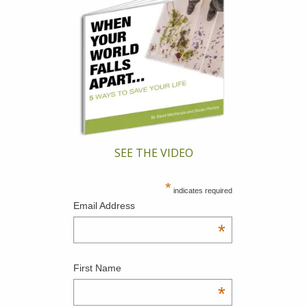
SEE THE VIDEO
*
indicates required
Email Address
*
First Name
*