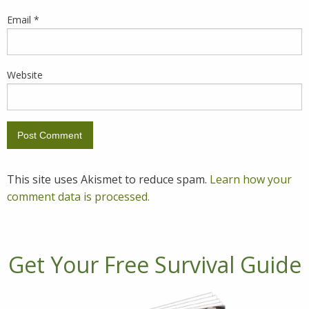
Email
*
Website
This site uses Akismet to reduce spam.
Learn how your
comment data is processed.
Get Your Free Survival Guide