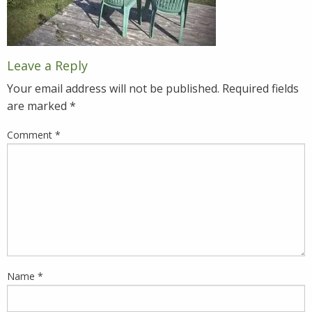
Leave a Reply
Your email address will not be published.
Required fields
are marked
*
Comment
*
Name
*