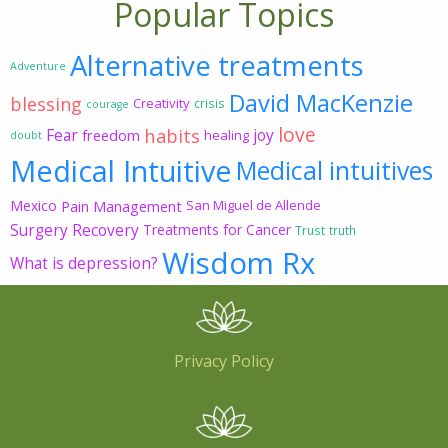
Popular Topics
Alternative treatments
Adventure
David MacKenzie
blessing
Creativity
crisis
courage
love
habits
Fear
joy
freedom
healing
doubt
Medical Intuitive
Medical intuitives
Mexico
Pain Management
San Miguel de Allende
Surgery Recovery
Treatments for Cancer
Trust
truth
Wisdom Rx
What is depression?
Privacy Policy