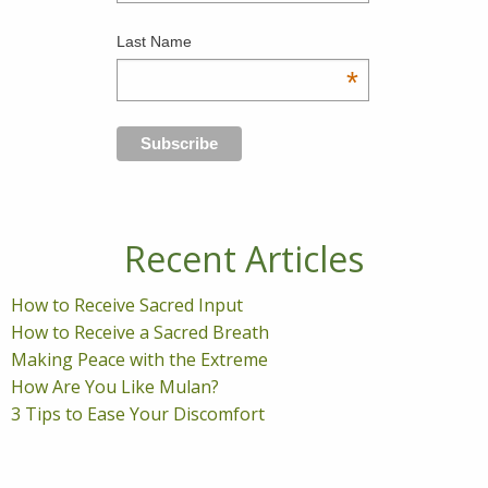
Last Name
*
Recent Articles
How to Receive Sacred Input
How to Receive a Sacred Breath
Making Peace with the Extreme
How Are You Like Mulan?
3 Tips to Ease Your Discomfort