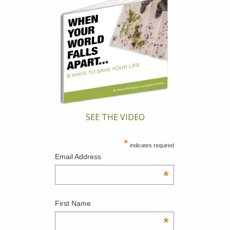
SEE THE VIDEO
*
indicates required
Email Address
*
First Name
*