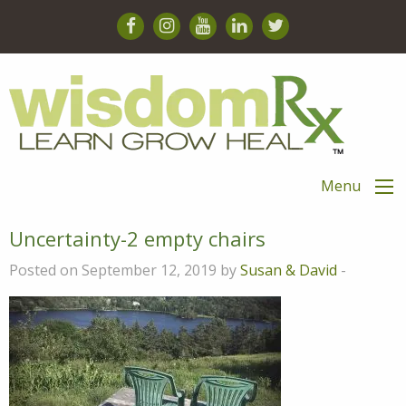
Menu
Uncertainty-2 empty chairs
Posted on September 12, 2019 by
Susan & David
-