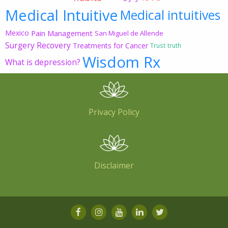
Medical Intuitive
Medical intuitives
Mexico
Pain Management
San Miguel de Allende
Surgery Recovery
Treatments for Cancer
Trust
truth
Wisdom Rx
What is depression?
Privacy Policy
Disclaimer