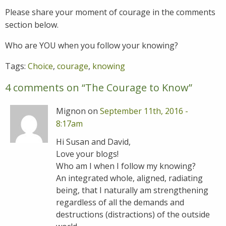
Please share your moment of courage in the comments
section below.
Who are YOU when you follow your knowing?
Tags:
Choice
,
courage
,
knowing
4 comments on “
The Courage to Know
”
Mignon on
September 11th, 2016 -
8:17am
Hi Susan and David,
Love your blogs!
Who am I when I follow my knowing?
An integrated whole, aligned, radiating
being, that I naturally am strengthening
regardless of all the demands and
destructions (distractions) of the outside