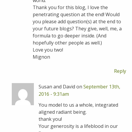
world.
Thank you for this blog, I love the
penetrating question at the end! Would
you please add question(s) at the end to
your future blogs? They give, well, me, a
formula to go deeper inside. (And
hopefully other people as well.)
Love you two!
Mignon
Reply
Susan and David on
September 13th,
2016 - 9:31am
You model to us a whole, integrated
aligned radiant being.
thank you!
Your generosity is a lifeblood in our