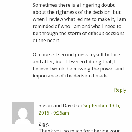
Sometimes there is a lingering doubt
about the rightness of the decision, but
when I review what led me to make it, I am
reminded of who I am and who I need to
be through the storm of difficult decsions
of the heart.
Of course I second guess myself before
and after, but if I weren’t doing that, I
believe I would be missing the power and
importance of the decision I made.
Reply
Susan and David on
September 13th,
2016 - 9:26am
Zigy,
Thank you so much for sharing your