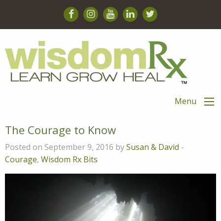
Menu
The Courage to Know
Posted on September 9, 2016 by
Susan & David
-
Courage
,
Wisdom Rx Bits