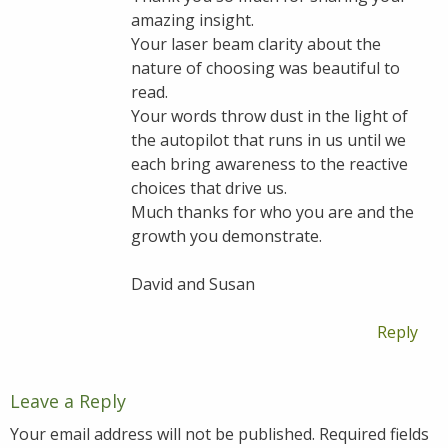
amazing insight.
Your laser beam clarity about the
nature of choosing was beautiful to
read.
Your words throw dust in the light of
the autopilot that runs in us until we
each bring awareness to the reactive
choices that drive us.
Much thanks for who you are and the
growth you demonstrate.
David and Susan
Reply
Leave a Reply
Your email address will not be published.
Required fields