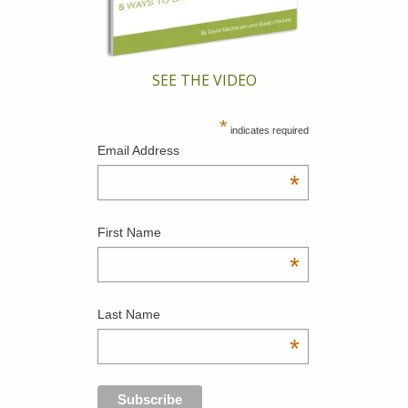
SEE THE VIDEO
*
indicates required
Email Address
*
First Name
*
Last Name
*