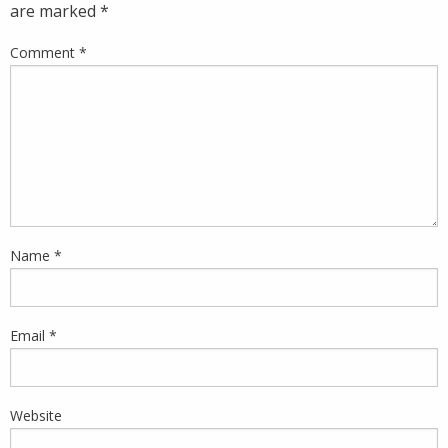
are marked
*
Comment
*
Name
*
Email
*
Website