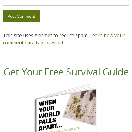
This site uses Akismet to reduce spam.
Learn how your
comment data is processed.
Get Your Free Survival Guide