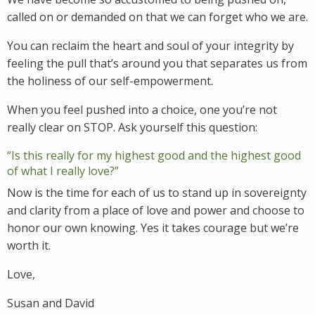
called on or demanded on that we can forget who we are.
You can reclaim the heart and soul of your integrity by
feeling the pull that’s around you that separates us from
the holiness of our self-empowerment.
When you feel pushed into a choice, one you’re not
really clear on STOP. Ask yourself this question:
“Is this really for my highest good and the highest good
of what I really love?”
Now is the time for each of us to stand up in sovereignty
and clarity from a place of love and power and choose to
honor our own knowing. Yes it takes courage but we’re
worth it.
Love,
Susan and David