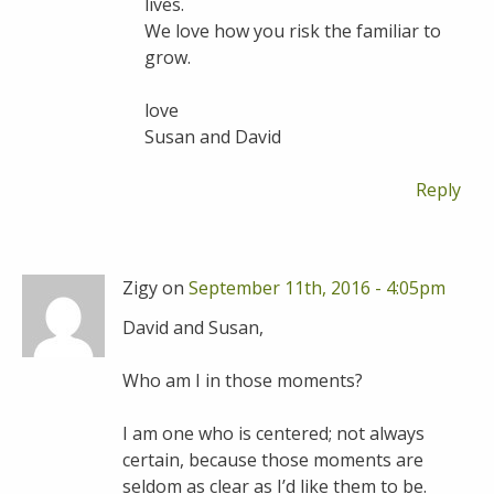
lives.
We love how you risk the familiar to
grow.
love
Susan and David
Reply
Zigy on
September 11th, 2016 - 4:05pm
David and Susan,
Who am I in those moments?
I am one who is centered; not always
certain, because those moments are
seldom as clear as I’d like them to be.