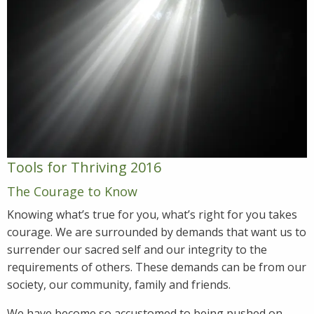
Tools for Thriving 2016
The Courage to Know
Knowing what’s true for you, what’s right for you takes
courage. We are surrounded by demands that want us to
surrender our sacred self and our integrity to the
requirements of others. These demands can be from our
society, our community, family and friends.
We have become so accustomed to being pushed on,