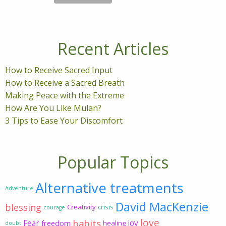
Recent Articles
How to Receive Sacred Input
How to Receive a Sacred Breath
Making Peace with the Extreme
How Are You Like Mulan?
3 Tips to Ease Your Discomfort
Popular Topics
Alternative treatments
Adventure
David MacKenzie
blessing
Creativity
crisis
courage
love
habits
Fear
joy
freedom
healing
doubt