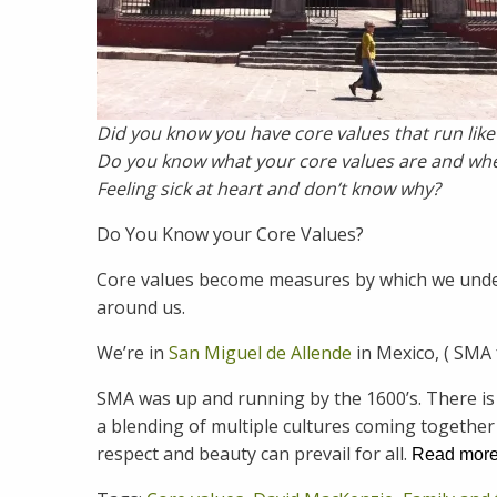
Did you know you have core values that run like
Do you know what your core values are and wh
Feeling sick at heart and don’t know why?
Do You Know your Core Values?
Core values become measures by which we unders
around us.
We’re in
San Miguel de Allende
in Mexico, ( SMA 
SMA was up and running by the 1600’s. There is 
a blending of multiple cultures coming togethe
respect and beauty can prevail for all.
Read mor