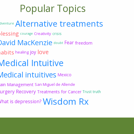
Popular Topics
Alternative treatments
dventure
blessing
Creativity
crisis
courage
David MacKenzie
Fear
freedom
doubt
love
habits
joy
healing
Medical Intuitive
Medical intuitives
Mexico
ain Management
San Miguel de Allende
urgery Recovery
Treatments for Cancer
Trust
truth
Wisdom Rx
hat is depression?