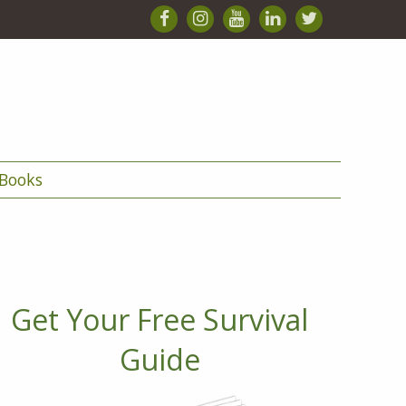
Books
Get Your Free Survival
Guide