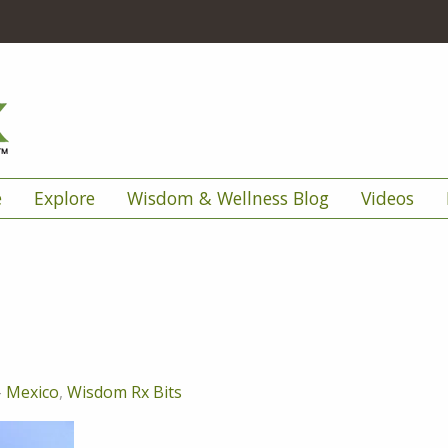
e
Explore
Wisdom & Wellness Blog
Videos
-
Mexico
,
Wisdom Rx Bits