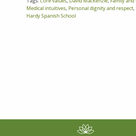
Tags:
Core values
,
David MacKenzie
,
Family and 
Medical intuitives
,
Personal dignity and respect
,
Hardy Spanish School