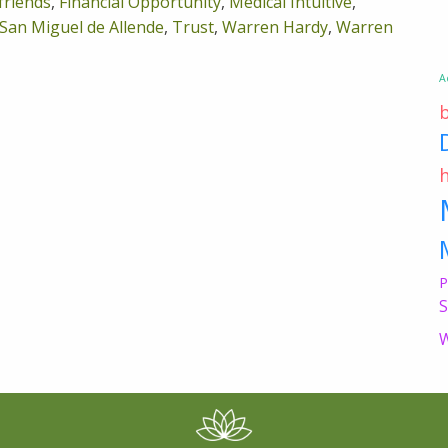
friends
,
Financial Opportunity
,
Medical Intuitive
,
San Miguel de Allende
,
Trust
,
Warren Hardy
,
Warren
A
P
S
W