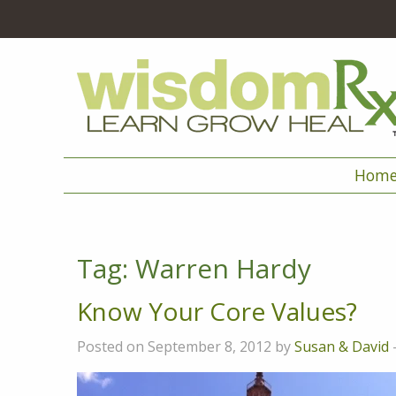
Hom
Tag:
Warren Hardy
Know Your Core Values?
Posted on September 8, 2012 by
Susan & David