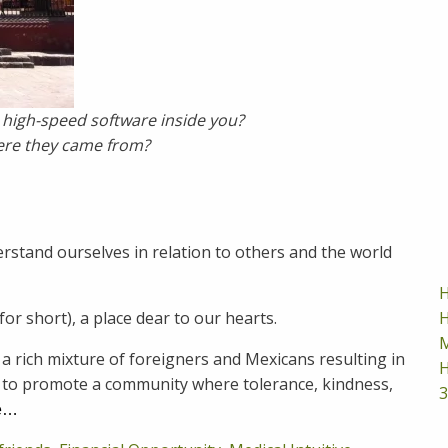
 high-speed software inside you?
ere they came from?
tand ourselves in relation to others and the world
H
H
for short), a place dear to our hearts.
M
a rich mixture of foreigners and Mexicans resulting in
H
r to promote a community where tolerance, kindness,
3
e…