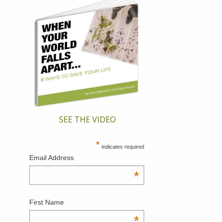
SEE THE VIDEO
*
indicates required
Email Address
*
First Name
*