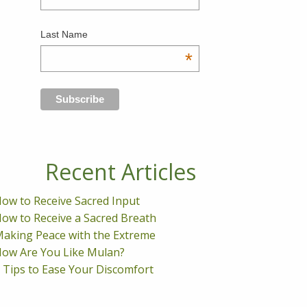
Last Name
*
Recent Articles
ow to Receive Sacred Input
ow to Receive a Sacred Breath
aking Peace with the Extreme
ow Are You Like Mulan?
 Tips to Ease Your Discomfort