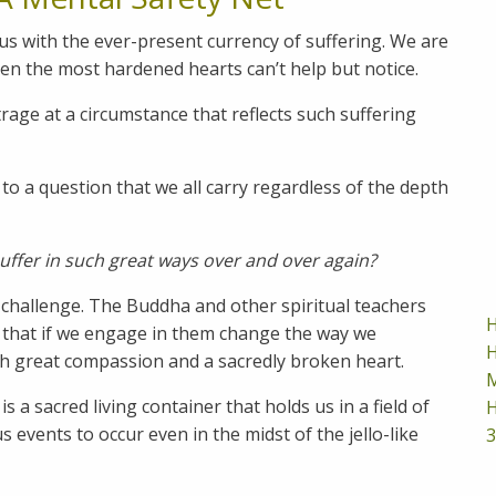
us with the ever-present currency of suffering. We are
en the most hardened hearts can’t help but notice.
age at a circumstance that reflects such suffering
to a question that we all carry regardless of the depth
suffer in such great ways over and over again?
 challenge. The Buddha and other spiritual teachers
H
 that if we engage in them change the way we
H
th great compassion and a sacredly broken heart.
M
 a sacred living container that holds us in a field of
H
 events to occur even in the midst of the jello-like
3