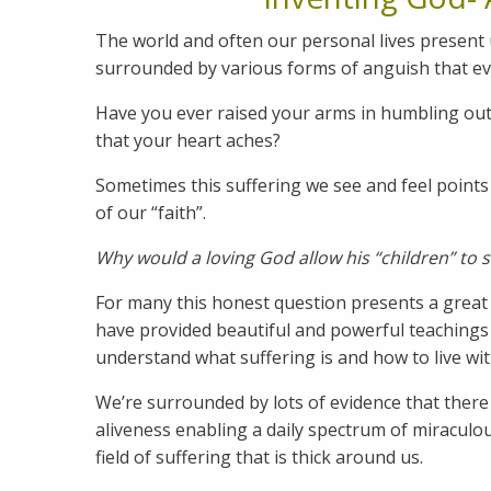
The world and often our personal lives present 
surrounded by various forms of anguish that ev
Have you ever raised your arms in humbling outr
that your heart aches?
Sometimes this suffering we see and feel points 
of our “faith”.
Why would a loving God allow his “children” to 
For many this honest question presents a great
have provided beautiful and powerful teachings
understand what suffering is and how to live wi
We’re surrounded by lots of evidence that there is
aliveness enabling a daily spectrum of miraculous
field of suffering that is thick around us.