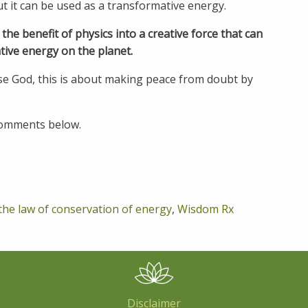
t it can be used as a transformative energy.
e benefit of physics into a creative force that can
tive energy on the planet.
se God, this is about making peace from doubt by
 comments below.
the law of conservation of energy
,
Wisdom Rx
Disclaimer