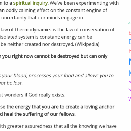
n to a
spiritual inquiry
.
We’ve been experimenting with
 an oddly calming effect on the constant engine of
uncertainty that our minds engage in.
A
t law of thermodynamics is the law of conservation of
 isolated system is constant; energy can be
be neither created nor destroyed
.
(Wikipedia)
n you right now cannot be destroyed but can only
s your blood, processes your food and allows you to
ot be lost.
P
S
 wonders if God really exists,
W
use the energy that you are to create a loving anchor
and heal the suffering of our fellows.
ith greater assuredness that all the knowing we have