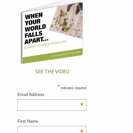
SEE THE VIDEO
*
indicates required
Email Address
*
First Name
*