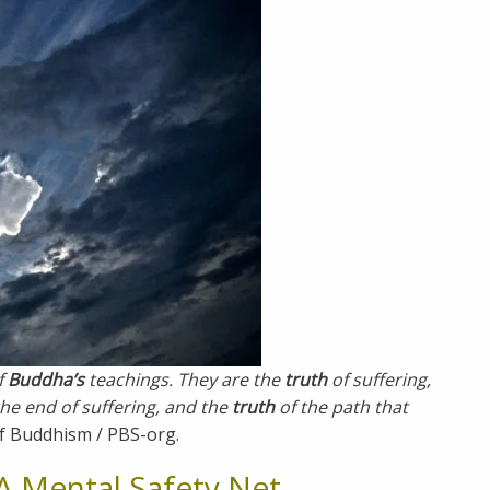
f
Buddha’s
teachings. They are the
truth
of suffering,
the end of suffering, and the
truth
of the path that
f Buddhism / PBS-org.
A Mental Safety Net