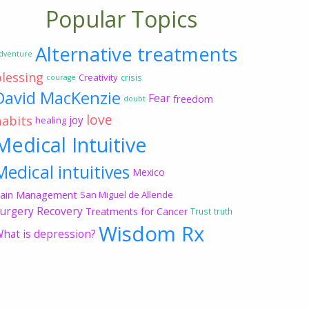
Popular Topics
Alternative treatments
dventure
blessing
Creativity
crisis
courage
David MacKenzie
Fear
freedom
doubt
love
habits
joy
healing
Medical Intuitive
Medical intuitives
Mexico
ain Management
San Miguel de Allende
urgery Recovery
Treatments for Cancer
Trust
truth
Wisdom Rx
hat is depression?