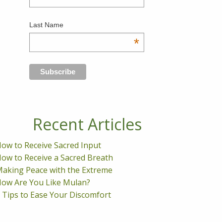
Last Name
*
Recent Articles
ow to Receive Sacred Input
ow to Receive a Sacred Breath
aking Peace with the Extreme
ow Are You Like Mulan?
 Tips to Ease Your Discomfort