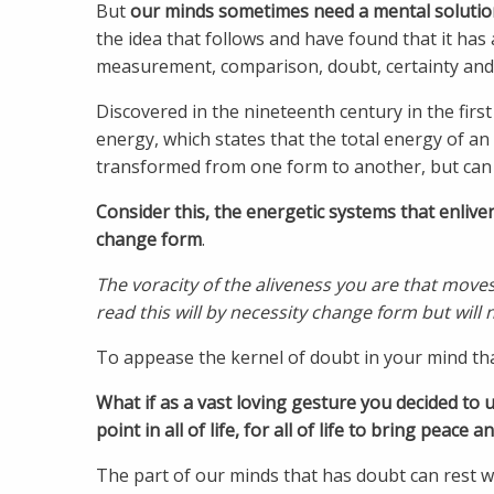
But
our minds sometimes need a mental solutio
the idea that follows and have found that it has
measurement, comparison, doubt, certainty and 
Discovered in the nineteenth century in the firs
energy, which states that the total energy of an
transformed from one form to another, but can 
Consider this,
the energetic systems that enlive
change form
.
The voracity of the aliveness you are that move
read this will by necessity change form but will n
To appease the kernel of doubt in your mind that
What if as a vast loving gesture you decided to 
point in all of life, for all of life to bring peace 
The part of our minds that has doubt can rest w