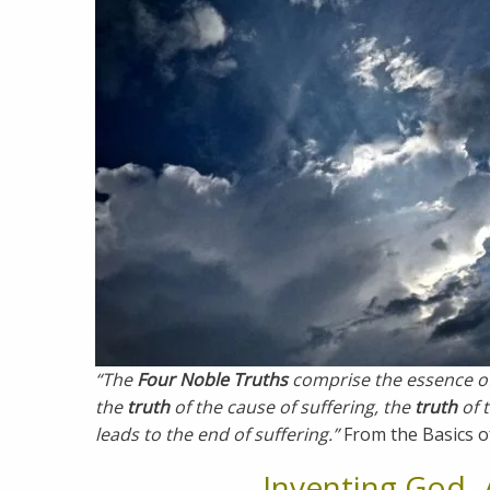
“The
Four Noble Truths
comprise the essence o
the
truth
of the cause of suffering, the
truth
of 
leads to the end of suffering.”
From the Basics o
Inventing God- 