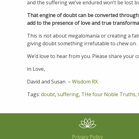
and the suffering we’ve endured won’t be lost bu
That engine of doubt can be converted through th
add to the presence of love and true transforma
This is not about megalomania or creating a fal
giving doubt something irrefutable to chew on.
We’d love to hear from you. Please share your
in Love,
David and Susan –
Wisdom RX
Tags:
doubt
,
suffering
,
THe four Noble Truths
,
Privacy Policy