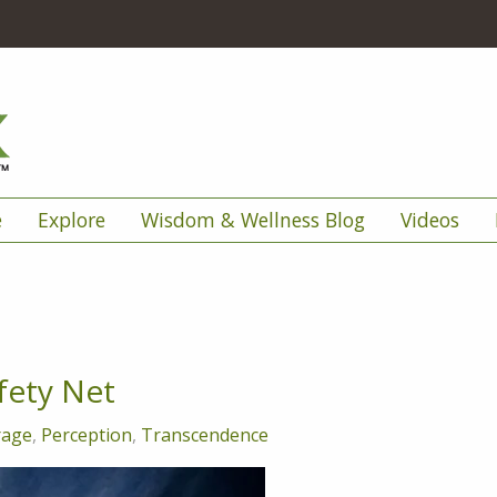
e
Explore
Wisdom & Wellness Blog
Videos
fety Net
rage
,
Perception
,
Transcendence