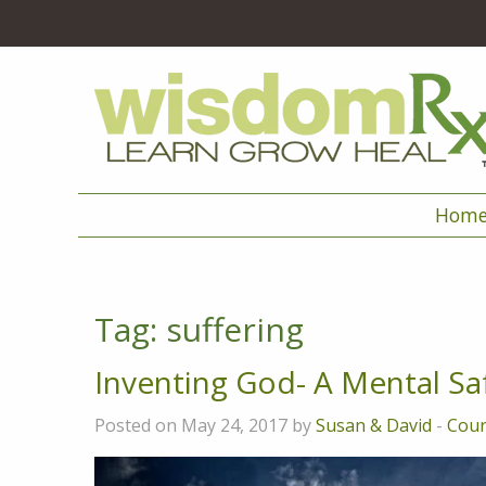
Hom
Tag:
suffering
Inventing God- A Mental Sa
Posted on May 24, 2017 by
Susan & David
-
Cou