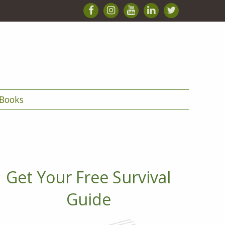
Books
Get Your Free Survival
Guide