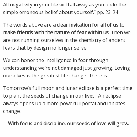
All negativity in your life will fall away as you undo the
simple erroneous belief about yourself.” pp. 23-24
The words above are
a clear invitation for all of us to
make friends with the nature of fear within us
. Then we
are not running ourselves in the chemistry of ancient
fears that by design no longer serve.
We can honor the intelligence in fear through
understanding we’re not damaged just growing. Loving
ourselves is the greatest life changer there is.
Tomorrow’s full moon and lunar eclipse is a perfect time
to plant the seeds of change in our lives. An eclipse
always opens up a more powerful portal and initiates
change.
With focus and discipline, our seeds of love will grow.