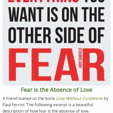
Fear is the Absence of Love
A friend loaned us the book
Love Without Conditions
by
Paul Ferrini. The following excerpt is a beautiful
description of how fear is the absence of love.