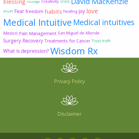
David MacKenzie
blessing
Creativity
crisis
courage
love
habits
Fear
joy
freedom
healing
doubt
Medical Intuitive
Medical intuitives
Mexico
Pain Management
San Miguel de Allende
Surgery Recovery
Treatments for Cancer
Trust
truth
Wisdom Rx
What is depression?
Privacy Policy
Disclaimer