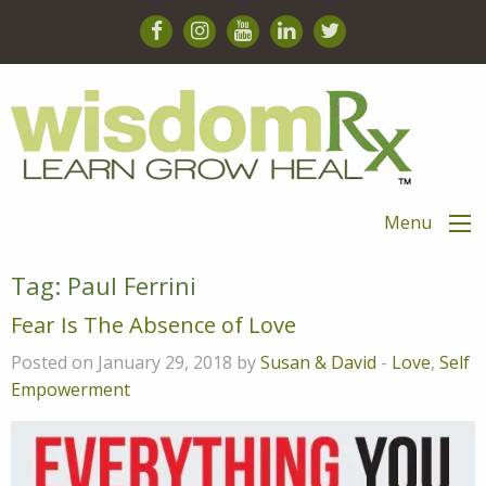
Menu
Tag:
Paul Ferrini
Fear Is The Absence of Love
Posted on January 29, 2018 by
Susan & David
-
Love
,
Self
Empowerment