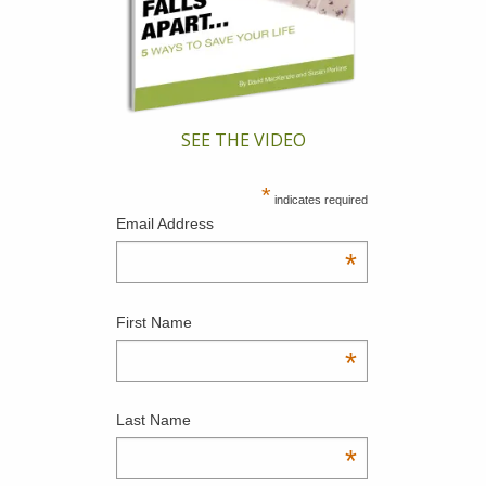
SEE THE VIDEO
*
indicates required
Email Address
*
First Name
*
Last Name
*