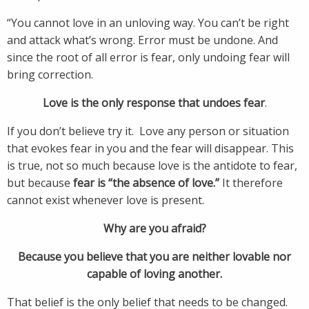
“You cannot love in an unloving way. You can’t be right
and attack what’s wrong. Error must be undone. And
since the root of all error is fear, only undoing fear will
bring correction.
Love is the only response that undoes fear
.
If you don’t believe try it. Love any person or situation
that evokes fear in you and the fear will disappear. This
is true, not so much because love is the antidote to fear,
but because
fear is “the absence of love.”
It therefore
cannot exist whenever love is present.
Why are you afraid?
Because you believe that you are neither lovable nor
capable of loving another.
That belief is the only belief that needs to be changed.