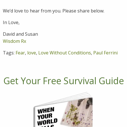
We’d love to hear from you. Please share below.
In Love,
David and Susan
Wisdom Rx
Tags:
Fear
,
love
,
Love Without Conditions
,
Paul Ferrini
Get Your Free Survival Guide