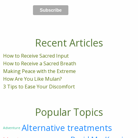
Recent Articles
How to Receive Sacred Input
How to Receive a Sacred Breath
Making Peace with the Extreme
How Are You Like Mulan?
3 Tips to Ease Your Discomfort
Popular Topics
Alternative treatments
Adventure