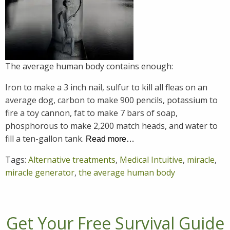
The average human body contains enough:
Iron to make a 3 inch nail, sulfur to kill all fleas on an
average dog, carbon to make 900 pencils, potassium to
fire a toy cannon, fat to make 7 bars of soap,
phosphorous to make 2,200 match heads, and water to
fill a ten-gallon tank.
Read more…
Tags:
Alternative treatments
,
Medical Intuitive
,
miracle
,
miracle generator
,
the average human body
Get Your Free Survival Guide