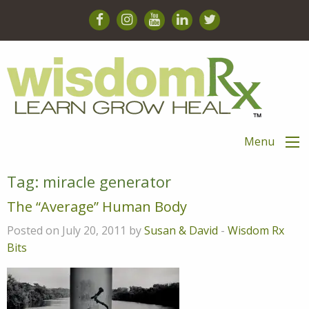
Menu
Tag:
miracle generator
The “Average” Human Body
Posted on July 20, 2011 by
Susan & David
-
Wisdom Rx
Bits