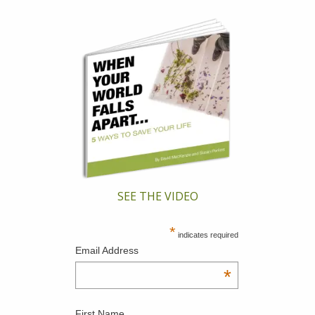
SEE THE VIDEO
*
indicates required
Email Address
*
First Name