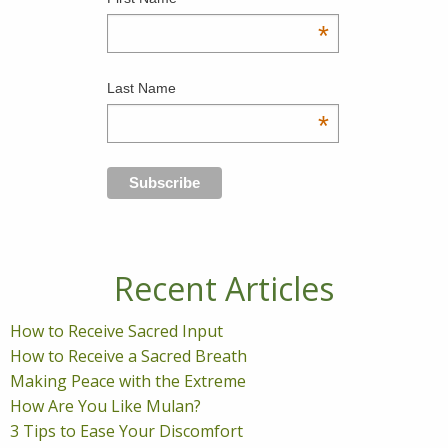
*
Last Name
*
Recent Articles
How to Receive Sacred Input
How to Receive a Sacred Breath
Making Peace with the Extreme
How Are You Like Mulan?
3 Tips to Ease Your Discomfort