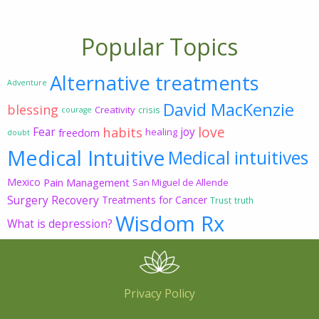
Popular Topics
Alternative treatments
Adventure
David MacKenzie
blessing
Creativity
crisis
courage
love
habits
Fear
joy
freedom
healing
doubt
Medical Intuitive
Medical intuitives
Mexico
Pain Management
San Miguel de Allende
Surgery Recovery
Treatments for Cancer
Trust
truth
Wisdom Rx
What is depression?
Privacy Policy