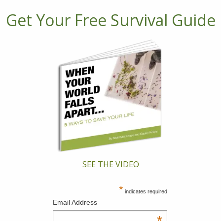
Get Your Free Survival Guide
SEE THE VIDEO
*
indicates required
Email Address
*