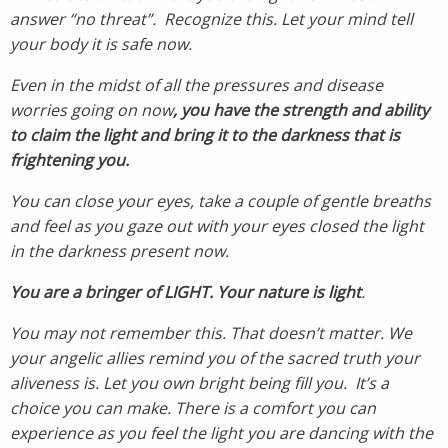
answer “no threat”. Recognize this. Let your mind tell
your body it is safe now.
Even in the midst of all the pressures and disease
worries going on now
, you have the strength and ability
to claim the light and bring it to the darkness that is
frightening you.
You can close your eyes, take a couple of gentle breaths
and feel as you gaze out with your eyes closed the light
in the darkness present now.
You are a bringer of LIGHT. Your nature is light
.
You may not remember this. That doesn’t matter. We
your angelic allies remind you of the sacred truth your
aliveness is. Let you own bright being fill you. It’s a
choice you can make. There is a comfort you can
experience as you feel the light you are dancing with the