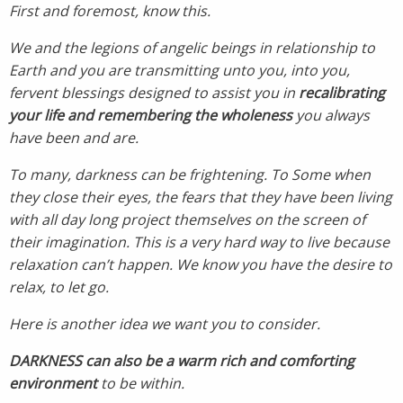
First and foremost, know this.
We and the legions of angelic beings in relationship to
Earth and you are transmitting unto you, into you,
fervent blessings designed to assist you in
recalibrating
your life and remembering the wholeness
you always
have been and are.
To many, darkness can be frightening. To Some when
they close their eyes, the fears that they have been living
with all day long project themselves on the screen of
their imagination. This is a very hard way to live because
relaxation can’t happen.
We know you have the desire to
relax, to let go.
Here is another idea we want you to consider.
DARKNESS can also be a warm rich and comforting
environment
to be within.