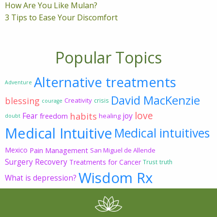
How Are You Like Mulan?
3 Tips to Ease Your Discomfort
Popular Topics
Alternative treatments
Adventure
David MacKenzie
blessing
Creativity
crisis
courage
love
habits
Fear
joy
freedom
healing
doubt
Medical Intuitive
Medical intuitives
Mexico
Pain Management
San Miguel de Allende
Surgery Recovery
Treatments for Cancer
Trust
truth
Wisdom Rx
What is depression?