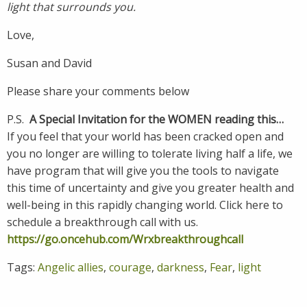
light that surrounds you.
Love,
Susan and David
Please share your comments below
P.S.
A Special Invitation for the WOMEN reading this…
If you feel that your world has been cracked open and
you no longer are willing to tolerate living half a life, we
have program that will give you the tools to navigate
this time of uncertainty and give you greater health and
well-being in this rapidly changing world. Click here to
schedule a breakthrough call with us.
https://go.oncehub.com/Wrxbreakthroughcall
Tags:
Angelic allies
,
courage
,
darkness
,
Fear
,
light