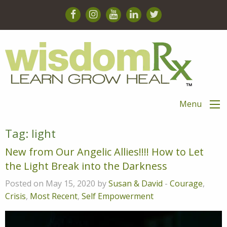
Menu
Tag:
light
New from Our Angelic Allies!!!! How to Let
the Light Break into the Darkness
Posted on May 15, 2020 by
Susan & David
-
Courage
,
Crisis
,
Most Recent
,
Self Empowerment