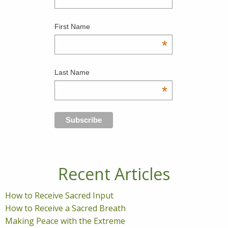
First Name
*
Last Name
*
Recent Articles
How to Receive Sacred Input
How to Receive a Sacred Breath
Making Peace with the Extreme