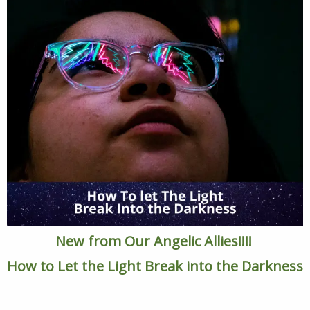
New from Our Angelic Allies!!!!
How to Let the Light Break into the Darkness