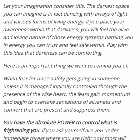
Let your imagination consider this. The darkest space
you can imagine is in fact dancing with arrays of light
and various forms of living energy. If you place your
awareness within that darkness, you will feel the alive
and loving nature of those energy systems bathing you
in energy you can trust and feel safe within. Play with
this idea that darkness can be comforting.
Here is an important thing we want to remind you of:
When fear for one’s safety gets going in someone,
unless it is managed logically controlled through the
presence of the wise heart, the fears gain momentum
and begin to overtake sensations of aliveness and
comfort that are present and suppress them.
You have the absolute POWER to control what is
frightening you
. If you ask yourself are you under
immediate threat where you are right now most will