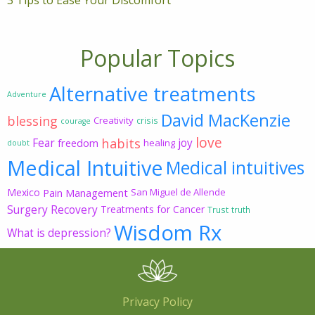
3 Tips to Ease Your Discomfort
Popular Topics
Alternative treatments
Adventure
David MacKenzie
blessing
Creativity
crisis
courage
love
habits
Fear
joy
freedom
healing
doubt
Medical Intuitive
Medical intuitives
Mexico
Pain Management
San Miguel de Allende
Surgery Recovery
Treatments for Cancer
Trust
truth
Wisdom Rx
What is depression?
Privacy Policy