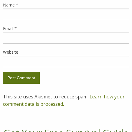
Name
*
Email
*
Website
This site uses Akismet to reduce spam.
Learn how your
comment data is processed.