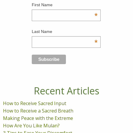
First Name
*
Last Name
*
Recent Articles
How to Receive Sacred Input
How to Receive a Sacred Breath
Making Peace with the Extreme
How Are You Like Mulan?