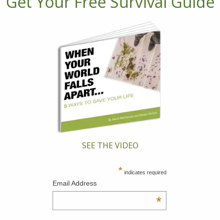
Get Your Free Survival Guide
SEE THE VIDEO
*
indicates required
Email Address
*