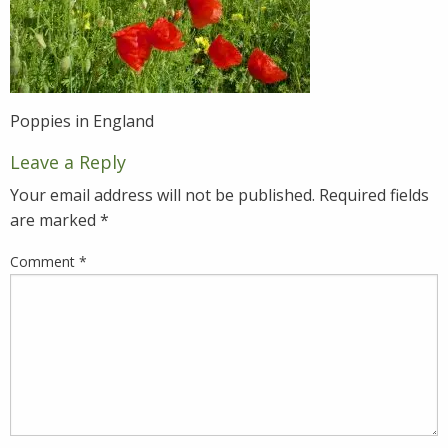
Poppies in England
Leave a Reply
Your email address will not be published.
Required fields
are marked
*
Comment
*