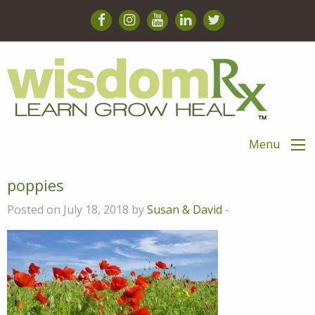
Menu
poppies
Posted on July 18, 2018 by
Susan & David
-