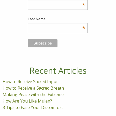
*
Last Name
*
Recent Articles
How to Receive Sacred Input
How to Receive a Sacred Breath
Making Peace with the Extreme
How Are You Like Mulan?
3 Tips to Ease Your Discomfort