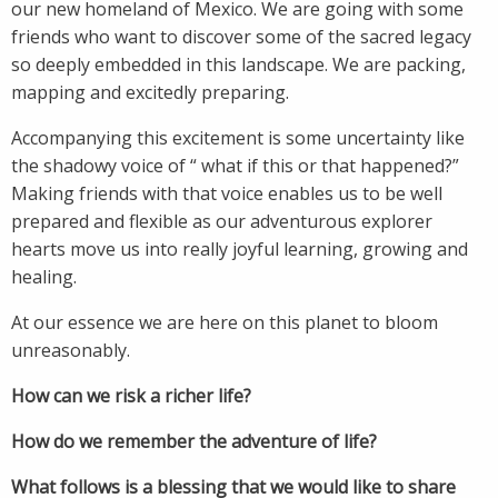
our new homeland of Mexico. We are going with some
friends who want to discover some of the sacred legacy
so deeply embedded in this landscape. We are packing,
mapping and excitedly preparing.
Accompanying this excitement is some uncertainty like
the shadowy voice of “ what if this or that happened?”
Making friends with that voice enables us to be well
prepared and flexible as our adventurous explorer
hearts move us into really joyful learning, growing and
healing.
At our essence we are here on this planet to bloom
unreasonably.
How can we risk a richer life?
How do we remember the adventure of life?
What follows is a blessing that we would like to share