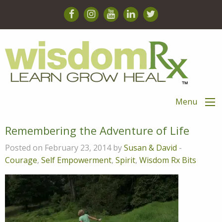
Menu
Remembering the Adventure of Life
Posted on February 23, 2014 by
Susan & David
-
Courage
,
Self Empowerment
,
Spirit
,
Wisdom Rx Bits