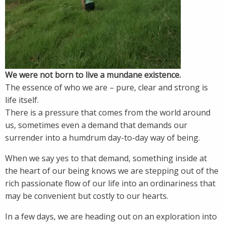
We were not born to live a mundane existence.
The essence of who we are – pure, clear and strong is
life itself.
There is a pressure that comes from the world around
us, sometimes even a demand that demands our
surrender into a humdrum day-to-day way of being.
When we say yes to that demand, something inside at
the heart of our being knows we are stepping out of the
rich passionate flow of our life into an ordinariness that
may be convenient but costly to our hearts.
In a few days, we are heading out on an exploration into