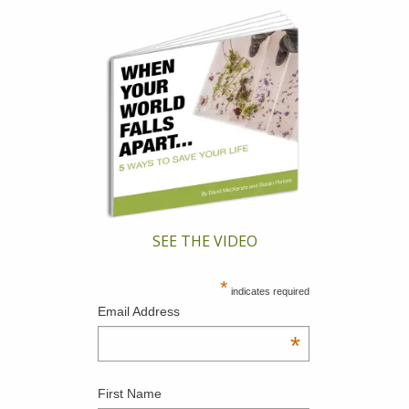
SEE THE VIDEO
*
indicates required
Email Address
*
First Name