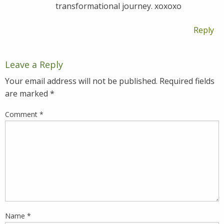
transformational journey. xoxoxo
Reply
Leave a Reply
Your email address will not be published.
Required fields
are marked
*
Comment
*
Name
*