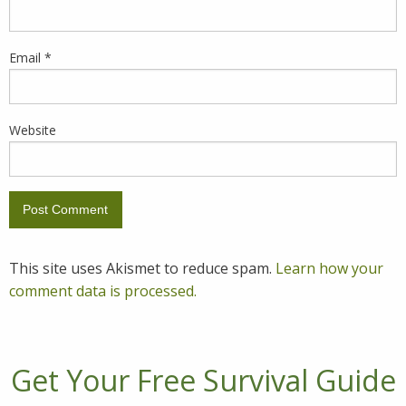
Email
*
Website
This site uses Akismet to reduce spam.
Learn how your
comment data is processed.
Get Your Free Survival Guide