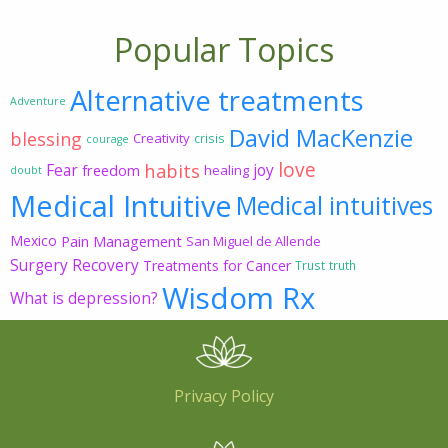
Popular Topics
Alternative treatments
Adventure
David MacKenzie
blessing
Creativity
crisis
courage
love
habits
Fear
joy
freedom
healing
doubt
Medical Intuitive
Medical intuitives
Mexico
Pain Management
San Miguel de Allende
Surgery Recovery
Treatments for Cancer
Trust
truth
Wisdom Rx
What is depression?
Privacy Policy