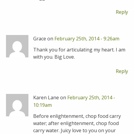
Reply
Grace on
February 25th, 2014 - 9:26am
Thank you for articulating my heart. I am
with you. Big Love.
Reply
Karen Lane on
February 25th, 2014 -
10:19am
Before enlightenment, chop food carry
water; after enlightenment, chop food
carry water. Juicy love to you on your