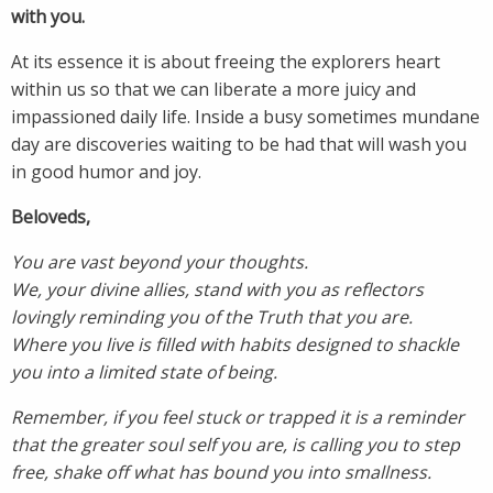
with you.
At its essence it is about freeing the explorers heart
within us so that we can liberate a more juicy and
impassioned daily life. Inside a busy sometimes mundane
day are discoveries waiting to be had that will wash you
in good humor and joy.
Beloveds,
You are vast beyond your thoughts.
We, your divine allies, stand with you as reflectors
lovingly reminding you of the Truth that you are.
Where you live is filled with habits designed to shackle
you into a limited state of being.
Remember, if you feel stuck or trapped it is a reminder
that the greater soul self you are, is calling you to step
free, shake off what has bound you into smallness.