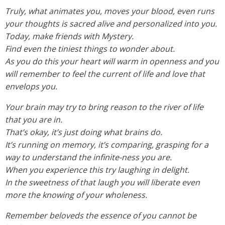
Truly, what animates you, moves your blood, even runs
your thoughts is sacred alive and personalized into you.
Today, make friends with Mystery.
Find even the tiniest things to wonder about.
As you do this your heart will warm in openness and you
will remember to feel the current of life and love that
envelops you.
Your brain may try to bring reason to the river of life
that you are in.
That’s okay, it’s just doing what brains do.
It’s running on memory, it’s comparing, grasping for a
way to understand the infinite-ness you are.
When you experience this try laughing in delight.
In the sweetness of that laugh you will liberate even
more the knowing of your wholeness.
Remember beloveds the essence of you cannot be