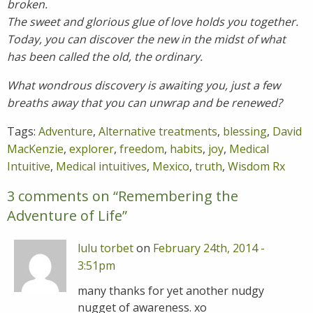
broken.
The sweet and glorious glue of love holds you together.
Today, you can discover the new in the midst of what
has been called the old, the ordinary.
What wondrous discovery is awaiting you, just a few
breaths away that you can unwrap and be renewed?
Tags:
Adventure
,
Alternative treatments
,
blessing
,
David
MacKenzie
,
explorer
,
freedom
,
habits
,
joy
,
Medical
Intuitive
,
Medical intuitives
,
Mexico
,
truth
,
Wisdom Rx
3 comments on “
Remembering the
Adventure of Life
”
lulu torbet
on
February 24th, 2014 -
3:51pm
many thanks for yet another nudgy
nugget of awareness. xo