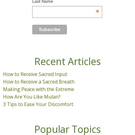
Last Name
*
Recent Articles
How to Receive Sacred Input
How to Receive a Sacred Breath
Making Peace with the Extreme
How Are You Like Mulan?
3 Tips to Ease Your Discomfort
Popular Topics