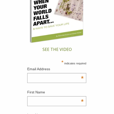
SEE THE VIDEO
*
indicates required
Email Address
*
First Name
*