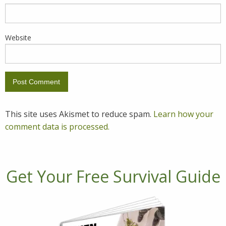
Website
This site uses Akismet to reduce spam.
Learn how your
comment data is processed.
Get Your Free Survival Guide