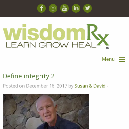
Menu
Define integrity 2
Posted on December 16, 2017 by
Susan & David
-