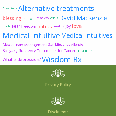
Alternative treatments
Adventure
David MacKenzie
blessing
Creativity
crisis
courage
love
habits
Fear
joy
freedom
healing
doubt
Medical Intuitive
Medical intuitives
Mexico
Pain Management
San Miguel de Allende
Surgery Recovery
Treatments for Cancer
Trust
truth
Wisdom Rx
What is depression?
Privacy Policy
Disclaimer