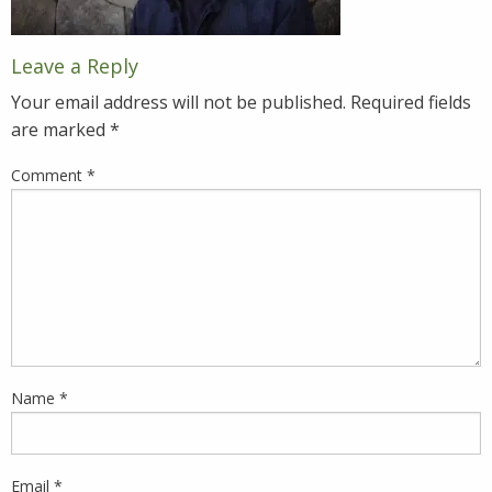
Leave a Reply
Your email address will not be published.
Required fields
are marked
*
Comment
*
Name
*
Email
*