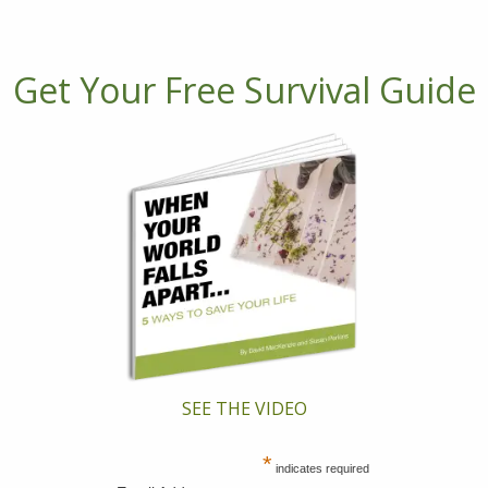
Get Your Free Survival Guide
SEE THE VIDEO
*
indicates required