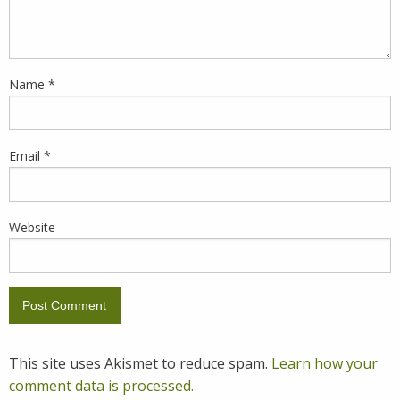
Name
*
Email
*
Website
This site uses Akismet to reduce spam.
Learn how your
comment data is processed.