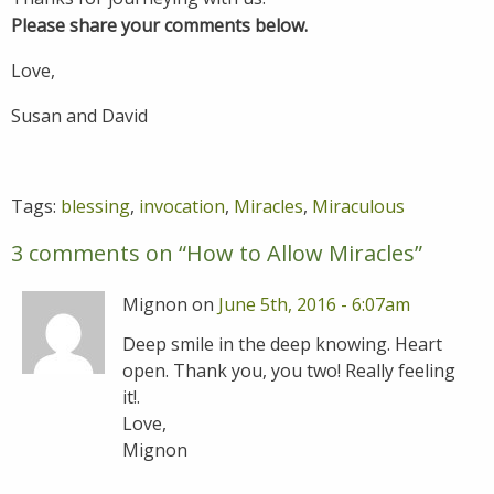
Please share your comments below.
Love,
Susan and David
Tags:
blessing
,
invocation
,
Miracles
,
Miraculous
3 comments on “
How to Allow Miracles
”
Mignon on
June 5th, 2016 - 6:07am
Deep smile in the deep knowing. Heart
open. Thank you, you two! Really feeling
it!.
Love,
Mignon