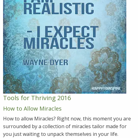
Tools for Thriving 2016
How to Allow Miracles
How to allow Miracles? Right now, this moment you are
surrounded by a collection of miracles tailor made for
you just waiting to unpack themselves in your life.