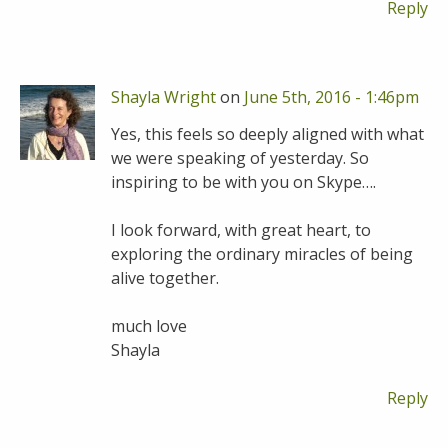
Reply
Shayla Wright
on
June 5th, 2016 - 1:46pm
Yes, this feels so deeply aligned with what
we were speaking of yesterday. So
inspiring to be with you on Skype….
I look forward, with great heart, to
exploring the ordinary miracles of being
alive together.
much love
Shayla
Reply