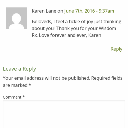
Karen Lane on
June 7th, 2016 - 9:37am
Beloveds, I feel a tickle of joy just thinking
about you! Thank you for your Wisdom
Rx. Love forever and ever, Karen
Reply
Leave a Reply
Your email address will not be published.
Required fields
are marked
*
Comment
*