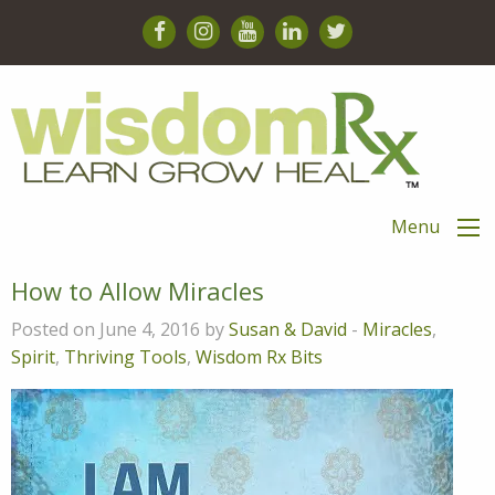
Menu
How to Allow Miracles
Posted on June 4, 2016 by
Susan & David
-
Miracles
,
Spirit
,
Thriving Tools
,
Wisdom Rx Bits