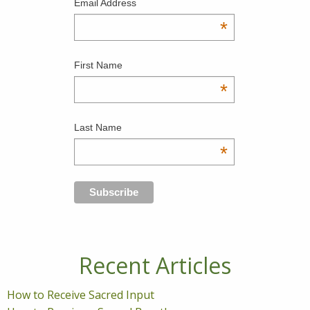
Email Address
*
First Name
*
Last Name
*
Recent Articles
How to Receive Sacred Input