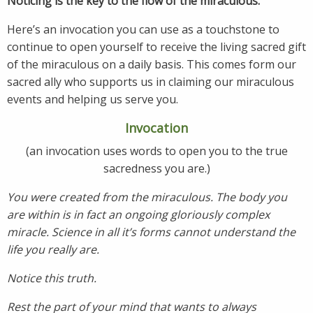
Noticing is the key to the flow of the miraculous.
Here’s an invocation you can use as a touchstone to
continue to open yourself to receive the living sacred gift
of the miraculous on a daily basis. This comes form our
sacred ally who supports us in claiming our miraculous
events and helping us serve you.
Invocation
(an invocation uses words to open you to the true
sacredness you are.)
You were created from the miraculous. The body you
are within is in fact an ongoing gloriously complex
miracle. Science in all it’s forms cannot understand the
life you really are.
Notice this truth.
Rest the part of your mind that wants to always