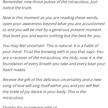
Remember now those pulses of the miraculous. Just
notice the truth.
Now in this moment as you are reading these words,
open your awareness beyond what you are accustomed
to and you will be met by a generous present moment
that loves you and wants nothing but the best for you.
You may feel uncertain. This is natural. It is a habit of
your mind. Trust the knowing with in you that says- You
are a receiver of the miraculous, the Holy, now. It is the
foundation of every breath you take and every beat your
heart makes.
Receive the gift of this delicious uncertainty and a new
song of love will sing itself within you and you will feel
the tickle of joy dance in your body. This is the
miraculous.
Thanks for journeying with us.