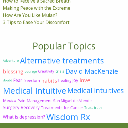
How to Receive a Sacred Breath
Making Peace with the Extreme
How Are You Like Mulan?
3 Tips to Ease Your Discomfort
Popular Topics
Alternative treatments
Adventure
David MacKenzie
blessing
Creativity
crisis
courage
love
habits
Fear
joy
freedom
healing
doubt
Medical Intuitive
Medical intuitives
Mexico
Pain Management
San Miguel de Allende
Surgery Recovery
Treatments for Cancer
Trust
truth
Wisdom Rx
What is depression?