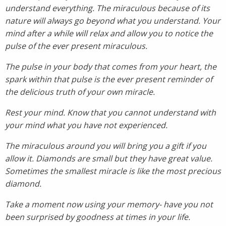
understand everything. The miraculous because of its
nature will always go beyond what you understand. Your
mind after a while will relax and allow you to notice the
pulse of the ever present miraculous.
The pulse in your body that comes from your heart, the
spark within that pulse is the ever present reminder of
the delicious truth of your own miracle.
Rest your mind. Know that you cannot understand with
your mind what you have not experienced.
The miraculous around you will bring you a gift if you
allow it. Diamonds are small but they have great value.
Sometimes the smallest miracle is like the most precious
diamond.
Take a moment now using your memory- have you not
been surprised by goodness at times in your life.