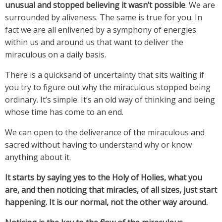
unusual and stopped believing it wasn’t possible
. We are
surrounded by aliveness. The same is true for you. In
fact we are all enlivened by a symphony of energies
within us and around us that want to deliver the
miraculous on a daily basis.
There is a quicksand of uncertainty that sits waiting if
you try to figure out why the miraculous stopped being
ordinary. It’s simple. It’s an old way of thinking and being
whose time has come to an end.
We can open to the deliverance of the miraculous and
sacred without having to understand why or know
anything about it.
It starts by saying yes to the Holy of Holies, what you
are, and then noticing that miracles, of all sizes, just start
happening. It is our normal, not the other way around.