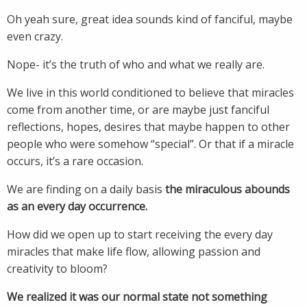
Oh yeah sure, great idea sounds kind of fanciful, maybe
even crazy.
Nope- it’s the truth of who and what we really are.
We live in this world conditioned to believe that miracles
come from another time, or are maybe just fanciful
reflections, hopes, desires that maybe happen to other
people who were somehow “special”. Or that if a miracle
occurs, it’s a rare occasion.
We are finding on a daily basis
the miraculous abounds
as an every day occurrence.
How did we open up to start receiving the every day
miracles that make life flow, allowing passion and
creativity to bloom?
We realized it was our normal state not something