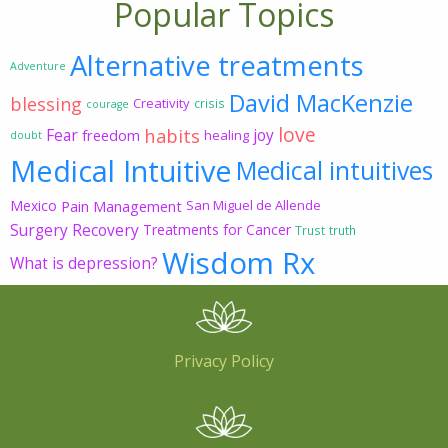
Popular Topics
Alternative treatments
Adventure
David MacKenzie
blessing
Creativity
crisis
courage
love
habits
Fear
joy
freedom
healing
doubt
Medical Intuitive
Medical intuitives
Mexico
Pain Management
San Miguel de Allende
Surgery Recovery
Treatments for Cancer
Trust
truth
Wisdom Rx
What is depression?
Privacy Policy