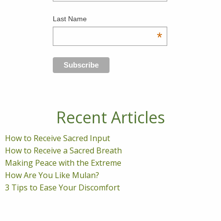
Last Name
*
Recent Articles
How to Receive Sacred Input
How to Receive a Sacred Breath
Making Peace with the Extreme
How Are You Like Mulan?
3 Tips to Ease Your Discomfort