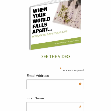
SEE THE VIDEO
*
indicates required
Email Address
*
First Name
*