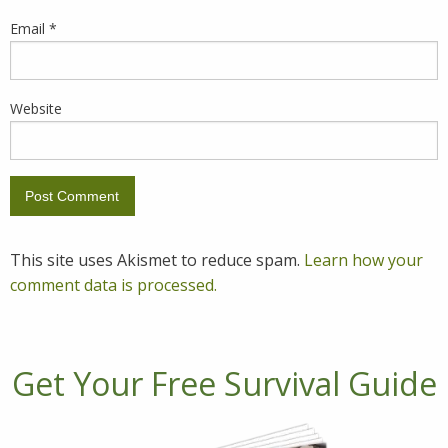
Email
*
Website
This site uses Akismet to reduce spam.
Learn how your
comment data is processed.
Get Your Free Survival Guide