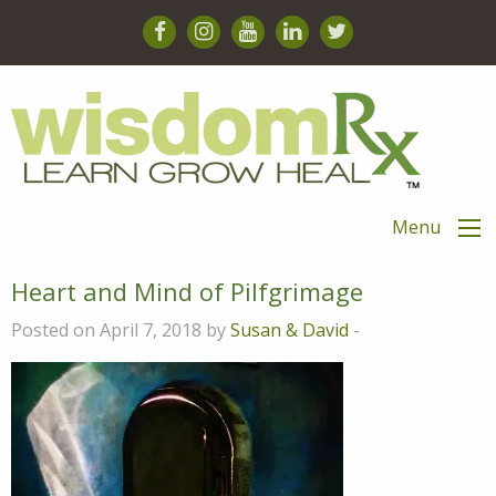
Menu
Heart and Mind of Pilfgrimage
Posted on April 7, 2018 by
Susan & David
-