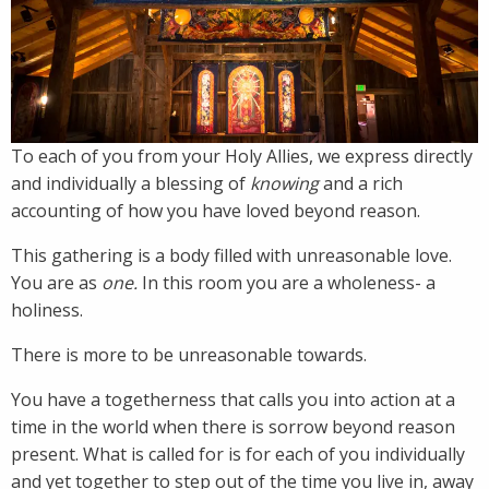
To each of you from your Holy Allies, we express directly
and individually a blessing of
knowing
and a rich
accounting of how you have loved beyond reason.
This gathering is a body filled with unreasonable love.
You are as
one.
In this room you are a wholeness- a
holiness.
There is more to be unreasonable towards.
You have a togetherness that calls you into action at a
time in the world when there is sorrow beyond reason
present. What is called for is for each of you individually
and yet together to step out of the time you live in, away