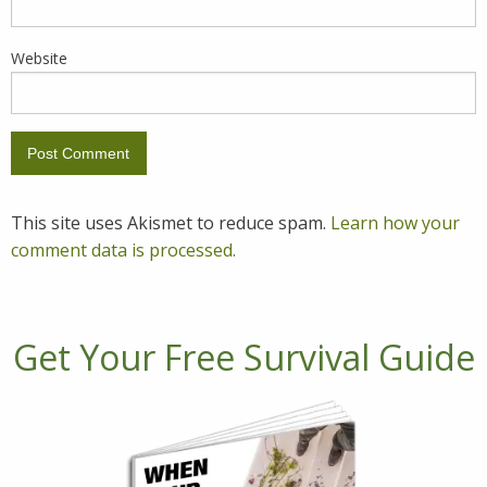
Website
This site uses Akismet to reduce spam.
Learn how your
comment data is processed.
Get Your Free Survival Guide