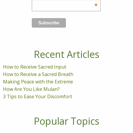
*
Recent Articles
How to Receive Sacred Input
How to Receive a Sacred Breath
Making Peace with the Extreme
How Are You Like Mulan?
3 Tips to Ease Your Discomfort
Popular Topics