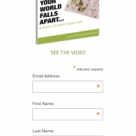
SEE THE VIDEO
*
indicates required
Email Address
*
First Name
*
Last Name