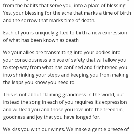
from the habits that serve you, into a place of blessing.
Yes, your blessing for the ache that marks a time of birth
and the sorrow that marks time of death.
Each of you is uniquely gifted to birth a new expression
of what has been known as death.
We your allies are transmitting into your bodies into
your consciousness a place of safety that will allow you
to step way from what has confined and frightened you
into shrinking your steps and keeping you from making
the leaps you know you need to.
This is not about claiming grandness in the world, but
instead the song in each of you requires it’s expression
and will lead you and those you love into the freedom,
goodness and joy that you have longed for.
We kiss you with our wings. We make a gentle breeze of