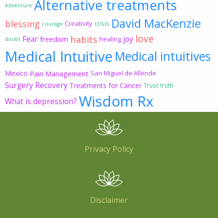
Alternative treatments
Adventure
David MacKenzie
blessing
Creativity
crisis
courage
love
habits
Fear
joy
freedom
healing
doubt
Medical Intuitive
Medical intuitives
Mexico
Pain Management
San Miguel de Allende
Surgery Recovery
Treatments for Cancer
Trust
truth
Wisdom Rx
What is depression?
Privacy Policy
Disclaimer