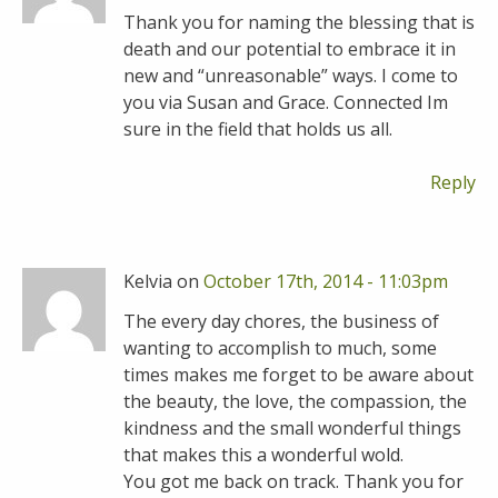
Thank you for naming the blessing that is
death and our potential to embrace it in
new and “unreasonable” ways. I come to
you via Susan and Grace. Connected Im
sure in the field that holds us all.
Reply
Kelvia on
October 17th, 2014 - 11:03pm
The every day chores, the business of
wanting to accomplish to much, some
times makes me forget to be aware about
the beauty, the love, the compassion, the
kindness and the small wonderful things
that makes this a wonderful wold.
You got me back on track. Thank you for