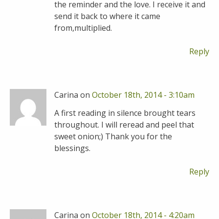
the reminder and the love. I receive it and
send it back to where it came
from,multiplied.
Reply
Carina on
October 18th, 2014 - 3:10am
A first reading in silence brought tears
throughout. I will reread and peel that
sweet onion;) Thank you for the
blessings.
Reply
Carina on
October 18th, 2014 - 4:20am