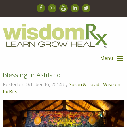
Menu
Blessing in Ashland
Posted on October 16, 2014 by
Susan & David
-
Wisdom
Rx Bits