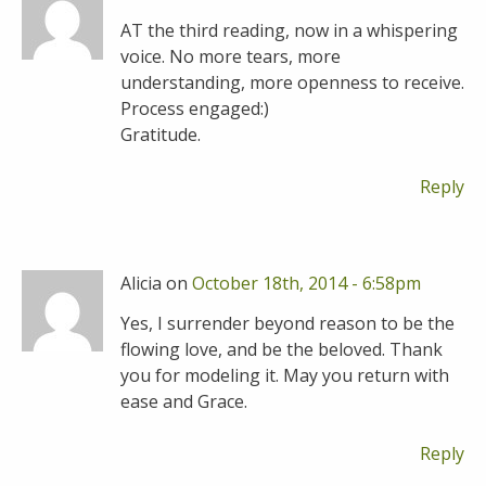
AT the third reading, now in a whispering
voice. No more tears, more
understanding, more openness to receive.
Process engaged:)
Gratitude.
Reply
Alicia on
October 18th, 2014 - 6:58pm
Yes, I surrender beyond reason to be the
flowing love, and be the beloved. Thank
you for modeling it. May you return with
ease and Grace.
Reply