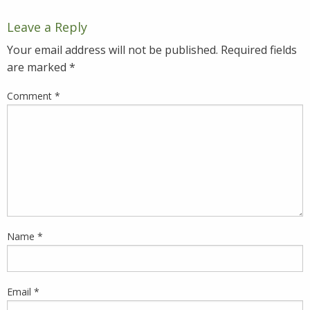
Leave a Reply
Your email address will not be published.
Required fields
are marked
*
Comment
*
Name
*
Email
*