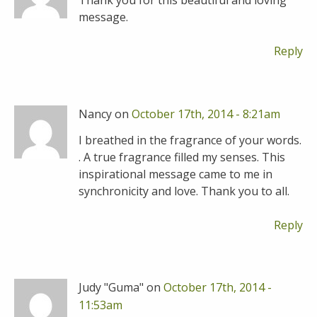
Thank you for this beautiful and loving
message.
Reply
Nancy on
October 17th, 2014 - 8:21am
I breathed in the fragrance of your words.
. A true fragrance filled my senses. This
inspirational message came to me in
synchronicity and love. Thank you to all.
Reply
Judy "Guma" on
October 17th, 2014 -
11:53am