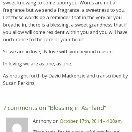
sweet knowing to come upon you. Words are not a
fragrance but we send a fragrance, a sweetness to you.
Let these words be a reminder that in the very air you
breathe in, there is a blessing, a sweet grandness that if
you allow will come resident within you and you will have
nurturance to the core of your heart.
So we are in love, IN love with you beyond reason.
In loving we are as one, as one.
As brought forth by David Mackenzie and transcribed by
Susan Perkins.
7 comments on “
Blessing in Ashland
”
Anthony on
October 17th, 2014 - 4:08am