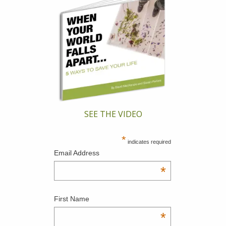
SEE THE VIDEO
*
indicates required
Email Address
*
First Name
*