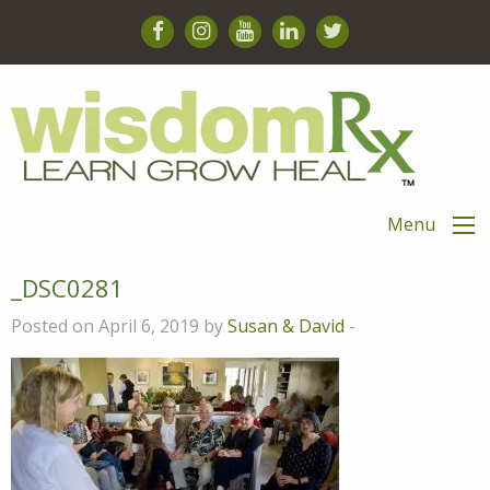
Menu
_DSC0281
Posted on April 6, 2019 by
Susan & David
-