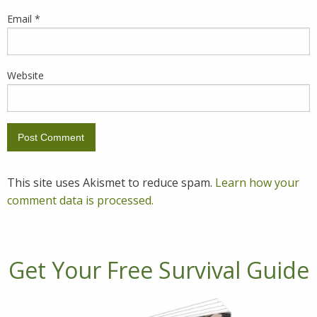
Email
*
Website
This site uses Akismet to reduce spam.
Learn how your
comment data is processed.
Get Your Free Survival Guide