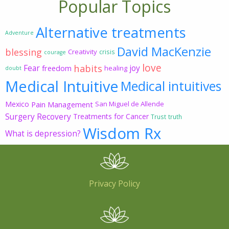
Popular Topics
Alternative treatments
Adventure
David MacKenzie
blessing
Creativity
crisis
courage
love
habits
Fear
joy
freedom
healing
doubt
Medical Intuitive
Medical intuitives
Mexico
Pain Management
San Miguel de Allende
Surgery Recovery
Treatments for Cancer
Trust
truth
Wisdom Rx
What is depression?
Privacy Policy