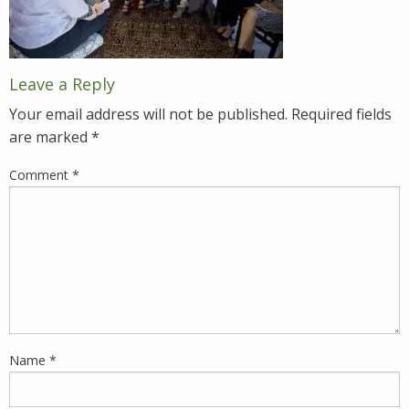
Leave a Reply
Your email address will not be published.
Required fields
are marked
*
Comment
*
Name
*