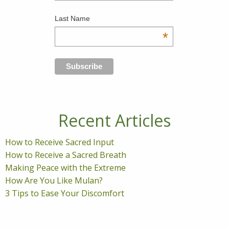
Last Name
*
Recent Articles
How to Receive Sacred Input
How to Receive a Sacred Breath
Making Peace with the Extreme
How Are You Like Mulan?
3 Tips to Ease Your Discomfort