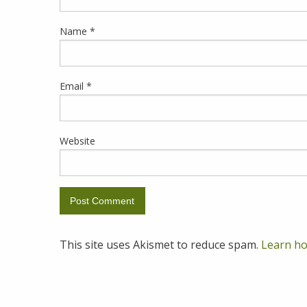
Name
*
Email
*
Website
This site uses Akismet to reduce spam.
Learn ho