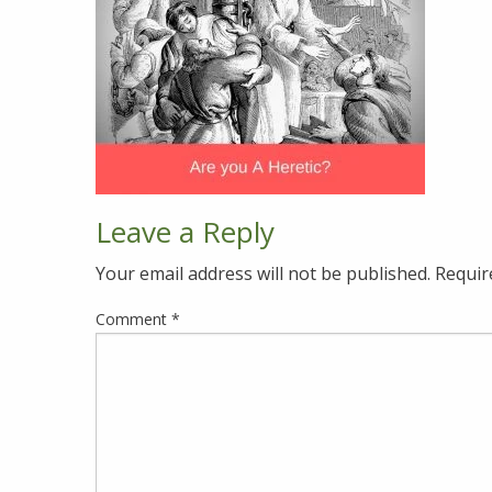
Leave a Reply
Your email address will not be published.
Requir
Comment
*