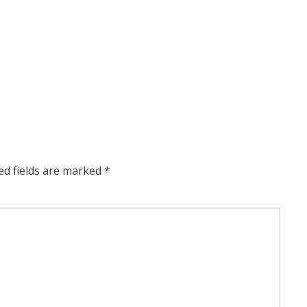
ed fields are marked
*