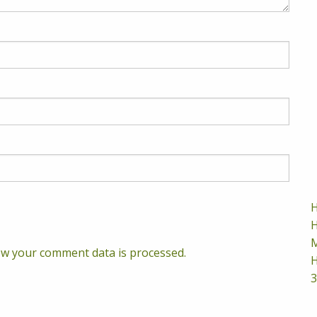
H
H
M
w your comment data is processed.
H
3