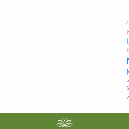
A
P
S
W