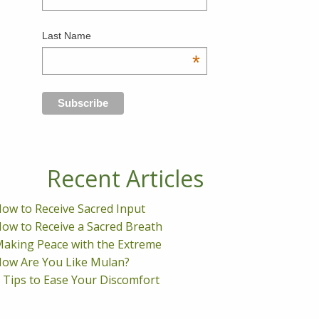
Last Name
*
Recent Articles
ow to Receive Sacred Input
ow to Receive a Sacred Breath
aking Peace with the Extreme
ow Are You Like Mulan?
 Tips to Ease Your Discomfort