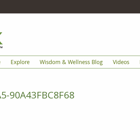
e
Explore
Wisdom & Wellness Blog
Videos
A5-90A43FBC8F68