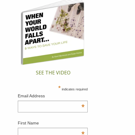
SEE THE VIDEO
*
indicates required
Email Address
*
First Name
*