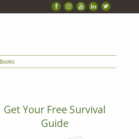
Books
Get Your Free Survival
Guide