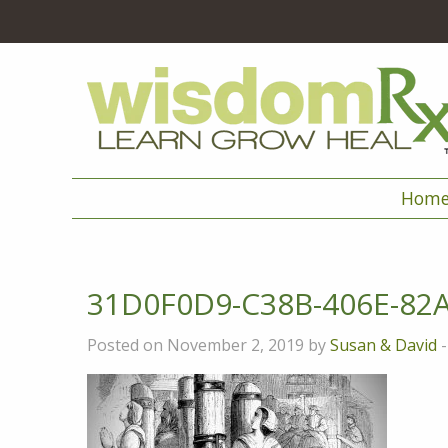
Hom
31D0F0D9-C38B-406E-82
Posted on November 2, 2019 by
Susan & David
-