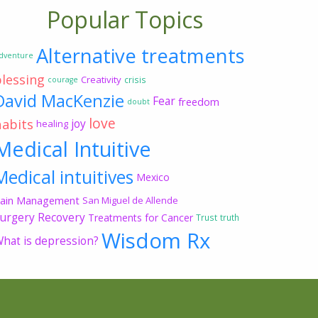
Popular Topics
Alternative treatments
dventure
blessing
Creativity
crisis
courage
David MacKenzie
Fear
freedom
doubt
love
habits
joy
healing
Medical Intuitive
Medical intuitives
Mexico
ain Management
San Miguel de Allende
urgery Recovery
Treatments for Cancer
Trust
truth
Wisdom Rx
hat is depression?