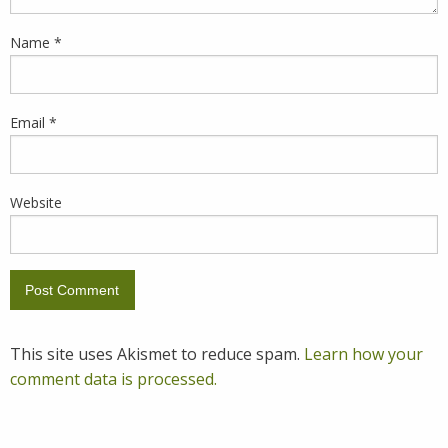
Name
*
Email
*
Website
This site uses Akismet to reduce spam.
Learn how your
comment data is processed.