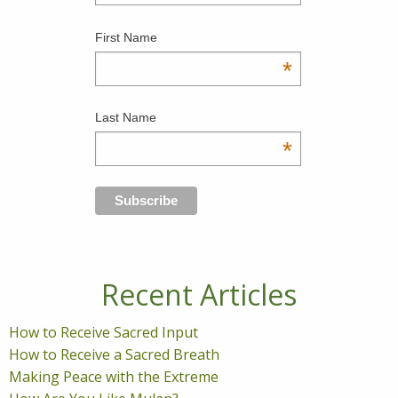
First Name
*
Last Name
*
Recent Articles
How to Receive Sacred Input
How to Receive a Sacred Breath
Making Peace with the Extreme