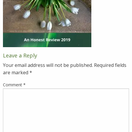
Leave a Reply
Your email address will not be published.
Required fields
are marked
*
Comment
*