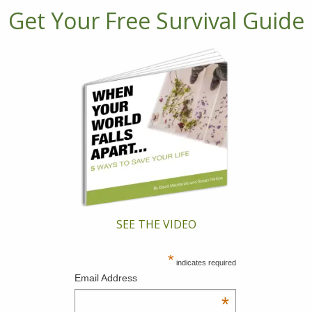
Get Your Free Survival Guide
SEE THE VIDEO
*
indicates required
Email Address
*