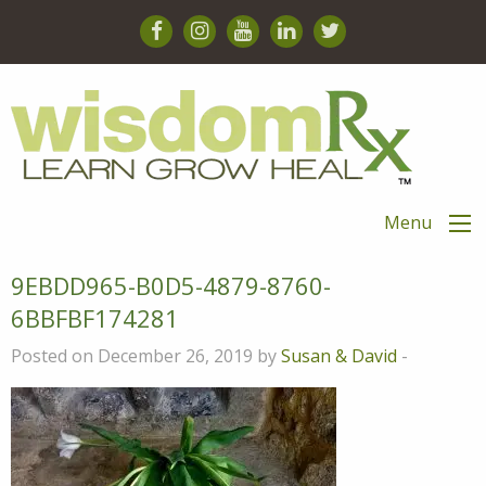
Menu
9EBDD965-B0D5-4879-8760-
6BBFBF174281
Posted on December 26, 2019 by
Susan & David
-