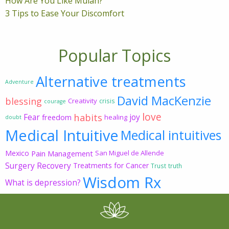
How Are You Like Mulan?
3 Tips to Ease Your Discomfort
Popular Topics
Alternative treatments
Adventure
David MacKenzie
blessing
Creativity
crisis
courage
love
habits
Fear
joy
freedom
healing
doubt
Medical Intuitive
Medical intuitives
Mexico
Pain Management
San Miguel de Allende
Surgery Recovery
Treatments for Cancer
Trust
truth
Wisdom Rx
What is depression?