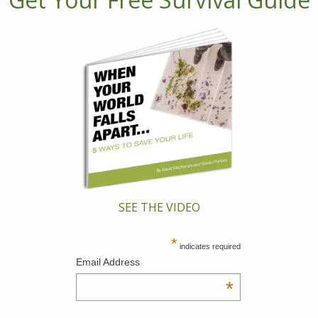
SEE THE VIDEO
*
indicates required
Email Address
*