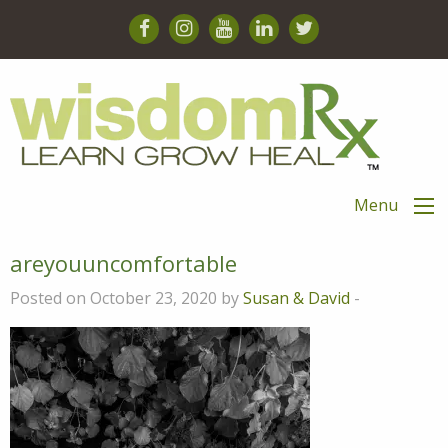
Menu
areyouuncomfortable
Posted on October 23, 2020 by
Susan & David
-