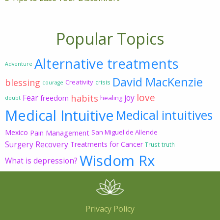
Popular Topics
Alternative treatments
Adventure
David MacKenzie
blessing
Creativity
crisis
courage
love
habits
Fear
joy
freedom
healing
doubt
Medical Intuitive
Medical intuitives
Mexico
Pain Management
San Miguel de Allende
Surgery Recovery
Treatments for Cancer
Trust
truth
Wisdom Rx
What is depression?
Privacy Policy