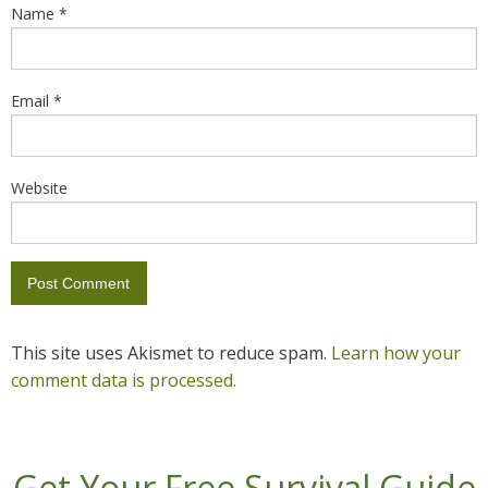
Name
*
Email
*
Website
This site uses Akismet to reduce spam.
Learn how your
comment data is processed.
Get Your Free Survival Guide