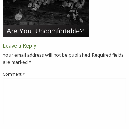
Leave a Reply
Your email address will not be published.
Required fields
are marked
*
Comment
*