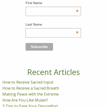
First Name
*
Last Name
*
Recent Articles
How to Receive Sacred Input
How to Receive a Sacred Breath
Making Peace with the Extreme
How Are You Like Mulan?
3 Tips to Ease Your Discomfort