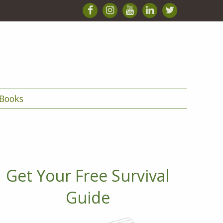
Books
Get Your Free Survival
Guide