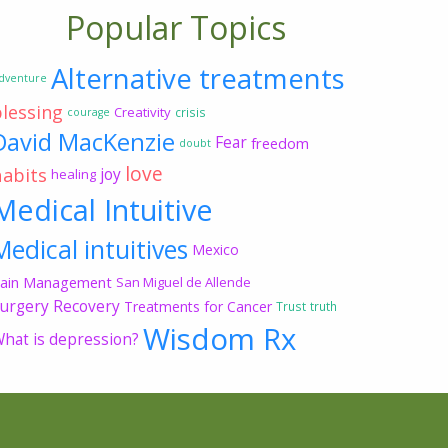
Popular Topics
Alternative treatments
dventure
blessing
Creativity
crisis
courage
David MacKenzie
Fear
freedom
doubt
love
habits
joy
healing
Medical Intuitive
Medical intuitives
Mexico
ain Management
San Miguel de Allende
urgery Recovery
Treatments for Cancer
Trust
truth
Wisdom Rx
hat is depression?