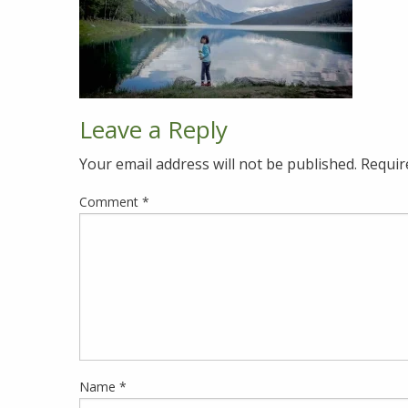
Leave a Reply
Your email address will not be published.
Requir
Comment
*
Name
*