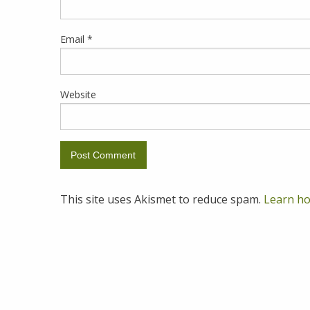
Email
*
Website
This site uses Akismet to reduce spam.
Learn ho