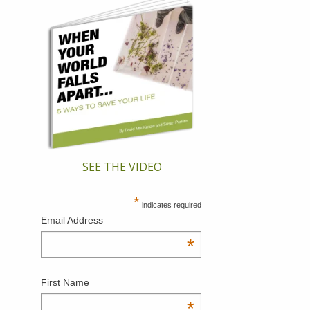
SEE THE VIDEO
*
indicates required
Email Address
*
First Name
*