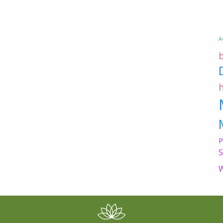
A
P
S
W