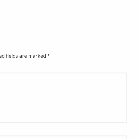
ed fields are marked
*