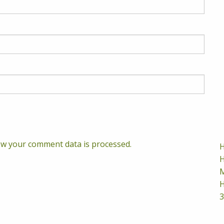
w your comment data is processed.
H
H
M
H
3