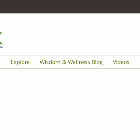
e
Explore
Wisdom & Wellness Blog
Videos