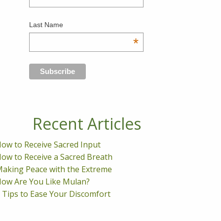
Last Name
*
Recent Articles
ow to Receive Sacred Input
ow to Receive a Sacred Breath
aking Peace with the Extreme
ow Are You Like Mulan?
 Tips to Ease Your Discomfort