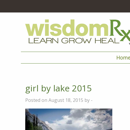
Hom
girl by lake 2015
Posted on August 18, 2015 by -