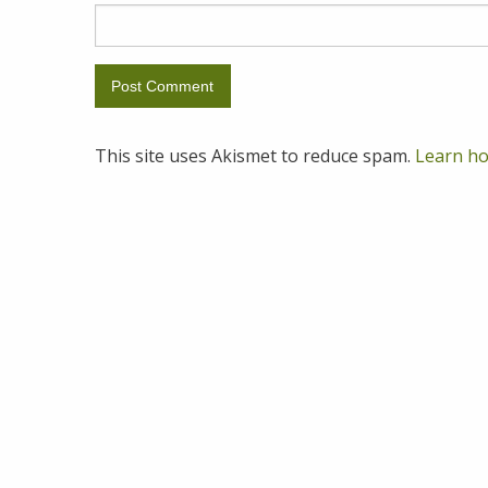
This site uses Akismet to reduce spam.
Learn ho