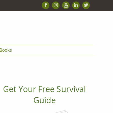
Books
Get Your Free Survival
Guide