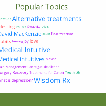
Popular Topics
Alternative treatments
dventure
blessing
Creativity
crisis
courage
David MacKenzie
Fear
freedom
doubt
love
habits
joy
healing
Medical Intuitive
Medical intuitives
Mexico
ain Management
San Miguel de Allende
urgery Recovery
Treatments for Cancer
Trust
truth
Wisdom Rx
hat is depression?