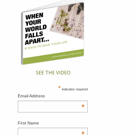
SEE THE VIDEO
*
indicates required
Email Address
*
First Name
*