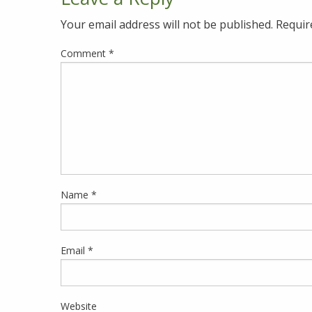
Your email address will not be published.
Requir
Comment
*
Name
*
Email
*
Website