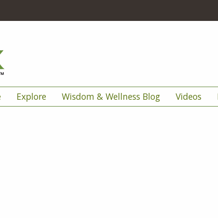
e
Explore
Wisdom & Wellness Blog
Videos