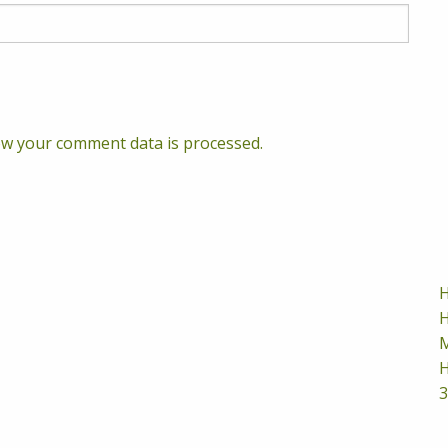
w your comment data is processed.
H
H
M
H
3