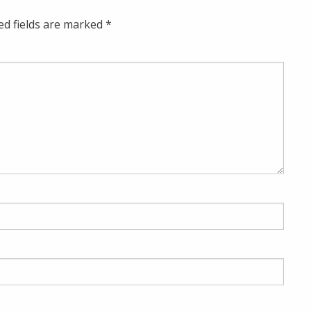
ed fields are marked
*