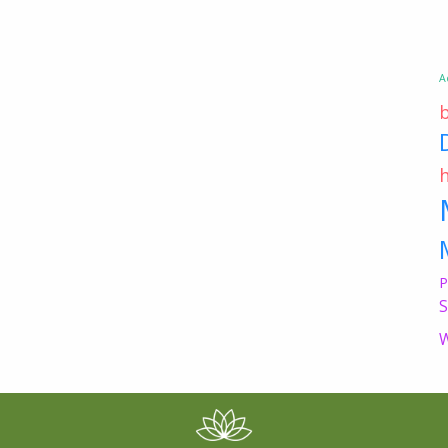
A
P
S
W