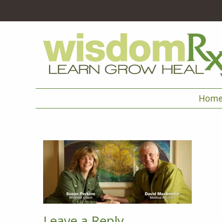
Hom
Leave a Reply