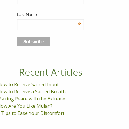
Last Name
*
Recent Articles
ow to Receive Sacred Input
ow to Receive a Sacred Breath
aking Peace with the Extreme
ow Are You Like Mulan?
 Tips to Ease Your Discomfort