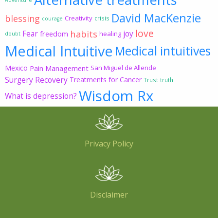
David MacKenzie
blessing
Creativity
crisis
courage
love
habits
Fear
joy
freedom
healing
doubt
Medical Intuitive
Medical intuitives
Mexico
Pain Management
San Miguel de Allende
Surgery Recovery
Treatments for Cancer
Trust
truth
Wisdom Rx
What is depression?
Privacy Policy
Disclaimer