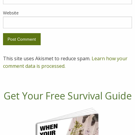
Website
This site uses Akismet to reduce spam.
Learn how your
comment data is processed.
Get Your Free Survival Guide