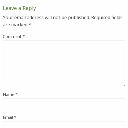
Leave a Reply
Your email address will not be published.
Required fields
are marked
*
Comment
*
Name
*
Email
*