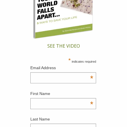
SEE THE VIDEO
*
indicates required
Email Address
*
First Name
*
Last Name