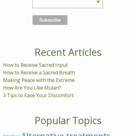
*
Recent Articles
How to Receive Sacred Input
How to Receive a Sacred Breath
Making Peace with the Extreme
How Are You Like Mulan?
3 Tips to Ease Your Discomfort
Popular Topics
Alternative treatments
Adventure