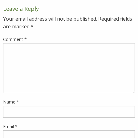
Leave a Reply
Your email address will not be published.
Required fields
are marked
*
Comment
*
Name
*
Email
*