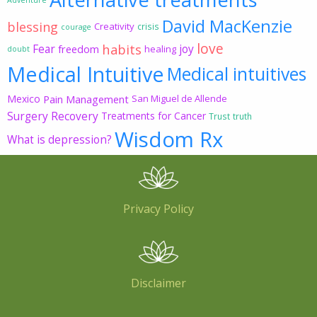
David MacKenzie
blessing
Creativity
crisis
courage
love
habits
Fear
joy
freedom
healing
doubt
Medical Intuitive
Medical intuitives
Mexico
Pain Management
San Miguel de Allende
Surgery Recovery
Treatments for Cancer
Trust
truth
Wisdom Rx
What is depression?
Privacy Policy
Disclaimer