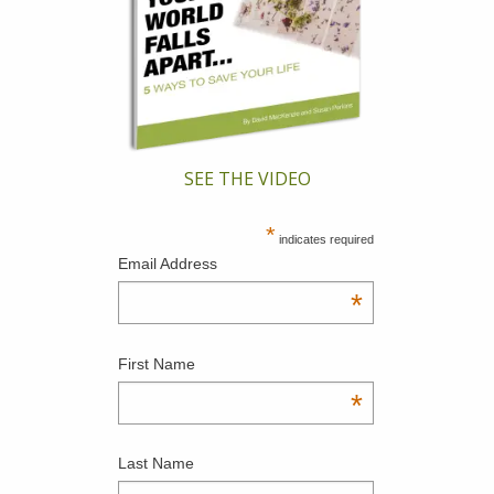
SEE THE VIDEO
*
indicates required
Email Address
*
First Name
*
Last Name