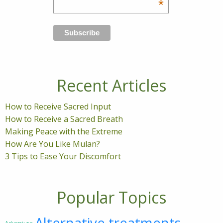
*
Recent Articles
How to Receive Sacred Input
How to Receive a Sacred Breath
Making Peace with the Extreme
How Are You Like Mulan?
3 Tips to Ease Your Discomfort
Popular Topics
Alternative treatments
Adventure