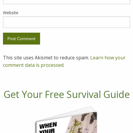
Website
This site uses Akismet to reduce spam.
Learn how your
comment data is processed.
Get Your Free Survival Guide