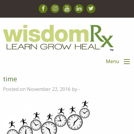
Menu
time
Posted on November 22, 2016 by -