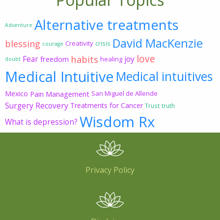
Alternative treatments
Adventure
David MacKenzie
blessing
Creativity
crisis
courage
love
habits
Fear
joy
freedom
healing
doubt
Medical Intuitive
Medical intuitives
Mexico
Pain Management
San Miguel de Allende
Surgery Recovery
Treatments for Cancer
Trust
truth
Wisdom Rx
What is depression?
Privacy Policy