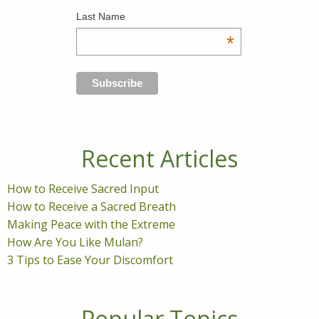
Last Name
*
Recent Articles
How to Receive Sacred Input
How to Receive a Sacred Breath
Making Peace with the Extreme
How Are You Like Mulan?
3 Tips to Ease Your Discomfort
Popular Topics