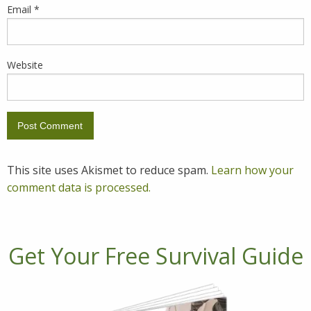
Email
*
Website
This site uses Akismet to reduce spam.
Learn how your
comment data is processed.
Get Your Free Survival Guide