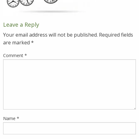
Leave a Reply
Your email address will not be published.
Required fields
are marked
*
Comment
*
Name
*