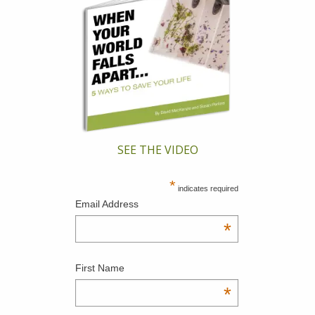
SEE THE VIDEO
*
indicates required
Email Address
*
First Name
*