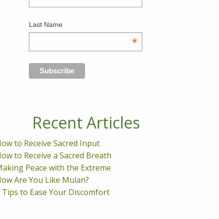
Last Name
*
Recent Articles
ow to Receive Sacred Input
ow to Receive a Sacred Breath
aking Peace with the Extreme
ow Are You Like Mulan?
 Tips to Ease Your Discomfort