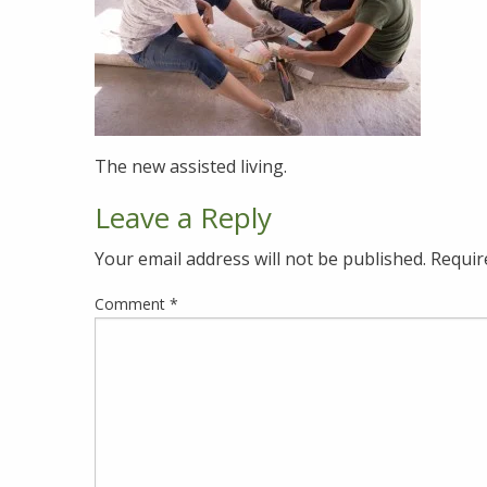
The new assisted living.
Leave a Reply
Your email address will not be published.
Requir
Comment
*