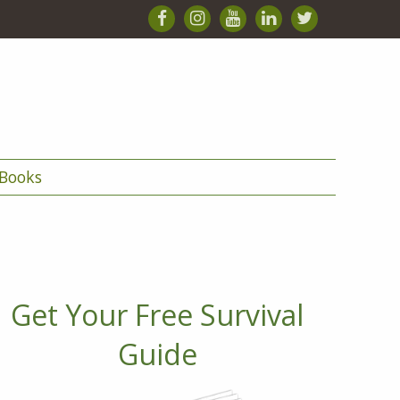
Books
Get Your Free Survival
Guide