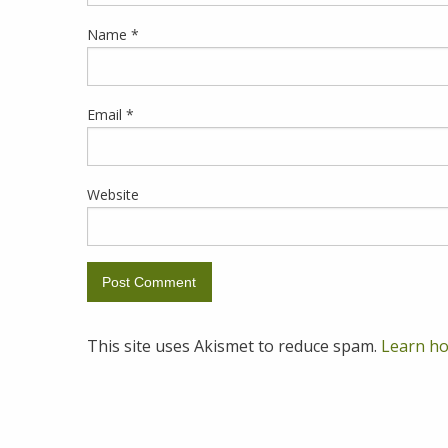
Name
*
Email
*
Website
This site uses Akismet to reduce spam.
Learn ho