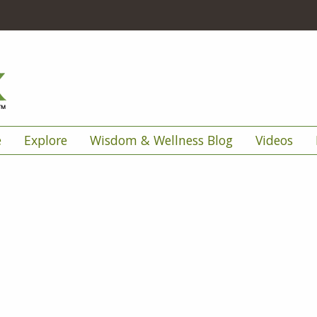
e
Explore
Wisdom & Wellness Blog
Videos