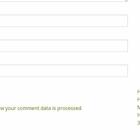
H
H
M
w your comment data is processed.
H
3