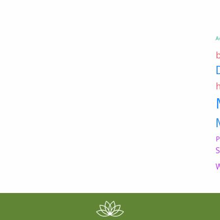
A
P
S
W