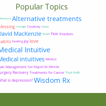
Popular Topics
Alternative treatments
dventure
blessing
Creativity
crisis
courage
David MacKenzie
Fear
freedom
doubt
love
habits
joy
healing
Medical Intuitive
Medical intuitives
Mexico
ain Management
San Miguel de Allende
urgery Recovery
Treatments for Cancer
Trust
truth
Wisdom Rx
hat is depression?