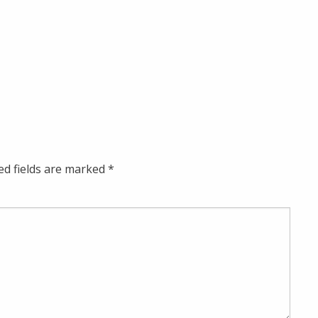
ed fields are marked
*