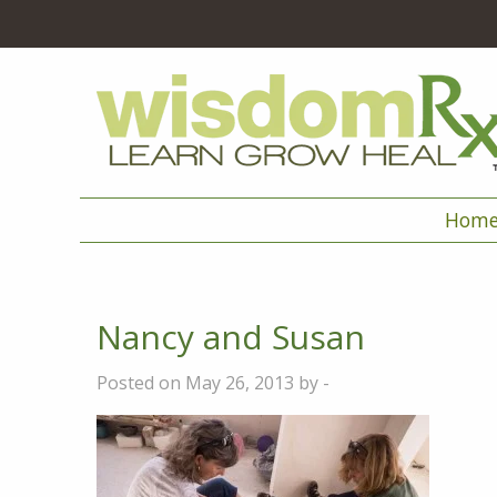
Hom
Nancy and Susan
Posted on May 26, 2013 by -