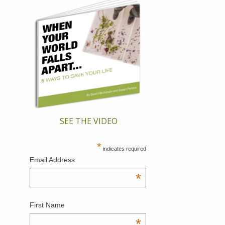
SEE THE VIDEO
*
indicates required
Email Address
*
First Name
*