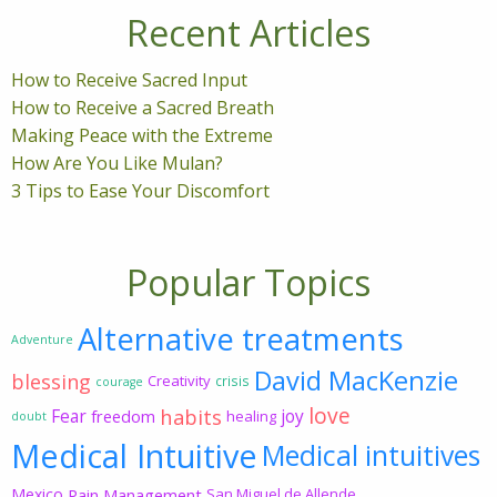
Recent Articles
How to Receive Sacred Input
How to Receive a Sacred Breath
Making Peace with the Extreme
How Are You Like Mulan?
3 Tips to Ease Your Discomfort
Popular Topics
Alternative treatments
Adventure
David MacKenzie
blessing
Creativity
crisis
courage
love
habits
Fear
joy
freedom
healing
doubt
Medical Intuitive
Medical intuitives
Mexico
Pain Management
San Miguel de Allende