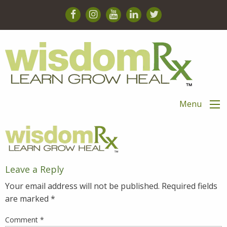
Menu
Leave a Reply
Your email address will not be published.
Required fields
are marked
*
Comment
*