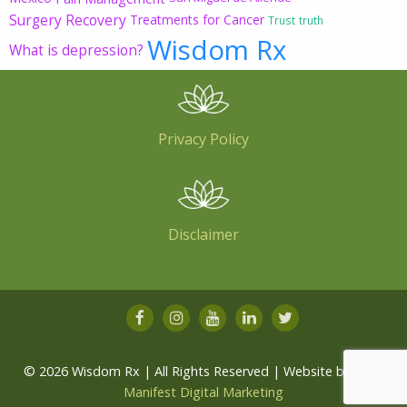
Surgery Recovery
Treatments for Cancer
Trust
truth
Wisdom Rx
What is depression?
Privacy Policy
Disclaimer
© 2026 Wisdom Rx | All Rights Reserved | Website by
Root
Manifest Digital Marketing