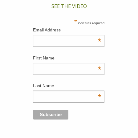
SEE THE VIDEO
*
indicates required
Email Address
*
First Name
*
Last Name
*