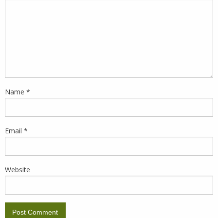
Name
*
Email
*
Website