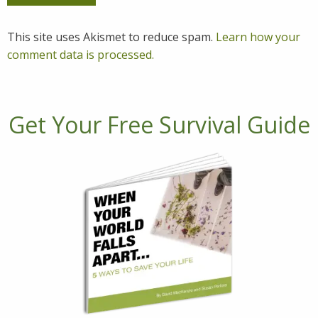
This site uses Akismet to reduce spam.
Learn how your
comment data is processed.
Get Your Free Survival Guide