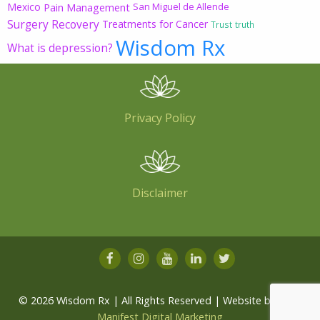
Mexico
Pain Management
San Miguel de Allende
Surgery Recovery
Treatments for Cancer
Trust
truth
Wisdom Rx
What is depression?
Privacy Policy
Disclaimer
© 2026 Wisdom Rx | All Rights Reserved | Website by
Root
Manifest Digital Marketing