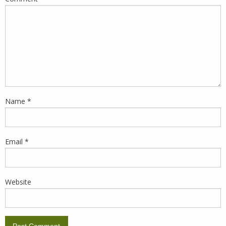
Name
*
Email
*
Website