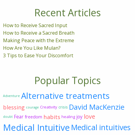
Recent Articles
How to Receive Sacred Input
How to Receive a Sacred Breath
Making Peace with the Extreme
How Are You Like Mulan?
3 Tips to Ease Your Discomfort
Popular Topics
Alternative treatments
Adventure
David MacKenzie
blessing
Creativity
crisis
courage
love
habits
Fear
joy
freedom
healing
doubt
Medical Intuitive
Medical intuitives