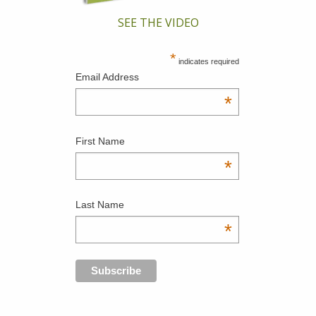
SEE THE VIDEO
*
indicates required
Email Address
*
First Name
*
Last Name
*