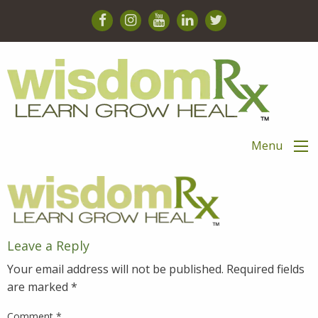
Menu
Leave a Reply
Your email address will not be published.
Required fields
are marked
*
Comment
*