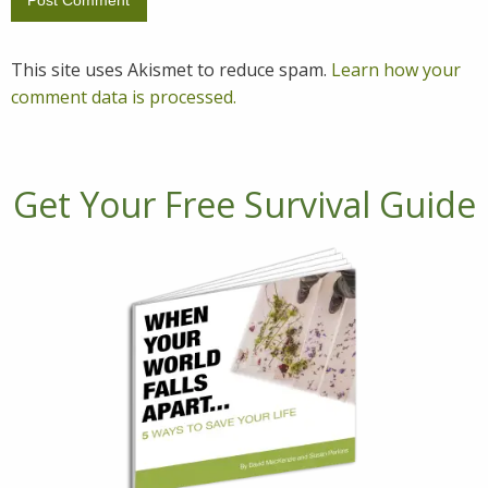
This site uses Akismet to reduce spam.
Learn how your
comment data is processed.
Get Your Free Survival Guide