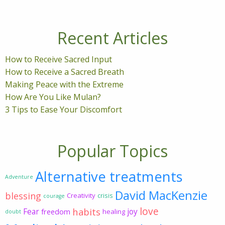
Recent Articles
How to Receive Sacred Input
How to Receive a Sacred Breath
Making Peace with the Extreme
How Are You Like Mulan?
3 Tips to Ease Your Discomfort
Popular Topics
Alternative treatments
Adventure
David MacKenzie
blessing
Creativity
crisis
courage
love
habits
Fear
joy
freedom
healing
doubt