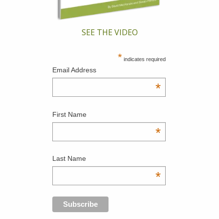
SEE THE VIDEO
*
indicates required
Email Address
*
First Name
*
Last Name
*