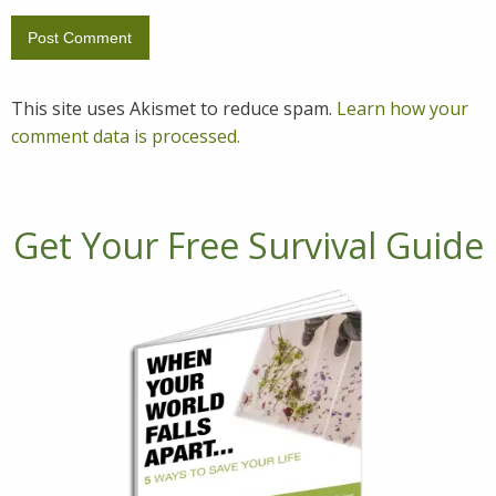
This site uses Akismet to reduce spam.
Learn how your
comment data is processed.
Get Your Free Survival Guide