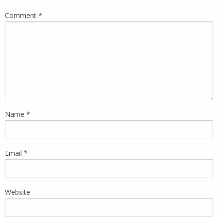
Comment
*
Name
*
Email
*
Website