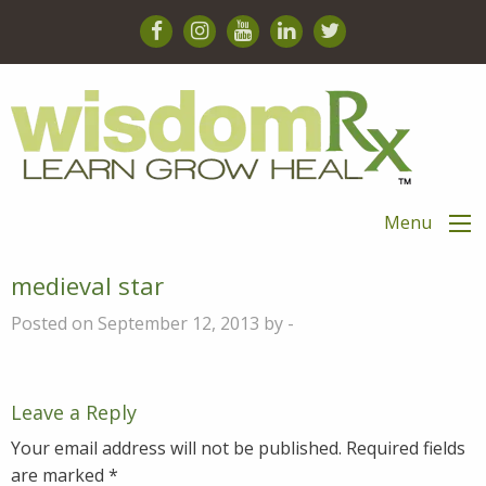
Menu
medieval star
Posted on September 12, 2013 by -
Leave a Reply
Your email address will not be published.
Required fields
are marked
*