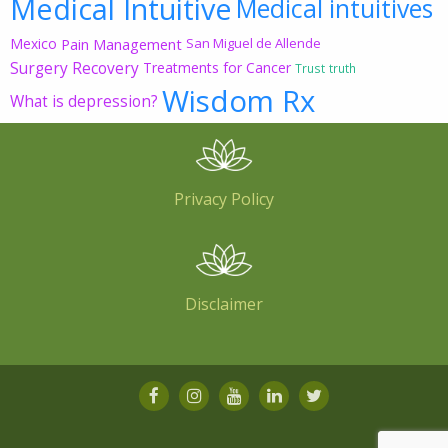
Medical Intuitive
Medical intuitives
Mexico
Pain Management
San Miguel de Allende
Surgery Recovery
Treatments for Cancer
Trust
truth
Wisdom Rx
What is depression?
Privacy Policy
Disclaimer