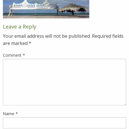
Leave a Reply
Your email address will not be published.
Required fields
are marked
*
Comment
*
Name
*