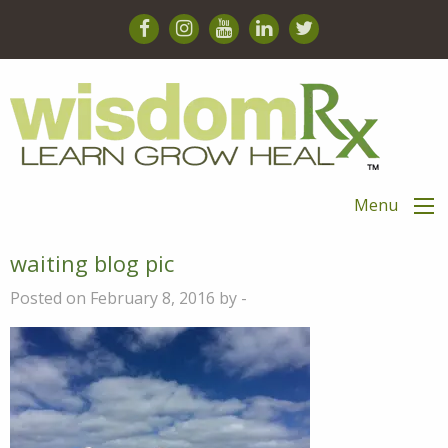
Menu
waiting blog pic
Posted on February 8, 2016 by -