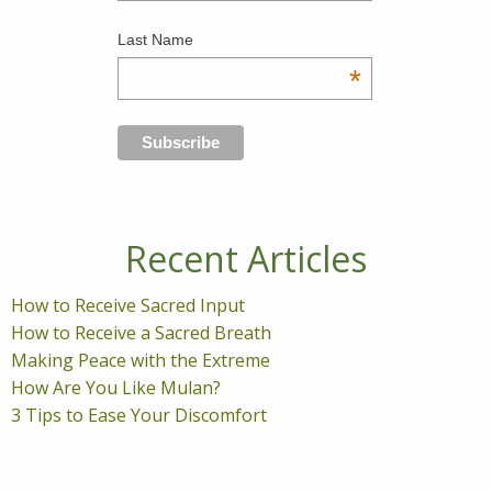
Last Name
*
Recent Articles
How to Receive Sacred Input
How to Receive a Sacred Breath
Making Peace with the Extreme
How Are You Like Mulan?
3 Tips to Ease Your Discomfort