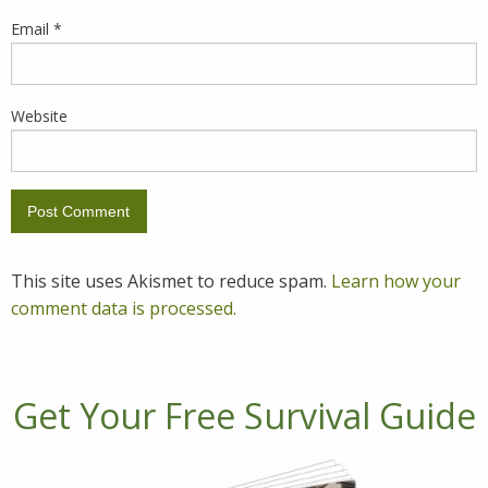
Email
*
Website
This site uses Akismet to reduce spam.
Learn how your
comment data is processed.
Get Your Free Survival Guide