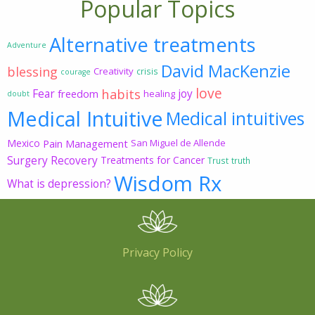
Popular Topics
Alternative treatments
Adventure
David MacKenzie
blessing
Creativity
crisis
courage
love
habits
Fear
joy
freedom
healing
doubt
Medical Intuitive
Medical intuitives
Mexico
Pain Management
San Miguel de Allende
Surgery Recovery
Treatments for Cancer
Trust
truth
Wisdom Rx
What is depression?
Privacy Policy