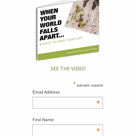
SEE THE VIDEO
*
indicates required
Email Address
*
First Name
*