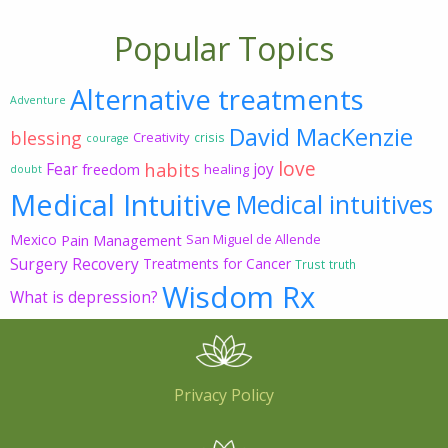
Popular Topics
Alternative treatments
Adventure
David MacKenzie
blessing
Creativity
crisis
courage
love
habits
Fear
joy
freedom
healing
doubt
Medical Intuitive
Medical intuitives
Mexico
Pain Management
San Miguel de Allende
Surgery Recovery
Treatments for Cancer
Trust
truth
Wisdom Rx
What is depression?
Privacy Policy