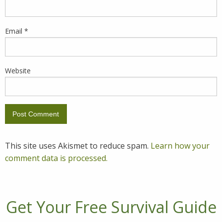
Email
*
Website
This site uses Akismet to reduce spam.
Learn how your
comment data is processed.
Get Your Free Survival Guide