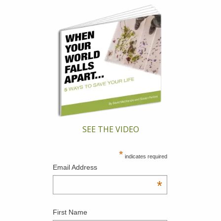
SEE THE VIDEO
*
indicates required
Email Address
*
First Name