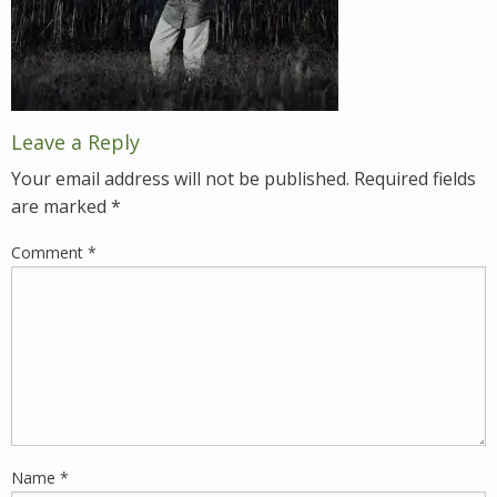
Leave a Reply
Your email address will not be published.
Required fields
are marked
*
Comment
*
Name
*