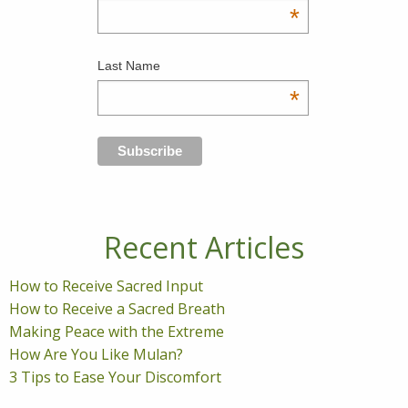
*
Last Name
*
Recent Articles
How to Receive Sacred Input
How to Receive a Sacred Breath
Making Peace with the Extreme
How Are You Like Mulan?
3 Tips to Ease Your Discomfort