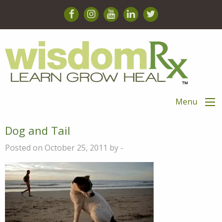
Menu
Dog and Tail
Posted on October 25, 2011 by -