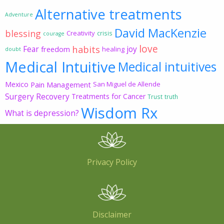
Alternative treatments
Adventure
David MacKenzie
blessing
Creativity
crisis
courage
love
habits
Fear
joy
freedom
healing
doubt
Medical Intuitive
Medical intuitives
Mexico
Pain Management
San Miguel de Allende
Surgery Recovery
Treatments for Cancer
Trust
truth
Wisdom Rx
What is depression?
Privacy Policy
Disclaimer