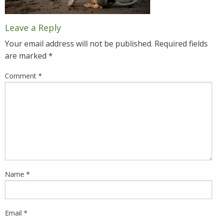
Leave a Reply
Your email address will not be published.
Required fields
are marked
*
Comment
*
Name
*
Email
*