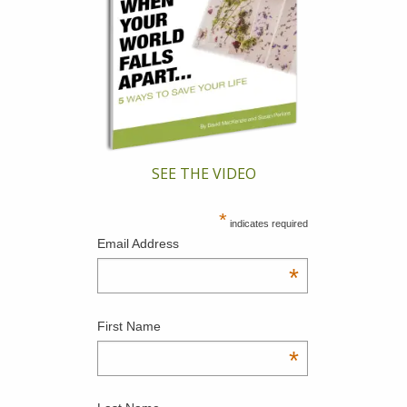
SEE THE VIDEO
*
indicates required
Email Address
*
First Name
*