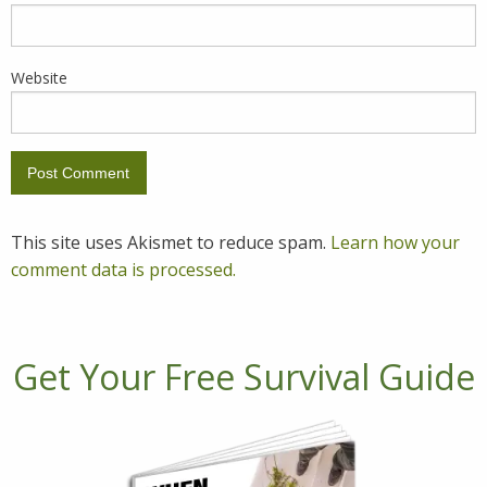
Website
This site uses Akismet to reduce spam.
Learn how your
comment data is processed.
Get Your Free Survival Guide