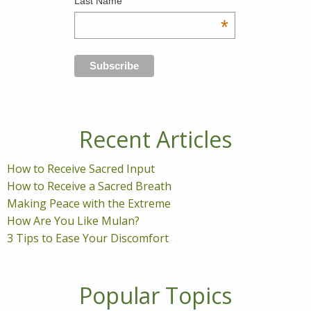
Last Name
*
Recent Articles
How to Receive Sacred Input
How to Receive a Sacred Breath
Making Peace with the Extreme
How Are You Like Mulan?
3 Tips to Ease Your Discomfort
Popular Topics