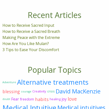
Recent Articles
How to Receive Sacred Input
How to Receive a Sacred Breath
Making Peace with the Extreme
How Are You Like Mulan?
3 Tips to Ease Your Discomfort
Popular Topics
Alternative treatments
Adventure
David MacKenzie
blessing
Creativity
crisis
courage
love
habits
Fear
joy
freedom
healing
doubt
Medical Intuitive
Medical intuitives