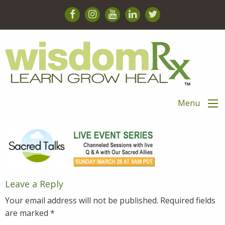
Menu
Leave a Reply
Your email address will not be published.
Required fields
are marked
*