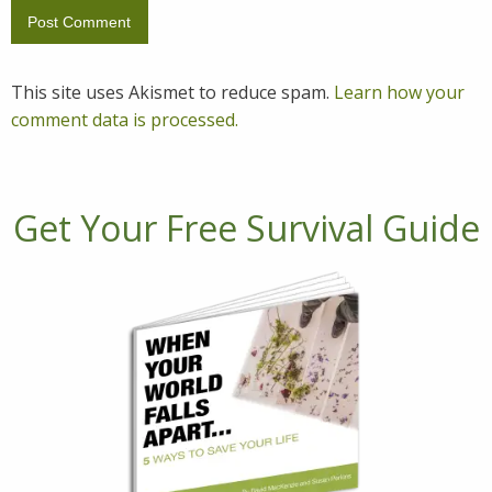
This site uses Akismet to reduce spam.
Learn how your
comment data is processed.
Get Your Free Survival Guide