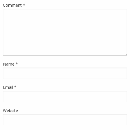
Comment
*
Name
*
Email
*
Website