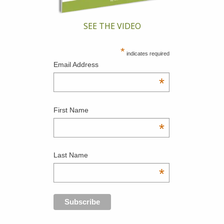
SEE THE VIDEO
*
indicates required
Email Address
*
First Name
*
Last Name
*