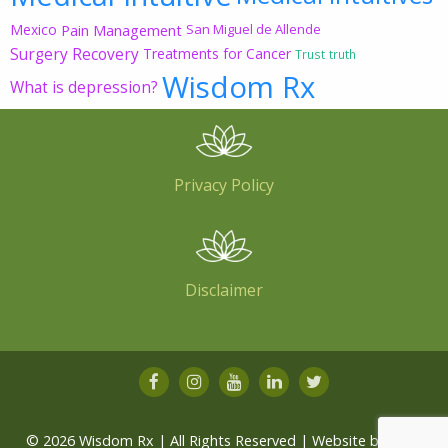
Mexico
Pain Management
San Miguel de Allende
Surgery Recovery
Treatments for Cancer
Trust
truth
Wisdom Rx
What is depression?
Privacy Policy
Disclaimer
© 2026 Wisdom Rx | All Rights Reserved | Website by
Root