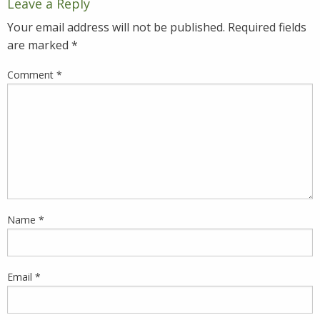
Leave a Reply
Your email address will not be published.
Required fields
are marked
*
Comment
*
Name
*
Email
*