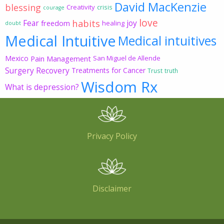
David MacKenzie
blessing
Creativity
crisis
courage
love
habits
Fear
joy
freedom
healing
doubt
Medical Intuitive
Medical intuitives
Mexico
Pain Management
San Miguel de Allende
Surgery Recovery
Treatments for Cancer
Trust
truth
Wisdom Rx
What is depression?
Privacy Policy
Disclaimer