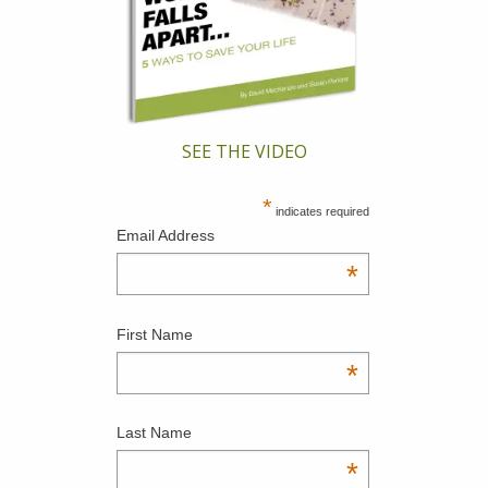
SEE THE VIDEO
*
indicates required
Email Address
*
First Name
*
Last Name
*