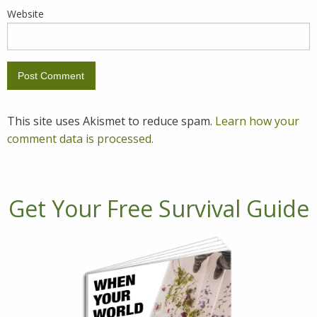
Website
This site uses Akismet to reduce spam.
Learn how your
comment data is processed.
Get Your Free Survival Guide