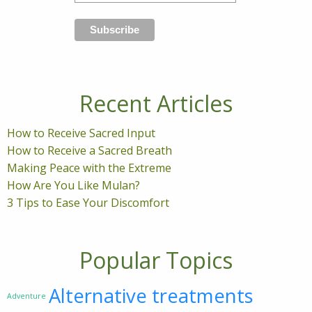
Recent Articles
How to Receive Sacred Input
How to Receive a Sacred Breath
Making Peace with the Extreme
How Are You Like Mulan?
3 Tips to Ease Your Discomfort
Popular Topics
Alternative treatments
Adventure