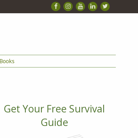
Books
Get Your Free Survival
Guide