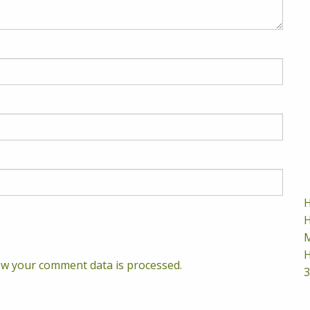
H
H
M
H
w your comment data is processed.
3