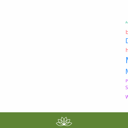
A
P
S
W