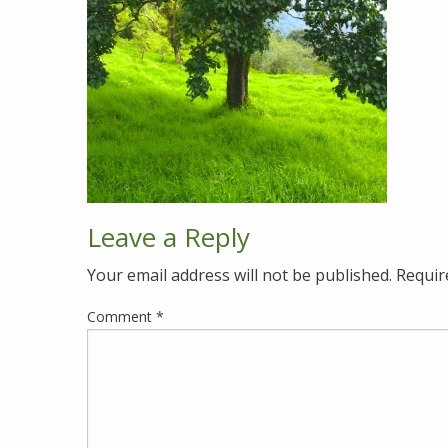
Leave a Reply
Your email address will not be published.
Requir
Comment
*