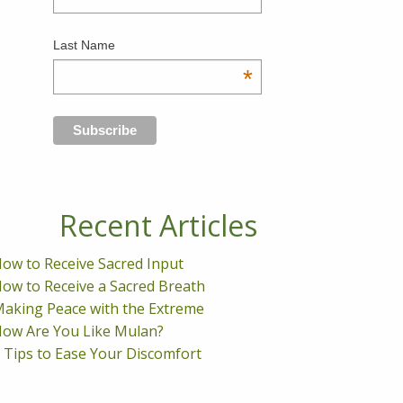
Last Name
*
Recent Articles
ow to Receive Sacred Input
ow to Receive a Sacred Breath
aking Peace with the Extreme
ow Are You Like Mulan?
 Tips to Ease Your Discomfort