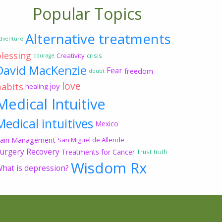
Popular Topics
Alternative treatments
dventure
blessing
Creativity
crisis
courage
David MacKenzie
Fear
freedom
doubt
love
habits
joy
healing
Medical Intuitive
Medical intuitives
Mexico
ain Management
San Miguel de Allende
urgery Recovery
Treatments for Cancer
Trust
truth
Wisdom Rx
hat is depression?