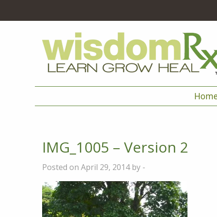
Hom
IMG_1005 – Version 2
Posted on April 29, 2014 by -