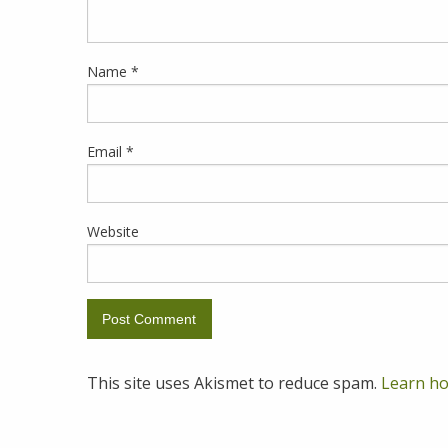
Name
*
Email
*
Website
This site uses Akismet to reduce spam.
Learn ho