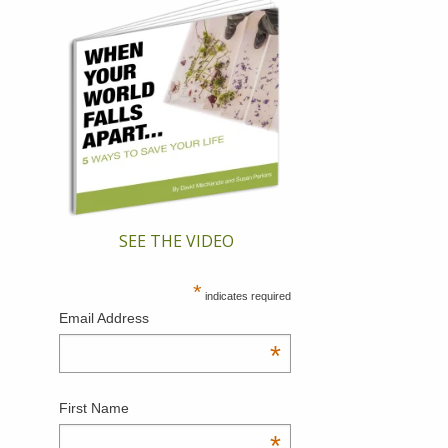
SEE THE VIDEO
*
indicates required
Email Address
*
First Name
*