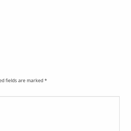
ed fields are marked
*