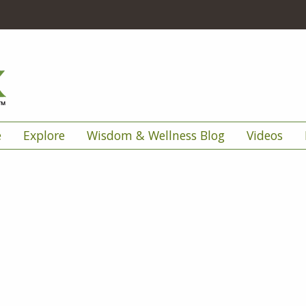
e
Explore
Wisdom & Wellness Blog
Videos