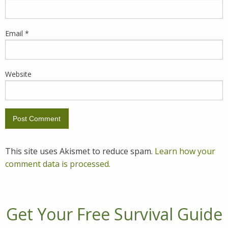
Email
*
Website
This site uses Akismet to reduce spam.
Learn how your
comment data is processed.
Get Your Free Survival Guide