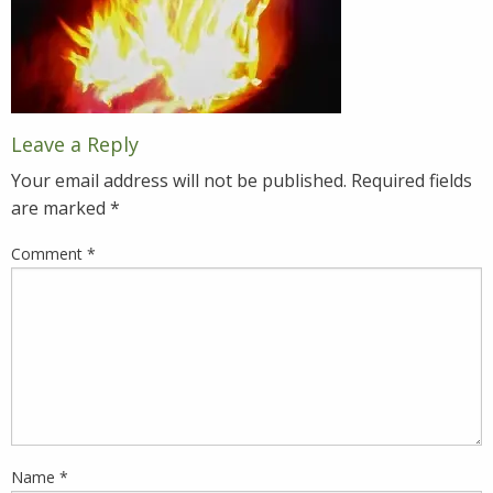
Leave a Reply
Your email address will not be published.
Required fields
are marked
*
Comment
*
Name
*