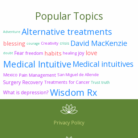
Popular Topics
Alternative treatments
Adventure
David MacKenzie
blessing
Creativity
crisis
courage
love
habits
Fear
joy
freedom
healing
doubt
Medical Intuitive
Medical intuitives
Mexico
Pain Management
San Miguel de Allende
Surgery Recovery
Treatments for Cancer
Trust
truth
Wisdom Rx
What is depression?
Privacy Policy