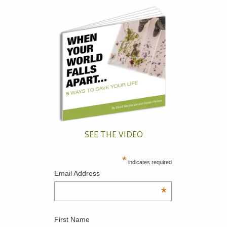
SEE THE VIDEO
*
indicates required
Email Address
*
First Name