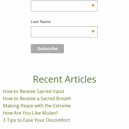
*
Last Name
*
Recent Articles
How to Receive Sacred Input
How to Receive a Sacred Breath
Making Peace with the Extreme
How Are You Like Mulan?
3 Tips to Ease Your Discomfort