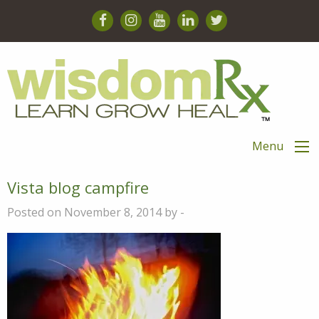
Menu
Vista blog campfire
Posted on November 8, 2014 by -