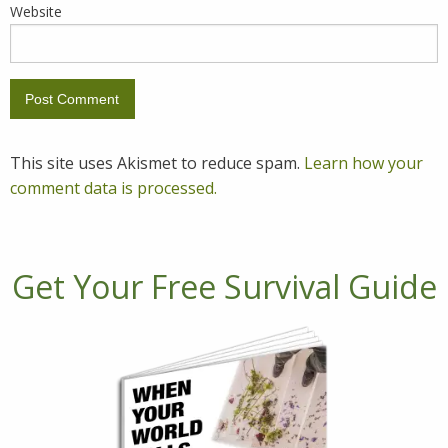
Website
This site uses Akismet to reduce spam.
Learn how your
comment data is processed.
Get Your Free Survival Guide