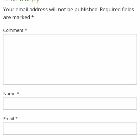
Your email address will not be published.
Required fields
are marked
*
Comment
*
Name
*
Email
*