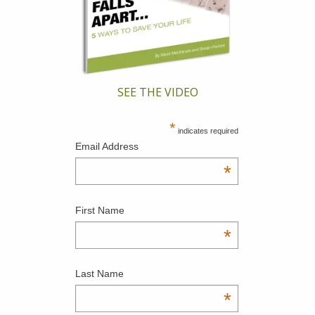
SEE THE VIDEO
*
indicates required
Email Address
*
First Name
*
Last Name
*