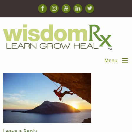
Menu
Leave a Reply