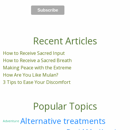
Recent Articles
How to Receive Sacred Input
How to Receive a Sacred Breath
Making Peace with the Extreme
How Are You Like Mulan?
3 Tips to Ease Your Discomfort
Popular Topics
Alternative treatments
Adventure