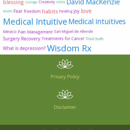
David MacKenzie
blessing
Creativity
crisis
courage
love
habits
Fear
joy
freedom
healing
doubt
Medical Intuitive
Medical intuitives
Mexico
Pain Management
San Miguel de Allende
Surgery Recovery
Treatments for Cancer
Trust
truth
Wisdom Rx
What is depression?
Privacy Policy
Disclaimer